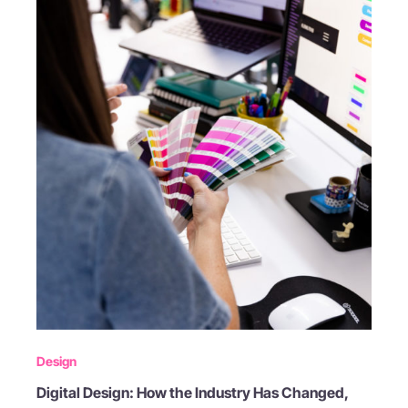
Design
Digital Design: How the Industry Has Changed,