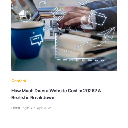
Content
How Much Does a Website Cost in 2026? A
Realistic Breakdown
Lifted Logic
•
9 Apr 2026