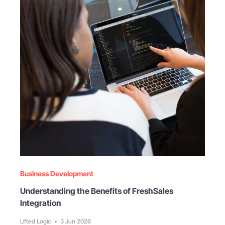
Business Development
Understanding the Benefits of FreshSales
Integration
Lifted Logic
•
3 Jun 2026