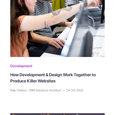
Development
How Development & Design Work Together to
Produce Killer Websites
Kyle Carlson, CRM Solutions Architect
•
24 Oct 2022