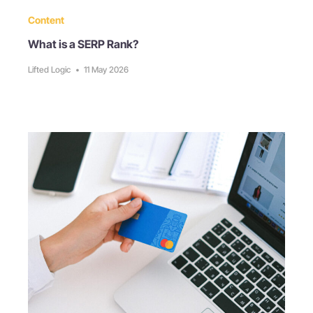
Content
What is a SERP Rank?
Lifted Logic
•
11 May 2026