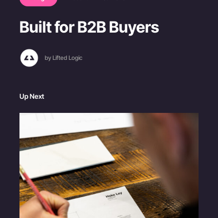
Built for B2B Buyers
by Lifted Logic
Up Next