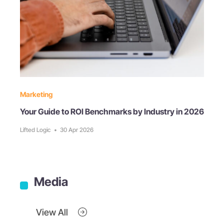
Marketing
Your Guide to ROI Benchmarks by Industry in 2026
Lifted Logic
•
30 Apr 2026
Media
View All