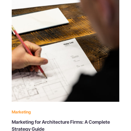
Marketing
Marketing for Architecture Firms: A Complete
Strategy Guide