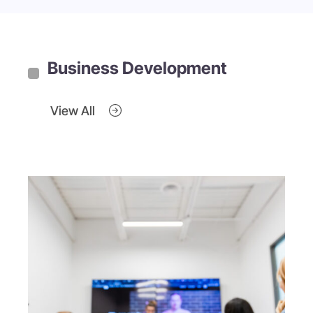
Business Development
View All