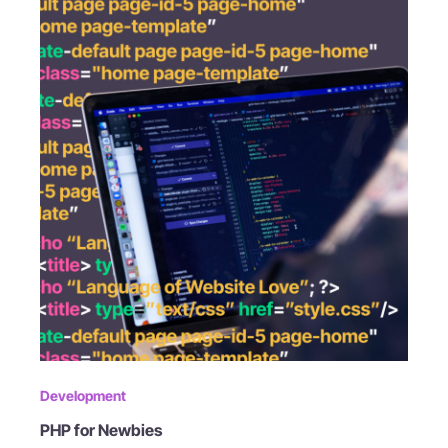
Development
PHP for Newbies