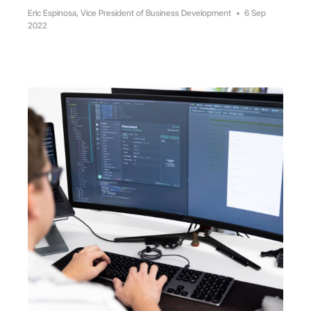
Eric Espinosa, Vice President of Business Development
•
6 Sep
2022