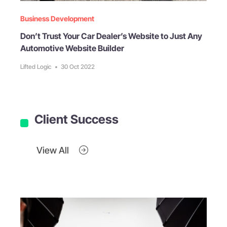
Business Development
Don’t Trust Your Car Dealer’s Website to Just Any
Automotive Website Builder
Lifted Logic
•
30 Oct 2022
Client Success
View All