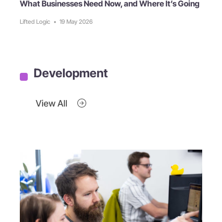
What Businesses Need Now, and Where It’s Going
Lifted Logic
•
19 May 2026
Development
View All