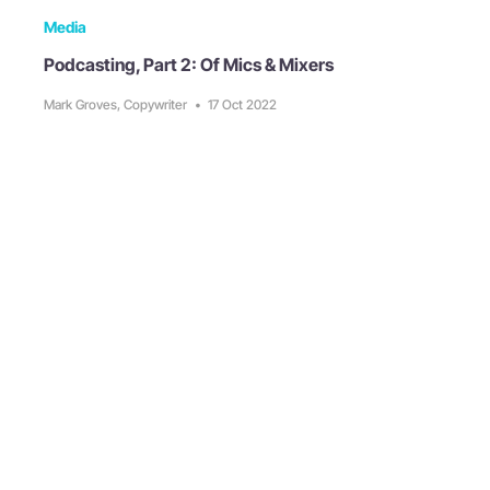
Media
Podcasting, Part 2: Of Mics & Mixers
Mark Groves, Copywriter
•
17 Oct 2022