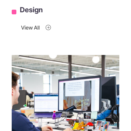
Design
View All