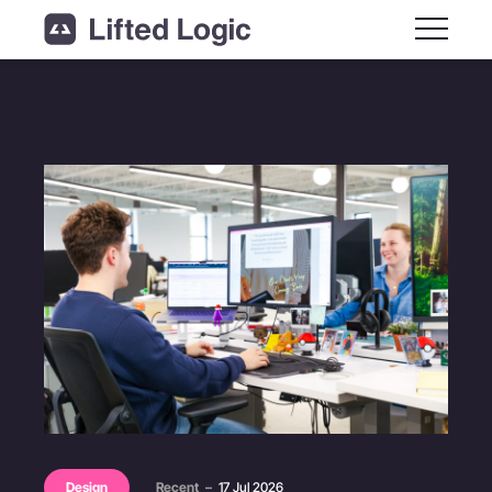
Main M
Design
Recent
–
17 Jul 2026