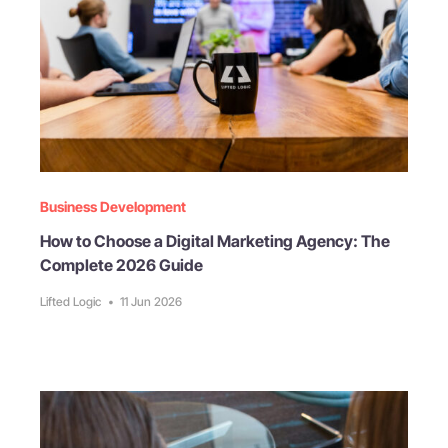
Business Development
How to Choose a Digital Marketing Agency: The
Complete 2026 Guide
Lifted Logic
•
11 Jun 2026