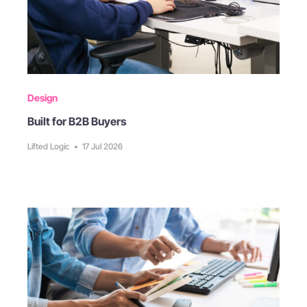
Design
Built for B2B Buyers
Lifted Logic
•
17 Jul 2026