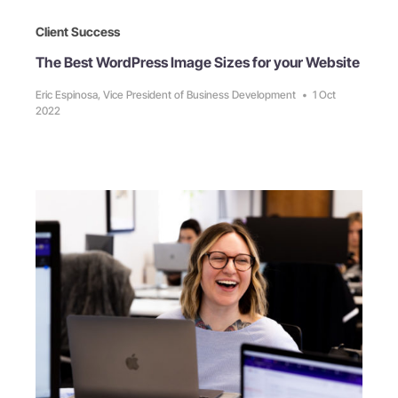
Client Success
The Best WordPress Image Sizes for your Website
Eric Espinosa, Vice President of Business Development
•
1 Oct
2022