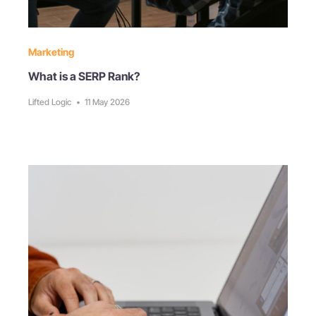
Marketing
What is a SERP Rank?
Lifted Logic
•
11 May 2026