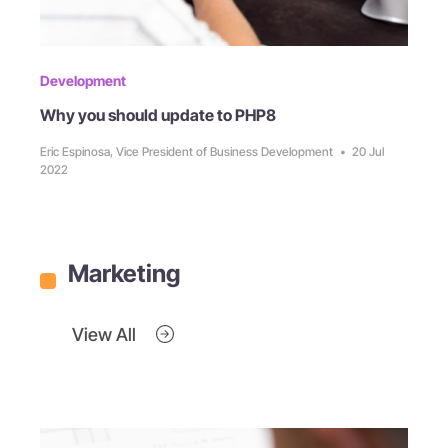
Development
Why you should update to PHP8
Eric Espinosa, Vice President of Business Development
•
20 Jul
2022
Marketing
View All