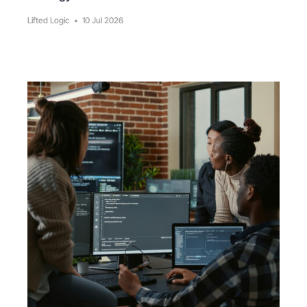
Lifted Logic
•
10 Jul 2026