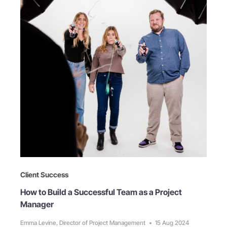
Client Success
How to Build a Successful Team as a Project
Manager
Emma Levine, Director of Project Management
•
15 Aug 2024