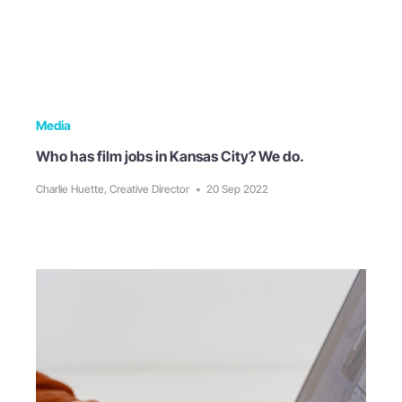
Media
Who has film jobs in Kansas City? We do.
Charlie Huette, Creative Director
•
20 Sep 2022