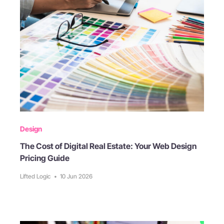
Design
The Cost of Digital Real Estate: Your Web Design
Pricing Guide
Lifted Logic
•
10 Jun 2026