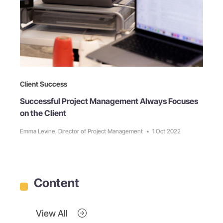
Client Success
Successful Project Management Always Focuses
on the Client
Emma Levine, Director of Project Management
•
1 Oct 2022
Content
View All