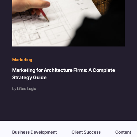
Marketing
Marketing for Architecture Firms: A Complete
Strategy Guide
by Lifted Logic
Business Development
Client Success
Content