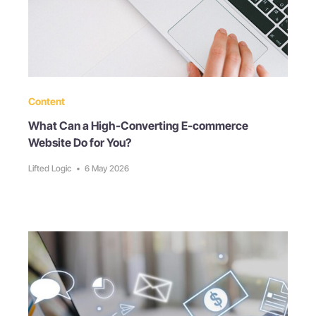
Content
What Can a High-Converting E-commerce
Website Do for You?
Lifted Logic
•
6 May 2026