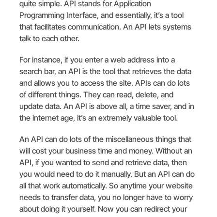
quite simple. API stands for Application
Programming Interface, and essentially, it’s a tool
that facilitates communication. An API lets systems
talk to each other.
For instance, if you enter a web address into a
search bar, an API is the tool that retrieves the data
and allows you to access the site. APIs can do lots
of different things. They can read, delete, and
update data. An API is above all, a time saver, and in
the internet age, it’s an extremely valuable tool.
An API can do lots of the miscellaneous things that
will cost your business time and money. Without an
API, if you wanted to send and retrieve data, then
you would need to do it manually. But an API can do
all that work automatically. So anytime your website
needs to transfer data, you no longer have to worry
about doing it yourself. Now you can redirect your