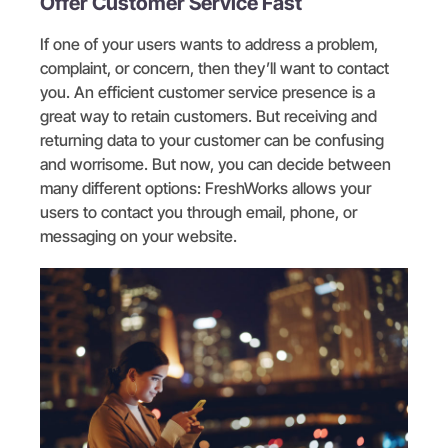
Offer Customer Service Fast
If one of your users wants to address a problem,
complaint, or concern, then they’ll want to contact
you. An efficient customer service presence is a
great way to retain customers. But receiving and
returning data to your customer can be confusing
and worrisome. But now, you can decide between
many different options: FreshWorks allows your
users to contact you through email, phone, or
messaging on your website.