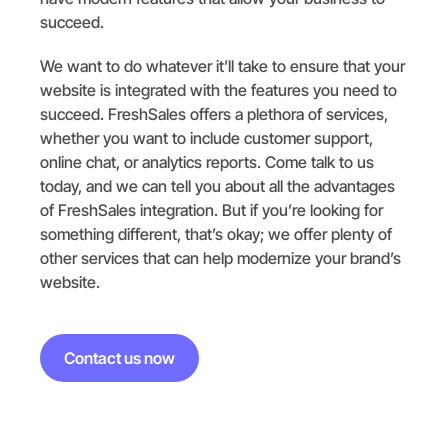
succeed.
We want to do whatever it’ll take to ensure that your
website is integrated with the features you need to
succeed. FreshSales offers a plethora of services,
whether you want to include customer support,
online chat, or analytics reports. Come talk to us
today, and we can tell you about all the advantages
of FreshSales integration. But if you’re looking for
something different, that’s okay; we offer plenty of
other services that can help modernize your brand’s
website.
Contact us now