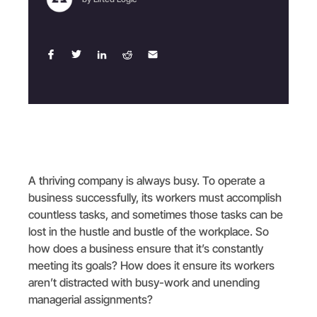
A thriving company is always busy. To operate a
business successfully, its workers must accomplish
countless tasks, and sometimes those tasks can be
lost in the hustle and bustle of the workplace. So
how does a business ensure that it’s constantly
meeting its goals? How does it ensure its workers
aren’t distracted with busy-work and unending
managerial assignments?