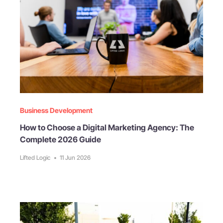
Business Development
How to Choose a Digital Marketing Agency: The
Complete 2026 Guide
Lifted Logic
•
11 Jun 2026