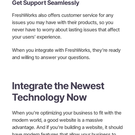
Get Support Seamlessly
FreshWorks also offers customer service for any
issues you may have with their products, so you
never have to worry about lasting issues that affect
your users’ experience.
When you integrate with FreshWorks, they’re ready
and willing to answer your questions.
Integrate the Newest
Technology Now
When you’re optimizing your business to fit with the
modern world, a good website is a massive
advantage. And if you’re building a website, it should
have modern features that allow your business to