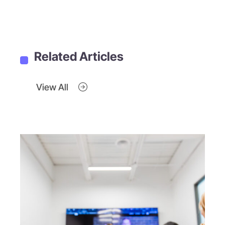
Related Articles
View All