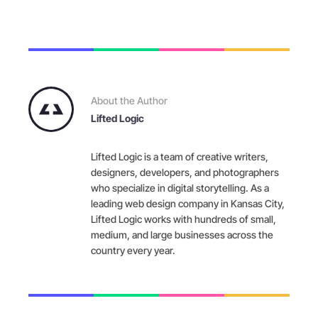
About the Author
Lifted Logic
Lifted Logic is a team of creative writers,
designers, developers, and photographers
who specialize in digital storytelling. As a
leading web design company in Kansas City,
Lifted Logic works with hundreds of small,
medium, and large businesses across the
country every year.