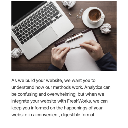
As we build your website, we want you to
understand how our methods work. Analytics can
be confusing and overwhelming, but when we
integrate your website with FreshWorks, we can
keep you informed on the happenings of your
website in a convenient, digestible format.