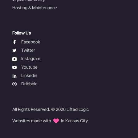
Hosting & Maintenance
Follow Us
facebook
Facebook
twitter
Twitter
instagram
Instagram
youtube
Youtube
linkedin
Linkedin
dribbble
Dribbble
All Rights Reserved. © 2026 Lifted Logic
Websites made with
In Kansas City