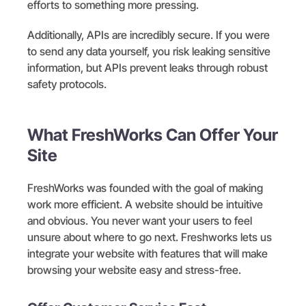
efforts to something more pressing.
Additionally, APIs are incredibly secure. If you were
to send any data yourself, you risk leaking sensitive
information, but APIs prevent leaks through robust
safety protocols.
What FreshWorks Can Offer Your
Site
FreshWorks was founded with the goal of making
work more efficient. A website should be intuitive
and obvious. You never want your users to feel
unsure about where to go next. Freshworks lets us
integrate your website with features that will make
browsing your website easy and stress-free.