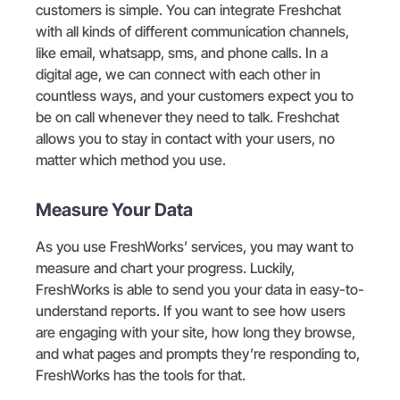
customers is simple. You can integrate Freshchat
with all kinds of different communication channels,
like email, whatsapp, sms, and phone calls. In a
digital age, we can connect with each other in
countless ways, and your customers expect you to
be on call whenever they need to talk. Freshchat
allows you to stay in contact with your users, no
matter which method you use.
Measure Your Data
As you use FreshWorks’ services, you may want to
measure and chart your progress. Luckily,
FreshWorks is able to send you your data in easy-to-
understand reports. If you want to see how users
are engaging with your site, how long they browse,
and what pages and prompts they’re responding to,
FreshWorks has the tools for that.