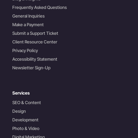
Frequently Asked Questions
General Inquiries
Make a Payment
Submit a Support Ticket
Client Resource Center
Privacy Policy
Accessibility Statement
Newsletter Sign-Up
Services
SEO & Content
Design
Development
Photo & Video
Digital Marketing