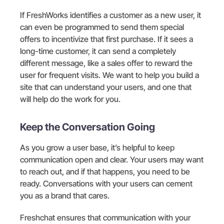
If FreshWorks identifies a customer as a new user, it
can even be programmed to send them special
offers to incentivize that first purchase. If it sees a
long-time customer, it can send a completely
different message, like a sales offer to reward the
user for frequent visits. We want to help you build a
site that can understand your users, and one that
will help do the work for you.
Keep the Conversation Going
As you grow a user base, it’s helpful to keep
communication open and clear. Your users may want
to reach out, and if that happens, you need to be
ready. Conversations with your users can cement
you as a brand that cares.
Freshchat ensures that communication with your