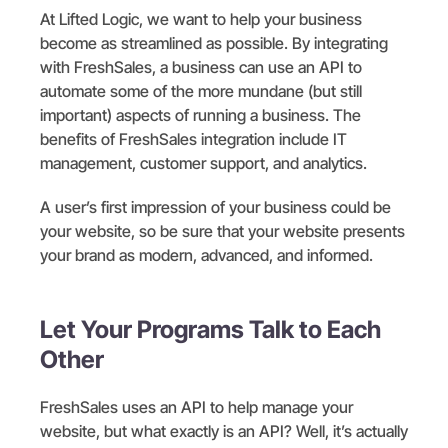
At Lifted Logic, we want to help your business
become as streamlined as possible. By integrating
with FreshSales, a business can use an API to
automate some of the more mundane (but still
important) aspects of running a business. The
benefits of FreshSales integration include IT
management, customer support, and analytics.
A user’s first impression of your business could be
your website, so be sure that your website presents
your brand as modern, advanced, and informed.
Let Your Programs Talk to Each
Other
FreshSales uses an API to help manage your
website, but what exactly is an API? Well, it’s actually