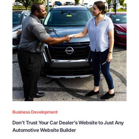
Business Development
Don’t Trust Your Car Dealer’s Website to Just Any
Automotive Website Builder