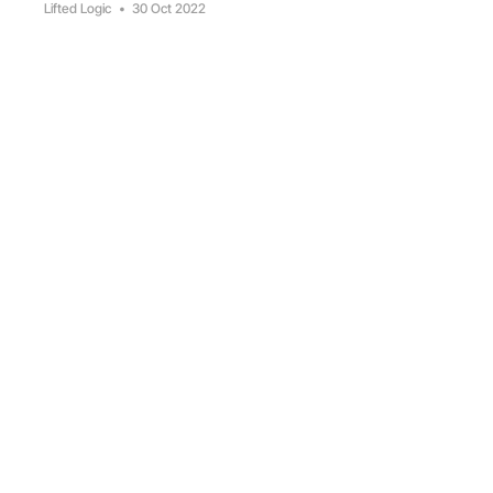
Lifted Logic
•
30 Oct 2022