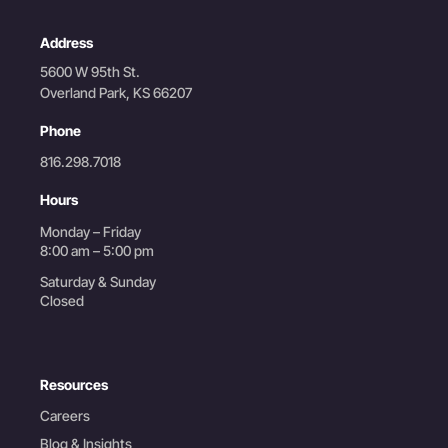
Address
5600 W 95th St.
Overland Park, KS 66207
Phone
816.298.7018
Hours
Monday – Friday
8:00 am – 5:00 pm
Saturday & Sunday
Closed
Resources
Careers
Blog & Insights