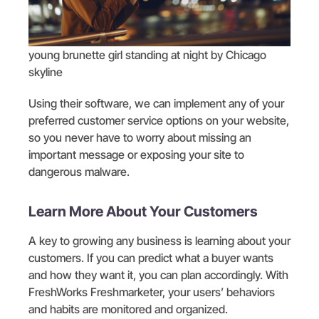
young brunette girl standing at night by Chicago
skyline
Using their software, we can implement any of your
preferred customer service options on your website,
so you never have to worry about missing an
important message or exposing your site to
dangerous malware.
Learn More About Your Customers
A key to growing any business is learning about your
customers. If you can predict what a buyer wants
and how they want it, you can plan accordingly. With
FreshWorks Freshmarketer, your users’ behaviors
and habits are monitored and organized.