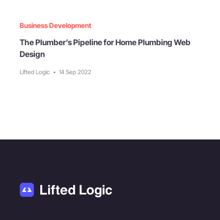
Business Development
The Plumber’s Pipeline for Home Plumbing Web
Design
Lifted Logic
•
14 Sep 2022