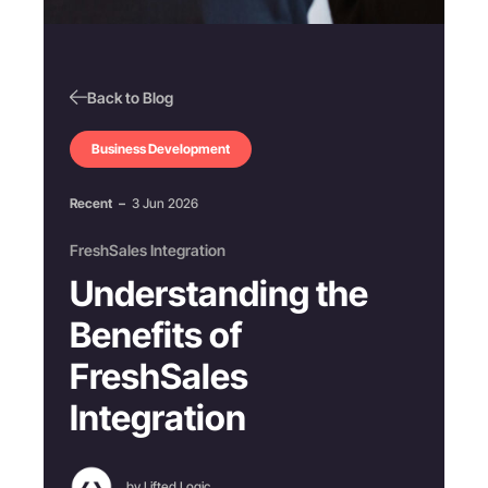
Back to Blog
Business Development
Recent
–
3 Jun 2026
FreshSales Integration
Understanding the
Benefits of
FreshSales
Integration
by Lifted Logic