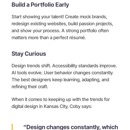
Build a Portfolio Early
Start showing your talent! Create mock brands,
redesign existing websites, build passion projects,
and show your process. A strong portfolio often
matters more than a perfect résumé.
Stay Curious
Design trends shift. Accessibility standards improve.
AI tools evolve. User behavior changes constantly.
The best designers keep learning, adapting, and
refining their craft.
When it comes to keeping up with the trends for
digital design in Kansas City, Coby says:
“Design changes constantly, which