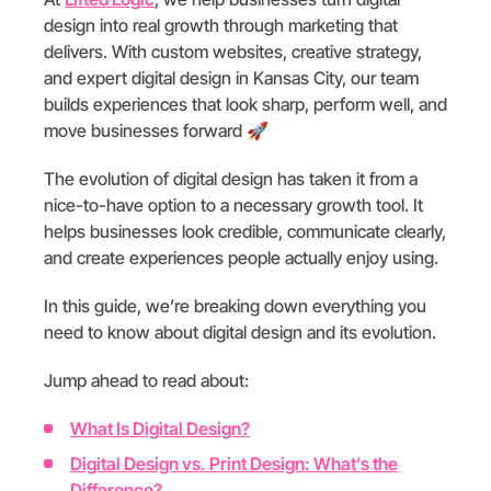
design into real growth through marketing that
delivers. With custom websites, creative strategy,
and expert digital design in Kansas City, our team
builds experiences that look sharp, perform well, and
move businesses forward 🚀
The evolution of digital design has taken it from a
nice-to-have option to a necessary growth tool. It
helps businesses look credible, communicate clearly,
and create experiences people actually enjoy using.
In this guide, we’re breaking down everything you
need to know about digital design and its evolution.
Jump ahead to read about:
What Is Digital Design?
Digital Design vs. Print Design: What’s the
Difference?