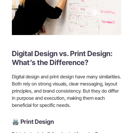
Digital Design vs. Print Design:
What’s the Difference?
Digital design and print design have many similarities.
Both rely on strong visuals, clear messaging, layout
principles, and brand consistency. But they do differ
in purpose and execution, making them each
beneficial for specific needs.
🖨️ Print Design