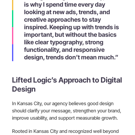
is why I spend time every day
looking at new ads, trends, and
creative approaches to stay
inspired. Keeping up with trends is
important, but without the basics
like clear typography, strong
functionality, and responsive
design, trends don’t mean much.”
Lifted Logic’s Approach to Digital
Design
In Kansas City, our agency believes good design
should clarify your message, strengthen your brand,
improve usability, and support measurable growth.
Rooted in Kansas City and recognized well beyond