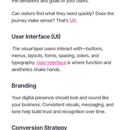
the behaviors and goals of your users.
Can visitors find what they need quickly? Does the
journey make sense? That’s
UX
.
User Interface (UI)
The visual layer users interact with
—buttons,
menus, layouts, forms, spacing, colors, and
typography.
User interface
is where function and
aesthetics shake hands.
Branding
Your digital presence should look and sound like
your business. Consistent visuals, messaging, and
tone help build trust and recognition over time.
Conversion Strategy