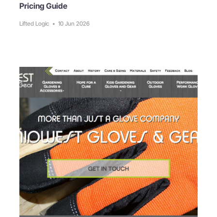
Pricing Guide
Lifted Logic
•
10 Jun 2026