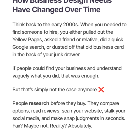
How Business Design Needs
Have Changed Over Time
Think back to the early 2000s. When you needed to
find someone to hire, you either pulled out the
Yellow Pages, asked a friend or relative, did a quick
Google search, or dusted off that old business card
in the back of your junk drawer.
If people could find your business and understand
vaguely what you did, that was enough.
But that’s simply not the case anymore ❌
People
research
before they buy. They compare
options, read reviews, scan your website, stalk your
social media, and make snap judgments in seconds.
Fair? Maybe not. Reality? Absolutely.