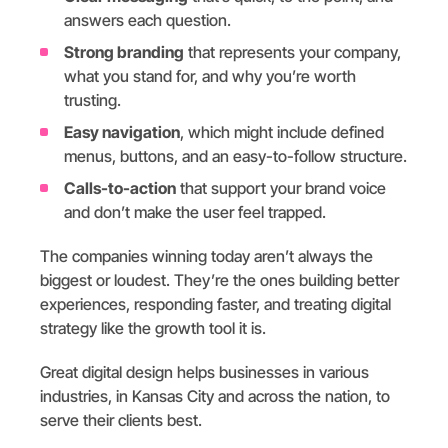
answers each question.
Strong branding
that represents your company,
what you stand for, and why you’re worth
trusting.
Easy navigation
, which might include defined
menus, buttons, and an easy-to-follow structure.
Calls-to-action
that support your brand voice
and don’t make the user feel trapped.
The companies winning today aren’t always the
biggest or loudest. They’re the ones building better
experiences, responding faster, and treating digital
strategy like the growth tool it is.
Great digital design helps businesses in various
industries, in Kansas City and across the nation, to
serve their clients best.