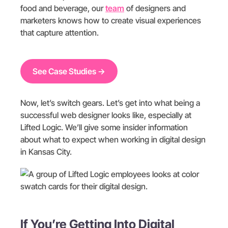
food and beverage, our
team
of designers and
marketers knows how to create visual experiences
that capture attention.
See Case Studies →
Now, let’s switch gears. Let’s get into what being a
successful web designer looks like, especially at
Lifted Logic. We’ll give some insider information
about what to expect when working in digital design
in Kansas City.
If You’re Getting Into Digital