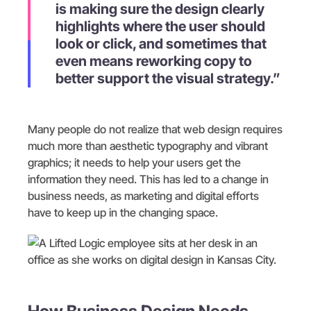
is making sure the design clearly
highlights where the user should
look or click, and sometimes that
even means reworking copy to
better support the visual strategy.”
Many people do not realize that web design requires
much more than aesthetic typography and vibrant
graphics; it needs to help your users get the
information they need. This has led to a change in
business needs, as marketing and digital efforts
have to keep up in the changing space.