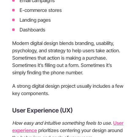
Email campaigns
E-commerce stores
Landing pages
Dashboards
Modern digital design blends branding, usability,
psychology, and strategy to help users take action.
Sometimes that action is making a purchase.
Sometimes it’s filling out a form. Sometimes it’s
simply finding the phone number.
A strong digital design project usually includes a few
key components.
User Experience (UX)
How easy and intuitive something feels to use.
User
experience
prioritizes centering your design around