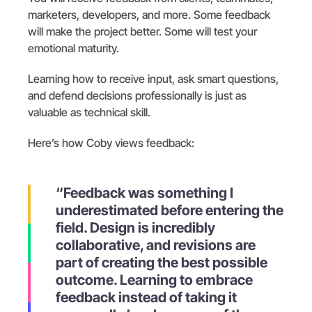
marketers, developers, and more. Some feedback
will make the project better. Some will test your
emotional maturity.
Learning how to receive input, ask smart questions,
and defend decisions professionally is just as
valuable as technical skill.
Here’s how Coby views feedback:
“Feedback was something I
underestimated before entering the
field. Design is incredibly
collaborative, and revisions are
part of creating the best possible
outcome. Learning to embrace
feedback instead of taking it