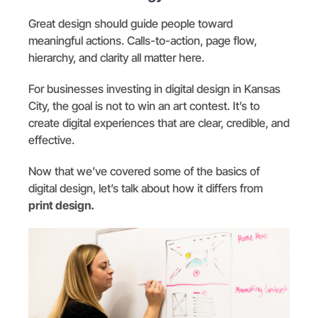
Great design should guide people toward
meaningful actions. Calls-to-action, page flow,
hierarchy, and clarity all matter here.
For businesses investing in digital design in Kansas
City, the goal is not to win an art contest. It’s to
create digital experiences that are clear, credible, and
effective.
Now that we’ve covered some of the basics of
digital design, let’s talk about how it differs from
print design.