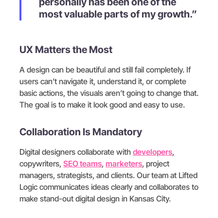
personally has been one of the
most valuable parts of my growth.”
UX Matters the Most
A design can be beautiful and still fail completely. If
users can’t navigate it, understand it, or complete
basic actions, the visuals aren’t going to change that.
The goal is to make it look good and easy to use.
Collaboration Is Mandatory
Digital designers collaborate with
developers
,
copywriters,
SEO teams
,
marketers
, project
managers, strategists, and clients. Our team at Lifted
Logic communicates ideas clearly and collaborates to
make stand-out digital design in Kansas City.