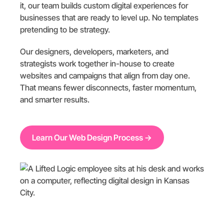
it, our team builds custom digital experiences for
businesses that are ready to level up. No templates
pretending to be strategy.
Our designers, developers, marketers, and
strategists work together in-house to create
websites and campaigns that align from day one.
That means fewer disconnects, faster momentum,
and smarter results.
Learn Our Web Design Process →