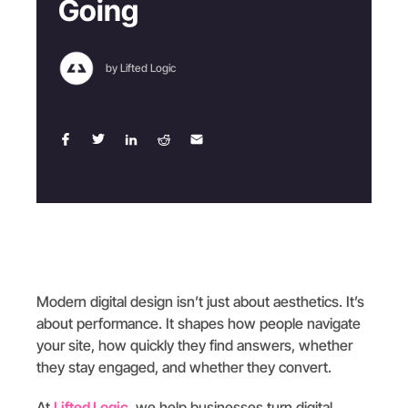
Going
by Lifted Logic
Modern digital design isn’t just about aesthetics. It’s
about performance. It shapes how people navigate
your site, how quickly they find answers, whether
they stay engaged, and whether they convert.
At
Lifted Logic
, we help businesses turn digital