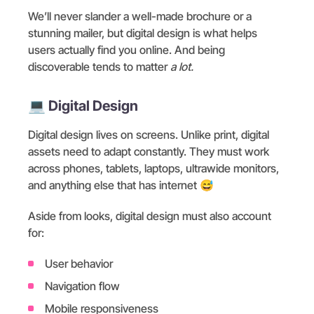
We’ll never slander a well-made brochure or a
stunning mailer, but digital design is what helps
users actually find you online. And being
discoverable tends to matter
a lot.
💻 Digital Design
Digital design lives on screens. Unlike print, digital
assets need to adapt constantly. They must work
across phones, tablets, laptops, ultrawide monitors,
and anything else that has internet 😅
Aside from looks, digital design must also account
for:
User behavior
Navigation flow
Mobile responsiveness