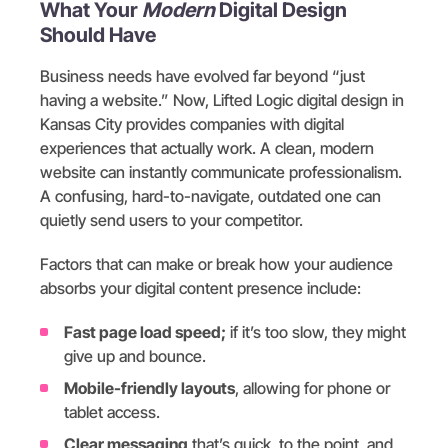
What Your
Modern
Digital Design
Should Have
Business needs have evolved far beyond “just
having a website.” Now, Lifted Logic digital design in
Kansas City provides companies with digital
experiences that actually work. A clean, modern
website can instantly communicate professionalism.
A confusing, hard-to-navigate, outdated one can
quietly send users to your competitor.
Factors that can make or break how your audience
absorbs your digital content presence include:
Fast page load speed;
if it’s too slow, they might
give up and bounce.
Mobile-friendly layouts
, allowing for phone or
tablet access.
Clear messaging
that’s quick, to the point, and