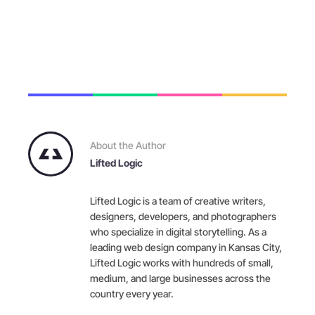
About the Author
Lifted Logic
Lifted Logic is a team of creative writers,
designers, developers, and photographers
who specialize in digital storytelling. As a
leading web design company in Kansas City,
Lifted Logic works with hundreds of small,
medium, and large businesses across the
country every year.