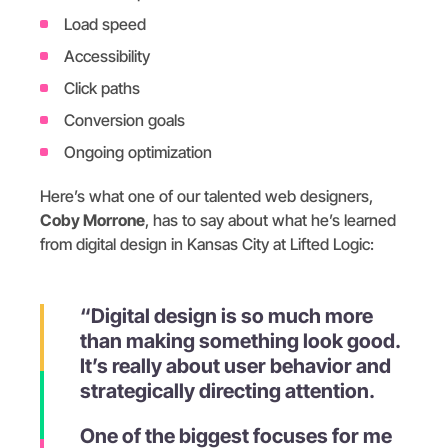
Load speed
Accessibility
Click paths
Conversion goals
Ongoing optimization
Here’s what one of our talented web designers,
Coby Morrone
, has to say about what he’s learned
from digital design in Kansas City at Lifted Logic:
“Digital design is so much more
than making something look good.
It’s really about user behavior and
strategically directing attention.
One of the biggest focuses for me