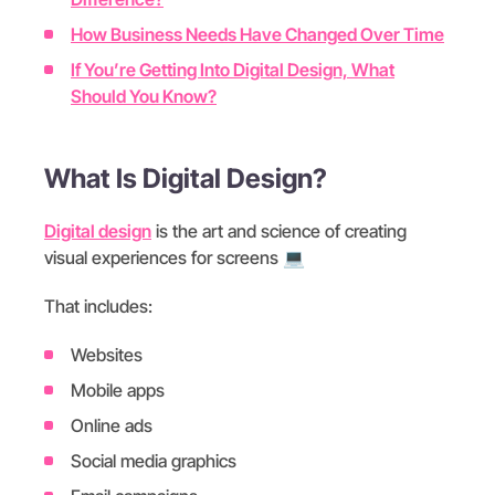
How Business Needs Have Changed Over Time
If You’re Getting Into Digital Design, What
Should You Know?
What Is Digital Design?
Digital design
is the art and science of creating
visual experiences for screens
💻
That includes:
Websites
Mobile apps
Online ads
Social media graphics