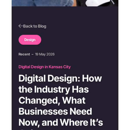
Back to Blog
Design
Recent
–
19 May 2026
Digital Design in Kansas City
Digital Design: How
the Industry Has
Changed, What
Businesses Need
Now, and Where It’s