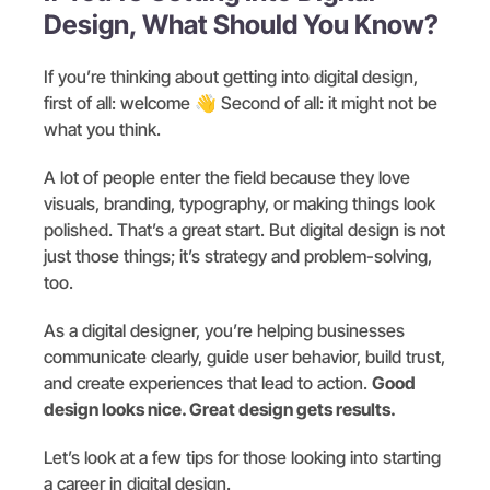
Design, What Should You Know?
If you’re thinking about getting into digital design,
first of all: welcome 👋 Second of all: it might not be
what you think.
A lot of people enter the field because they love
visuals, branding, typography, or making things look
polished. That’s a great start. But digital design is not
just those things; it’s strategy and problem-solving,
too.
As a digital designer, you’re helping businesses
communicate clearly, guide user behavior, build trust,
and create experiences that lead to action.
Good
design looks nice. Great design gets results.
Let’s look at a few tips for those looking into starting
a career in digital design.