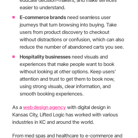
easier to understand.
E-commerce brands
need seamless user
journeys that turn browsing into buying. Take
users from product discovery to checkout
without distractions or confusion, which can also
reduce the number of abandoned carts you see.
Hospitality businesses
need visuals and
experiences that make people want to book
without looking at other options. Keep users’
attention and trust to get them to book now,
using strong visuals, clear information, and
smooth booking experiences.
As a
web design agency
with digital design in
Kansas City, Lifted Logic has worked with various
industries in KC and around the world.
From med spas and healthcare to e-commerce and