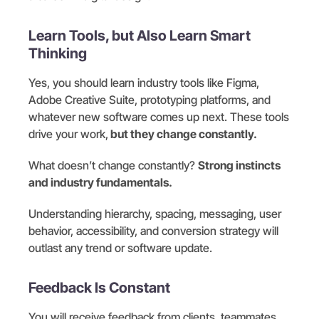
Learn Tools, but Also Learn Smart
Thinking
Yes, you should learn industry tools like Figma,
Adobe Creative Suite, prototyping platforms, and
whatever new software comes up next. These tools
drive your work,
but they change constantly.
What doesn’t change constantly?
Strong instincts
and industry fundamentals.
Understanding hierarchy, spacing, messaging, user
behavior, accessibility, and conversion strategy will
outlast any trend or software update.
Feedback Is Constant
You will receive feedback from clients, teammates,