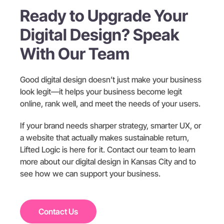
Ready to Upgrade Your
Digital Design? Speak
With Our Team
Good digital design doesn’t just make your business
look legit—it helps your business become legit
online, rank well, and meet the needs of your users.
If your brand needs sharper strategy, smarter UX, or
a website that actually makes sustainable return,
Lifted Logic is here for it. Contact our team to learn
more about our digital design in Kansas City and to
see how we can support your business.
Contact Us