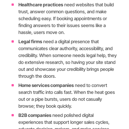
Healthcare practices
need websites that build
trust, answer common questions, and make
scheduling easy. If booking appointments or
finding answers to their issues seems like a
hassle, users move on.
Legal firms
need a digital presence that
communicates clear authority, accessibility, and
credibility. When someone needs legal help, they
do extensive research, so having your site stand
out and showcase your credibility brings people
through the doors.
Home services companies
need to convert
search traffic into calls fast. When the heat goes
out or a pipe bursts, users do not casually
browse; they book quickly.
B2B companies
need polished digital
experiences that support longer sales cycles,
educate decision-makers, and make services