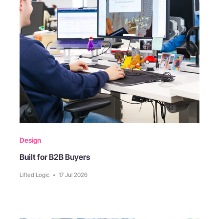
Design
Built for B2B Buyers
Lifted Logic
•
17 Jul 2026