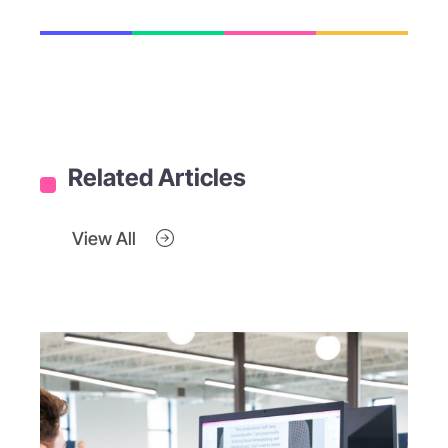
Related Articles
View All