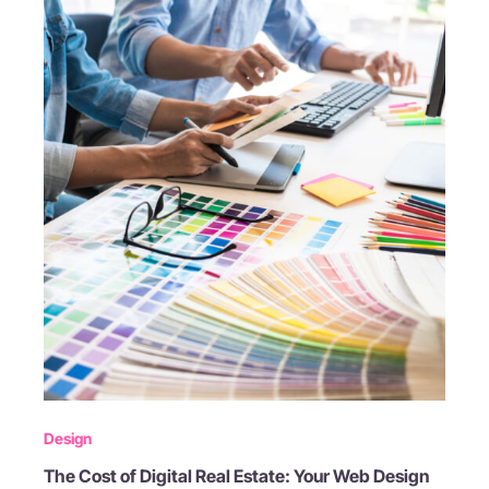
Design
The Cost of Digital Real Estate: Your Web Design