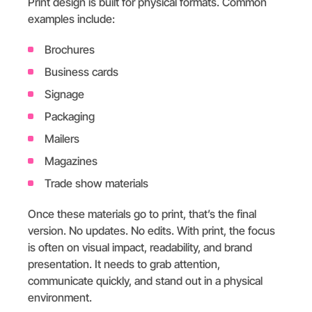
Print design is built for physical formats. Common
examples include:
Brochures
Business cards
Signage
Packaging
Mailers
Magazines
Trade show materials
Once these materials go to print, that’s the final
version. No updates. No edits. With print, the focus
is often on visual impact, readability, and brand
presentation. It needs to grab attention,
communicate quickly, and stand out in a physical
environment.