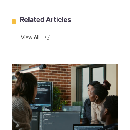
Related Articles
View All