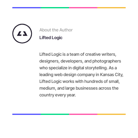
About the Author
Lifted Logic
Lifted Logic is a team of creative writers,
designers, developers, and photographers
who specialize in digital storytelling. As a
leading web design company in Kansas City,
Lifted Logic works with hundreds of small,
medium, and large businesses across the
country every year.