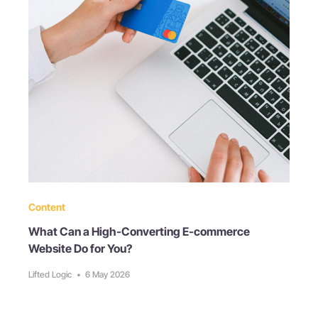
Content
What Can a High-Converting E-commerce
Website Do for You?
Lifted Logic
•
6 May 2026