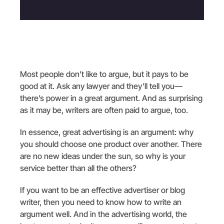
Most people don’t like to argue, but it pays to be
good at it. Ask any lawyer and they’ll tell you—
there’s power in a great argument. And as surprising
as it may be, writers are often paid to argue, too.
In essence, great advertising is an argument: why
you should choose one product over another. There
are no new ideas under the sun, so why is your
service better than all the others?
If you want to be an effective advertiser or blog
writer, then you need to know how to write an
argument well. And in the advertising world, the