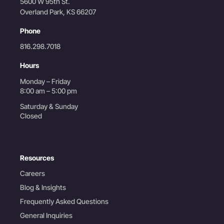
5600 W 95th St.
Overland Park, KS 66207
Phone
816.298.7018
Hours
Monday – Friday
8:00 am – 5:00 pm
Saturday & Sunday
Closed
Resources
Careers
Blog & Insights
Frequently Asked Questions
General Inquiries