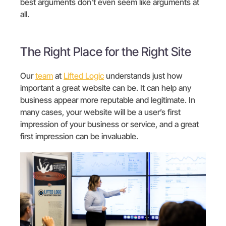
best arguments don’t even seem like arguments at
all.
The Right Place for the Right Site
Our
team
at
Lifted Logic
understands just how
important a great website can be. It can help any
business appear more reputable and legitimate. In
many cases, your website will be a user’s first
impression of your business or service, and a great
first impression can be invaluable.