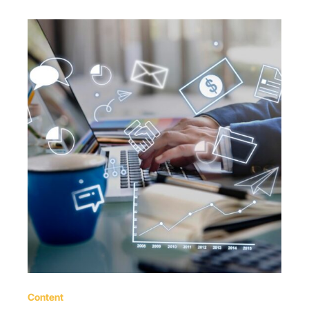
Content