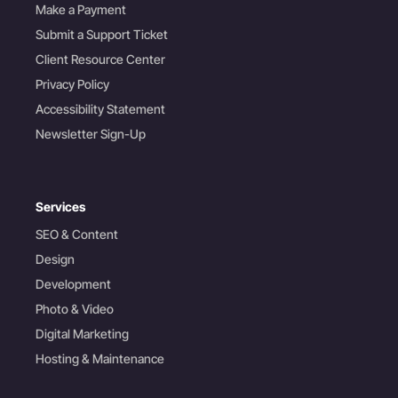
Make a Payment
Submit a Support Ticket
Client Resource Center
Privacy Policy
Accessibility Statement
Newsletter Sign-Up
Services
SEO & Content
Design
Development
Photo & Video
Digital Marketing
Hosting & Maintenance