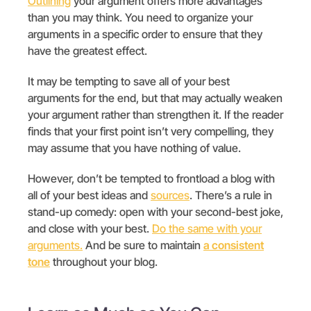
Outlining
your argument offers more advantages
than you may think. You need to organize your
arguments in a specific order to ensure that they
have the greatest effect.
It may be tempting to save all of your best
arguments for the end, but that may actually weaken
your argument rather than strengthen it. If the reader
finds that your first point isn’t very compelling, they
may assume that you have nothing of value.
However, don’t be tempted to frontload a blog with
all of your best ideas and
sources
. There’s a rule in
stand-up comedy: open with your second-best joke,
and close with your best.
Do the same with your
arguments.
And be sure to
maintain
a consistent
tone
throughout your blog.