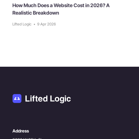
How Much Does a Website Cost in 2026? A
Realistic Breakdown
Lifted Logic
•
9 Apr 2026
Address