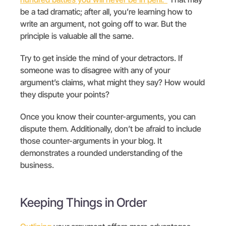
be a tad dramatic; after all, you’re learning how to
write an argument, not going off to war. But the
principle is valuable all the same.
Try to get inside the mind of your detractors. If
someone was to disagree with any of your
argument’s claims, what might they say? How would
they dispute your points?
Once you know their counter-arguments, you can
dispute them. Additionally, don’t be afraid to include
those counter-arguments in your blog. It
demonstrates a rounded understanding of the
business.
Keeping Things in Order