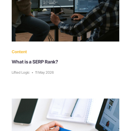
Content
What is a SERP Rank?
Lifted Logic
•
11 May 2026