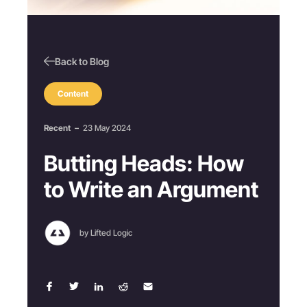
Back to Blog
Content
Recent
–
23 May 2024
Butting Heads: How
to Write an Argument
by Lifted Logic