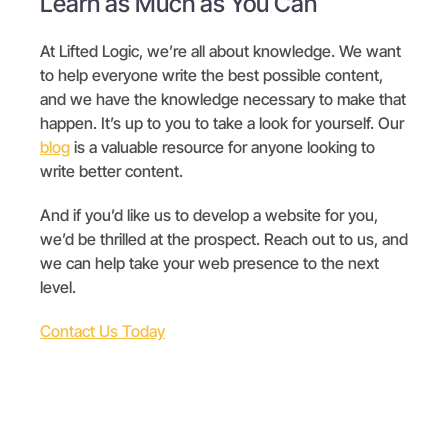
Learn as Much as You Can
At Lifted Logic, we’re all about knowledge. We want
to help everyone write the best possible content,
and we have the knowledge necessary to make that
happen. It’s up to you to take a look for yourself. Our
blog
is a valuable resource for anyone looking to
write better content.
And if you’d like us to develop a website for you,
we’d be thrilled at the prospect. Reach out to us, and
we can help take your web presence to the next
level.
Contact Us Today