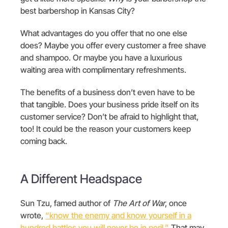
best barbershop in Kansas City?
What advantages do you offer that no one else
does? Maybe you offer every customer a free shave
and shampoo. Or maybe you have a luxurious
waiting area with complimentary refreshments.
The benefits of a business don’t even have to be
that tangible. Does your business pride itself on its
customer service? Don’t be afraid to highlight that,
too! It could be the reason your customers keep
coming back.
A Different Headspace
Sun Tzu, famed author of
The Art of War
, once
wrote,
“know the enemy and know yourself in a
hundred battles you will never be in peril.”
That may