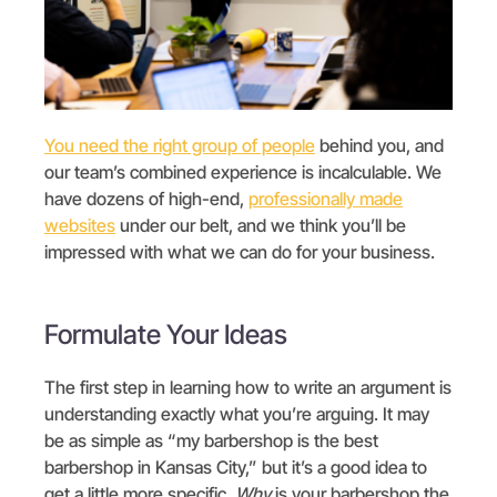
You need the right group of people
behind you, and
our team’s combined experience is incalculable. We
have dozens of high-end,
professionally made
websites
under our belt, and we think you’ll be
impressed with what we can do for your business.
Formulate Your Ideas
The first step in learning how to write an argument is
understanding exactly what you’re arguing. It may
be as simple as “my barbershop is the best
barbershop in Kansas City,” but it’s a good idea to
get a little more specific.
Why
is your barbershop the