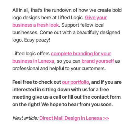
All in all, that’s the rundown of how we create bold
logo designs here at Lifted Logic.
Give your
business a fresh look
. Support fellow local
businesses. Come out with a beautifully designed
logo. Easy peazy!
Lifted logic offers
complete branding for your
business in Lenexa
, so you can
brand yourself
as
professional and helpful to your customers.
Feel free to check out
our portfolio
, and if you are
interested in sitting down with us for a free
meeting give us a call or fill out the contact form
on the right! We hope to hear from you soon.
Next article:
Direct Mail Design in Lenexa >>