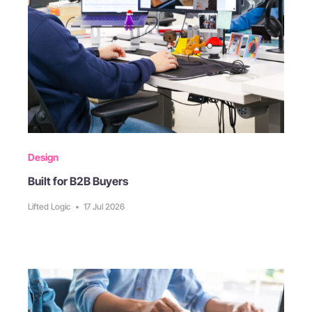
Design
Built for B2B Buyers
Lifted Logic
•
17 Jul 2026