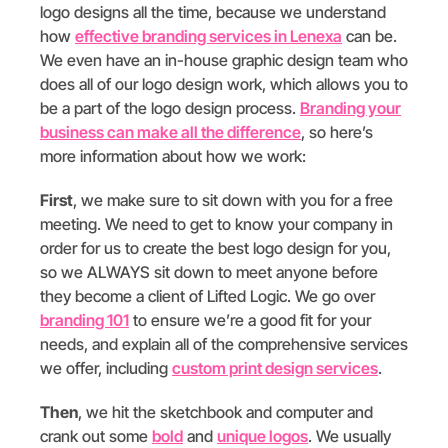
logo designs all the time, because we understand
how
effective branding services in Lenexa
can be.
We even have an in-house graphic design team who
does all of our logo design work, which allows you to
be a part of the logo design process.
Branding your
business can make all the difference
, so here’s
more information about how we work:
First
, we make sure to sit down with you for a free
meeting. We need to get to know your company in
order for us to create the best logo design for you,
so we ALWAYS sit down to meet anyone before
they become a client of Lifted Logic. We go over
branding 101
to ensure we’re a good fit for your
needs, and explain all of the comprehensive services
we offer, including
custom print design services
.
Then
, we hit the sketchbook and computer and
crank out some
bold
and
unique logos
. We usually