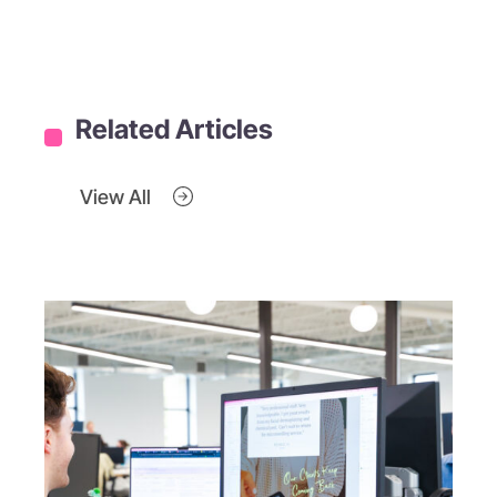
Related Articles
View All