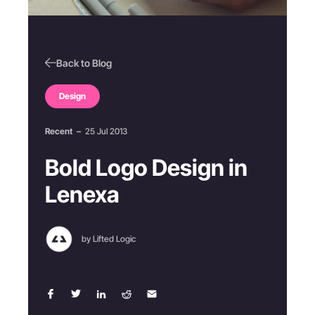
Back to Blog
Design
Recent
–
25 Jul 2013
Bold Logo Design in
Lenexa
by Lifted Logic