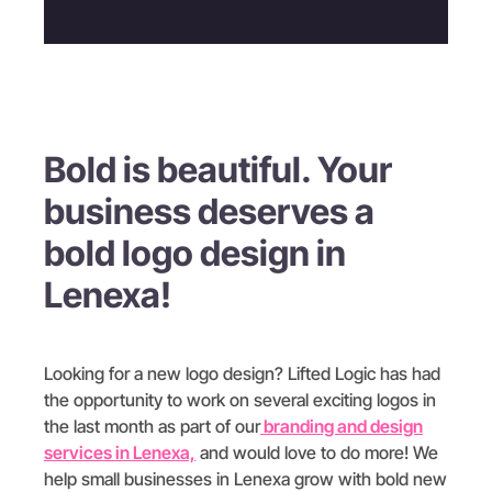
Bold is beautiful. Your
business deserves a
bold logo design in
Lenexa!
Looking for a new logo design? Lifted Logic has had
the opportunity to work on several exciting logos in
the last month as part of our
branding and design
services in Lenexa,
and would love to do more! We
help small businesses in Lenexa grow with bold new