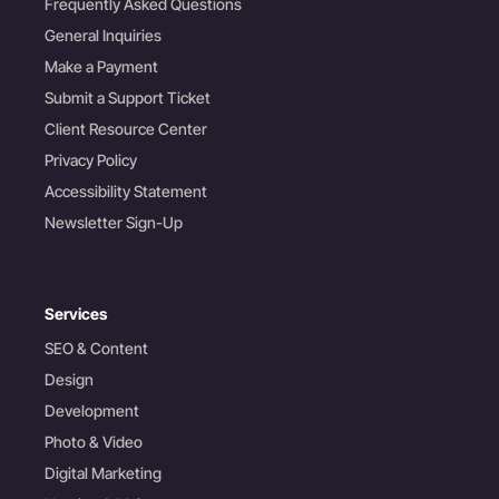
Frequently Asked Questions
General Inquiries
Make a Payment
Submit a Support Ticket
Client Resource Center
Privacy Policy
Accessibility Statement
Newsletter Sign-Up
Services
SEO & Content
Design
Development
Photo & Video
Digital Marketing