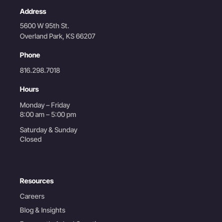
Address
5600 W 95th St.
Overland Park, KS 66207
Phone
816.298.7018
Hours
Monday – Friday
8:00 am – 5:00 pm
Saturday & Sunday
Closed
Resources
Careers
Blog & Insights