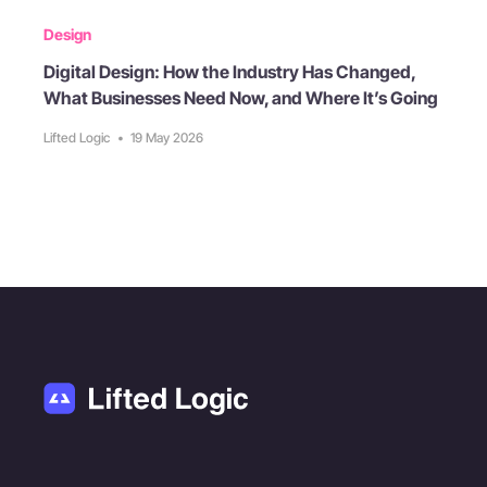
Design
Digital Design: How the Industry Has Changed,
What Businesses Need Now, and Where It’s Going
Lifted Logic
•
19 May 2026