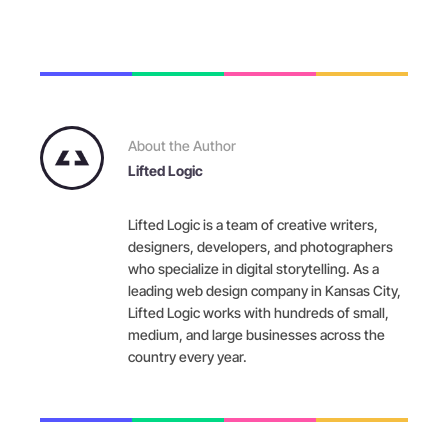
About the Author
Lifted Logic
Lifted Logic is a team of creative writers,
designers, developers, and photographers
who specialize in digital storytelling. As a
leading web design company in Kansas City,
Lifted Logic works with hundreds of small,
medium, and large businesses across the
country every year.