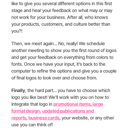
like to give you several different options in this first
stage and hear your feedback on what may or may
not work for your business. After all, who knows
your products, customers, and culture better than
you?!
Then, we meet again… No, really! We schedule
another meeting to show you the first round of logos
and get your feedback on everything from colors to
fonts. Once we have your input, it’s back to the
computer to refine the options and give you a couple
of final logos to look over and choose from.
Finally
, the hard part… you have to choose which
logo you like best! We’ll work with you on how to
integrate that logo in
promotional items
,
large
format design,
updated publications and
reports
,
business cards
, your website, or any other
use you can think of!