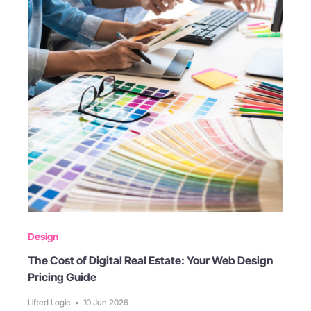
Design
The Cost of Digital Real Estate: Your Web Design
Pricing Guide
Lifted Logic
•
10 Jun 2026