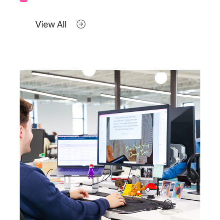
View All