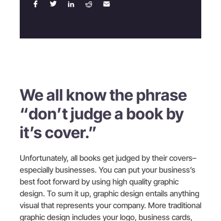
We all know the phrase
“don’t judge a book by
it’s cover.”
Unfortunately, all books get judged by their covers–
especially businesses. You can put your business’s
best foot forward by using high quality graphic
design. To sum it up, graphic design entails anything
visual that represents your company. More traditional
graphic design includes your logo, business cards,