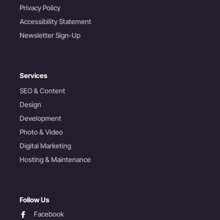
Privacy Policy
Accessibility Statement
Newsletter Sign-Up
Services
SEO & Content
Design
Development
Photo & Video
Digital Marketing
Hosting & Maintenance
Follow Us
facebook
Facebook