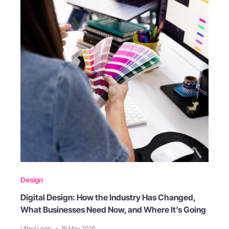
Design
Digital Design: How the Industry Has Changed,
What Businesses Need Now, and Where It’s Going
Lifted Logic
•
19 May 2026