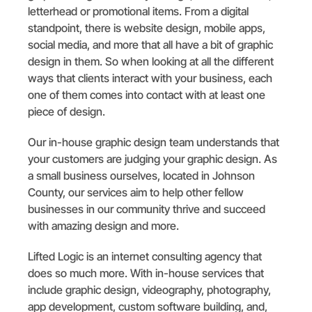
letterhead or promotional items. From a digital
standpoint, there is website design, mobile apps,
social media, and more that all have a bit of graphic
design in them. So when looking at all the different
ways that clients interact with your business, each
one of them comes into contact with at least one
piece of design.
Our in-house graphic design team understands that
your customers are judging your graphic design. As
a small business ourselves, located in Johnson
County, our services aim to help other fellow
businesses in our community thrive and succeed
with amazing design and more.
Lifted Logic is an internet consulting agency that
does so much more. With in-house services that
include graphic design, videography, photography,
app development, custom software building, and,