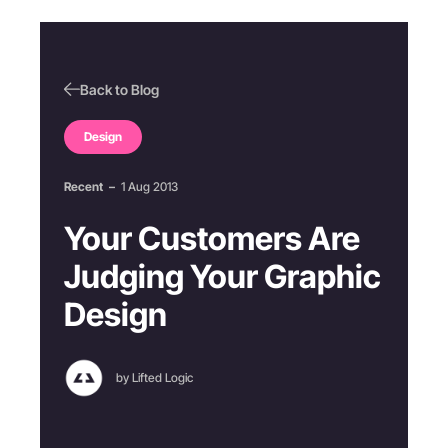
Back to Blog
Design
Recent
–
1 Aug 2013
Your Customers Are
Judging Your Graphic
Design
by Lifted Logic