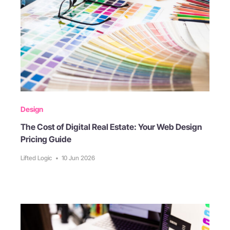
Design
The Cost of Digital Real Estate: Your Web Design
Pricing Guide
Lifted Logic
•
10 Jun 2026