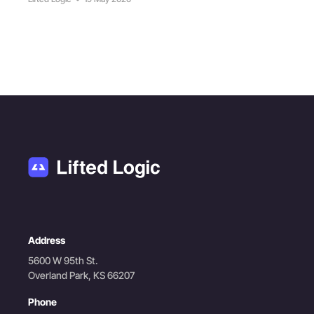
Address
5600 W 95th St.
Overland Park, KS 66207
Phone