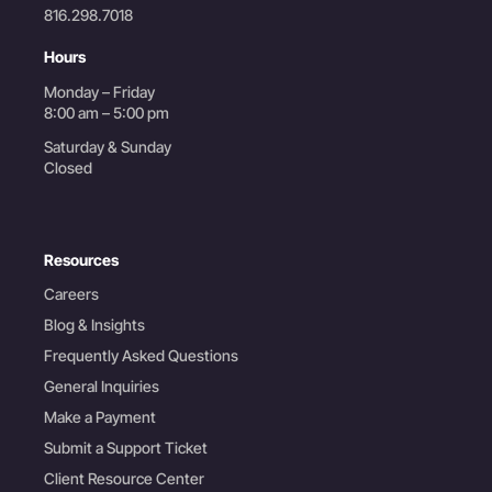
816.298.7018
Hours
Monday – Friday
8:00 am – 5:00 pm
Saturday & Sunday
Closed
Resources
Careers
Blog & Insights
Frequently Asked Questions
General Inquiries
Make a Payment
Submit a Support Ticket
Client Resource Center