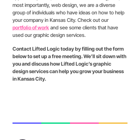
most importantly, web design, we are a diverse
group of individuals who have ideas on how to help
your company in Kansas City. Check out our
portfolio of work
and see some clients that have
used our graphic design services.
Contact Lifted Logic today by filling out the form
below to set up a free meeting. We’ll sit down with
you and discuss how Lifted Logic’s graphic
design services can help you grow your business
in Kansas City.