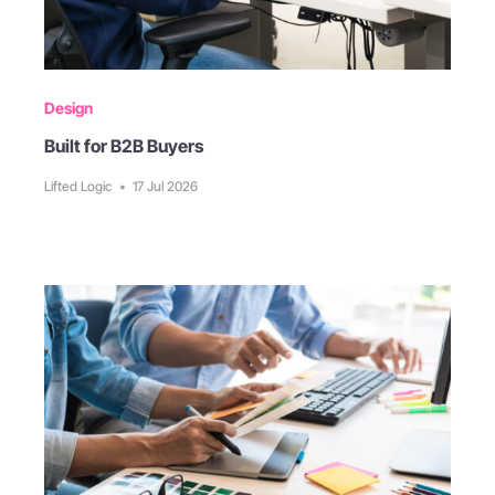
Design
Built for B2B Buyers
Lifted Logic
•
17 Jul 2026