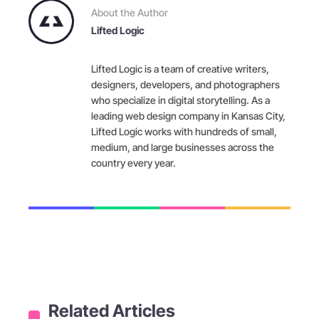
About the Author
Lifted Logic
Lifted Logic is a team of creative writers,
designers, developers, and photographers
who specialize in digital storytelling. As a
leading web design company in Kansas City,
Lifted Logic works with hundreds of small,
medium, and large businesses across the
country every year.
Related Articles