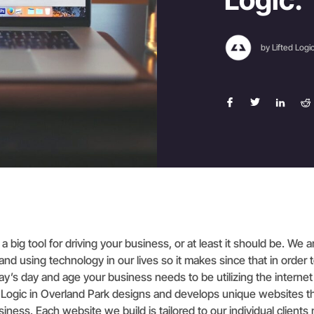
by Lifted Logi
a big tool for driving your business, or at least it should be. We 
nd using technology in our lives so it makes since that in order t
ay’s day and age your business needs to be utilizing the internet
fted Logic in Overland Park designs and develops unique websites t
usiness. Each website we build is tailored to our individual clien