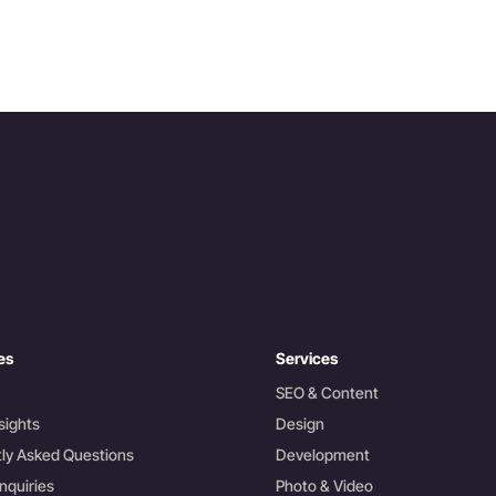
es
Services
SEO & Content
sights
Design
ly Asked Questions
Development
nquiries
Photo & Video