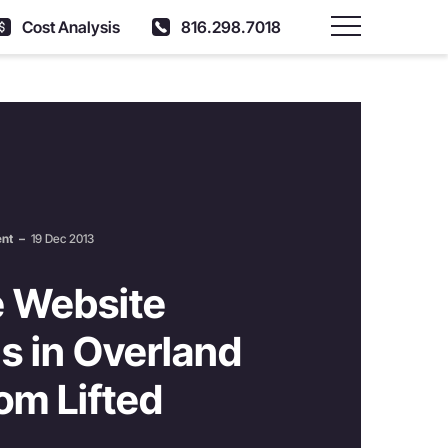
Cost Analysis
816.298.7018
Main Menu
ent
–
19 Dec 2013
 Website
s in Overland
om Lifted