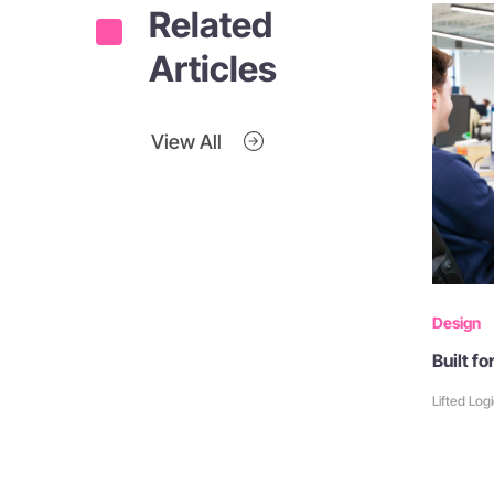
Related
Articles
View All
Design
Built f
Lifted Log