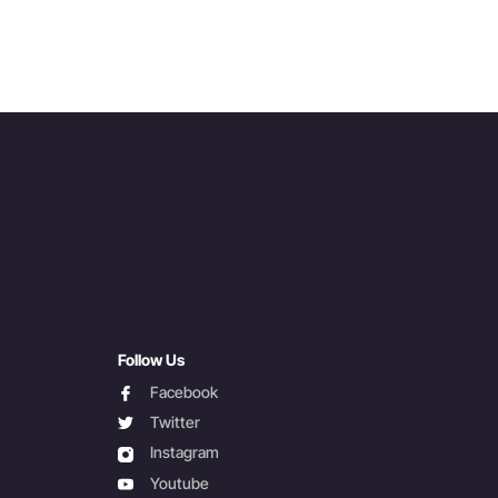
Follow Us
facebook
Facebook
twitter
Twitter
instagram
Instagram
youtube
Youtube