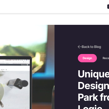
Back to Blog
Design
Rec
Unique
Design
Park fr
Logic.