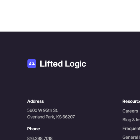
Address
Resourc
5600 W 95th St.
Careers
Overland Park, KS 66207
Blog & In
Frequent
Phone
General I
816.298.7018