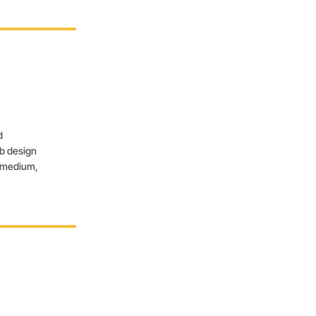
d
eb design
, medium,