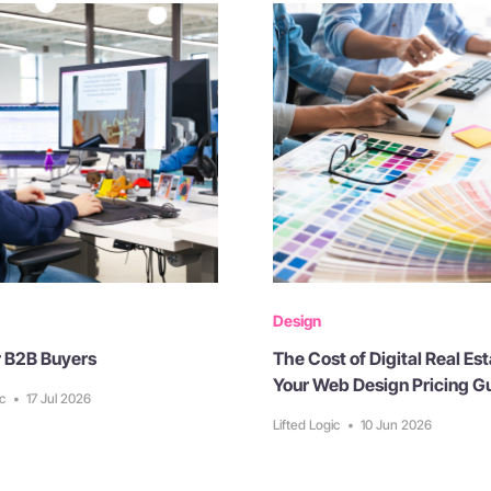
Design
or B2B Buyers
The Cost of Digital Real Est
Your Web Design Pricing G
ic
•
17 Jul 2026
Lifted Logic
•
10 Jun 2026