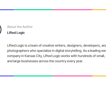
About the Author
Lifted Logic
Lifted Logic is a team of creative writers, designers, developers, an
photographers who specialize in digital storytelling. As a leading w
company in Kansas City, Lifted Logic works with hundreds of small
and large businesses across the country every year.