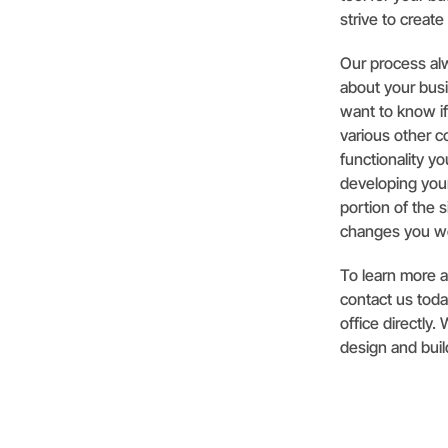
strive to create
Our process alw
about your busi
want to know i
various other 
functionality y
developing your
portion of the 
changes you wo
To learn more 
contact us today
office directly
design and buil