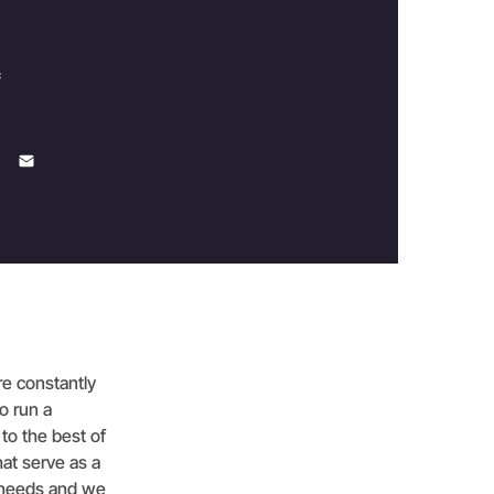
c
are constantly
o run a
 to the best of
hat serve as a
ts needs and we