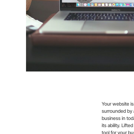
Your website is 
surrounded by a
business in tod
its ability. Li
tool for your b