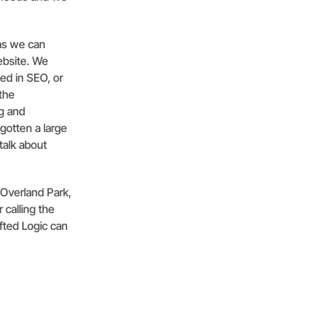
 as we can
ebsite. We
ed in SEO, or
the
ng and
gotten a large
talk about
 Overland Park,
 calling the
ifted Logic can