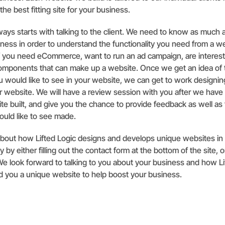
 the best fitting site for your business.
ays starts with talking to the client. We need to know as much
ness in order to understand the functionality you need from a w
f you need eCommerce, want to run an ad campaign, are interest
components that can make up a website. Once we get an idea of 
ou would like to see in your website, we can get to work designi
 website. We will have a review session with you after we have 
site built, and give you the chance to provide feedback as well as 
uld like to see made.
about how Lifted Logic designs and develops unique websites in
 by either filling out the contact form at the bottom of the site, or
. We look forward to talking to you about your business and how L
d you a unique website to help boost your business.