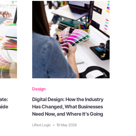
Design
ate:
Digital Design: How the Industry
uide
Has Changed, What Businesses
Need Now, and Where It’s Going
Lifted Logic
•
19 May 2026