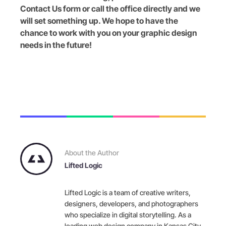
Contact Us form or call the office directly and we
will set something up. We hope to have the
chance to work with you on your graphic design
needs in the future!
About the Author
Lifted Logic
Lifted Logic is a team of creative writers,
designers, developers, and photographers
who specialize in digital storytelling. As a
leading web design company in Kansas City,