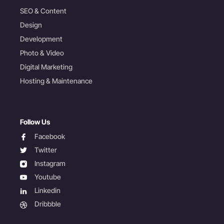
SEO & Content
Design
Development
Photo & Video
Digital Marketing
Hosting & Maintenance
Follow Us
facebook
Facebook
twitter
Twitter
instagram
Instagram
youtube
Youtube
linkedin
Linkedin
dribbble
Dribbble