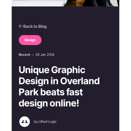
Back to Blog
Design
Recent
–
28 Jan 2014
Unique Graphic
Design in Overland
Park beats fast
design online!
by Lifted Logic