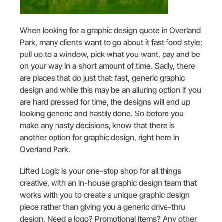
When looking for a graphic design quote in Overland
Park, many clients want to go about it fast food style;
pull up to a window, pick what you want, pay and be
on your way in a short amount of time. Sadly, there
are places that do just that: fast, generic graphic
design and while this may be an alluring option if you
are hard pressed for time, the designs will end up
looking generic and hastily done. So before you
make any hasty decisions, know that there is
another option for graphic design, right here in
Overland Park.
Lifted Logic is your one-stop shop for all things
creative, with an in-house graphic design team that
works with you to create a unique graphic design
piece rather than giving you a generic drive-thru
design. Need a logo? Promotional items? Any other