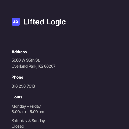
Address
5600 W 95th St.
Overland Park, KS 66207
Phone
816.298.7018
Hours
Monday – Friday
8:00 am – 5:00 pm
Saturday & Sunday
Closed