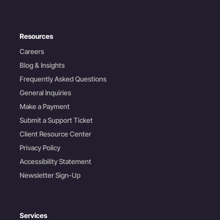
Resources
Careers
Blog & Insights
Frequently Asked Questions
General Inquiries
Make a Payment
Submit a Support Ticket
Client Resource Center
Privacy Policy
Accessibility Statement
Newsletter Sign-Up
Services