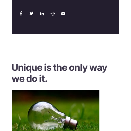
Unique is the only way
we do it.