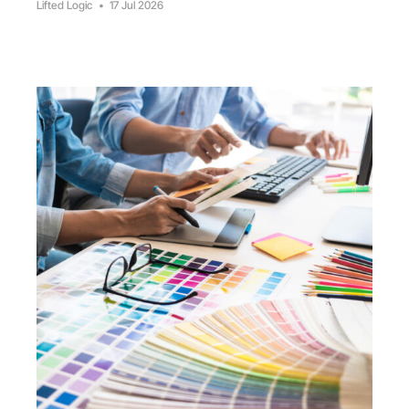
Lifted Logic
•
17 Jul 2026