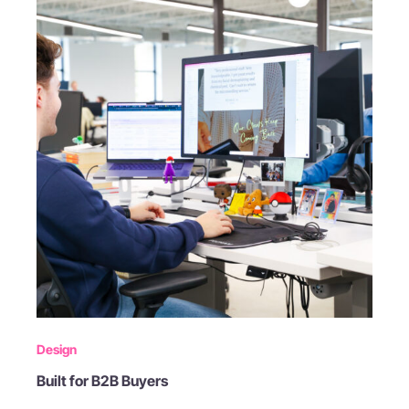
Design
Built for B2B Buyers