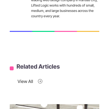
Lifted Logic works with hundreds of small,
medium, and large businesses across the
country every year.
Related Articles
View All