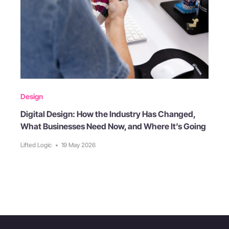
Design
Digital Design: How the Industry Has Changed,
What Businesses Need Now, and Where It’s Going
Lifted Logic
•
19 May 2026