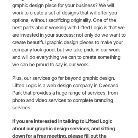
graphic design piece for your business? We will
work to create a set of designs that will offer you
options, without sacrificing originality. One of the
best parts about working with Lifted Logic is that we
are invested in your success; not only do we want to
create beautiful graphic design pieces to make your
company look good, but we take pride in our work
and will do everything we can to create something
we can be proud to say is our work.
Plus, our services go far beyond graphic design.
Lifted Logic is a web design company in Overland
Park that provides a huge range of services, from
photo and video services to complete branding
services.
If you are interested in talking to Lifted Logic
about our graphic design services, and sitting
down for a free meeting, please fill out the