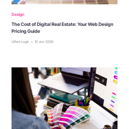
Design
The Cost of Digital Real Estate: Your Web Design
Pricing Guide
Lifted Logic
•
10 Jun 2026