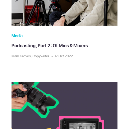
Media
Podcasting, Part 2: Of Mics & Mixers
Mark Groves, Copywriter
•
17 Oct 2022