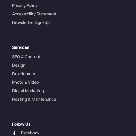
Privacy Policy
Accessibility Statement
Newsletter Sign-Up
Services
SEO & Content
Design
Development
Photo & Video
Digital Marketing
Hosting & Maintenance
Follow Us
facebook
Facebook