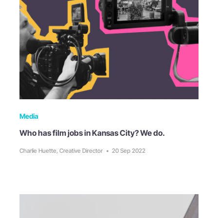
Media
Who has film jobs in Kansas City? We do.
Charlie Huette, Creative Director
•
20 Sep 2022