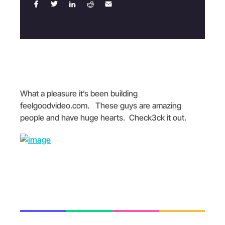
What a pleasure it’s been building
feelgoodvideo.com. These guys are amazing
people and have huge hearts. Check3ck it out.