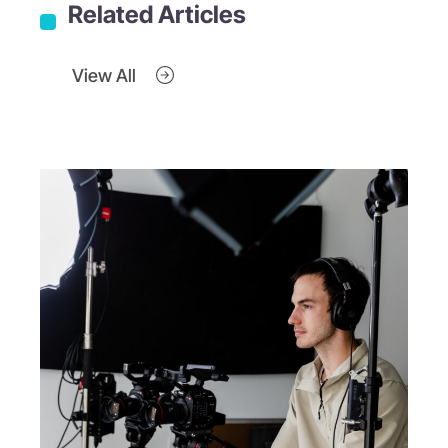
Related Articles
View All