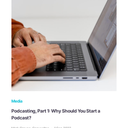
Media
Podcasting, Part 1: Why Should You Start a
Podcast?