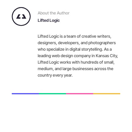
About the Author
Lifted Logic
Lifted Logic is a team of creative writers,
designers, developers, and photographers
who specialize in digital storytelling. As a
leading web design company in Kansas City,
Lifted Logic works with hundreds of small,
medium, and large businesses across the
country every year.