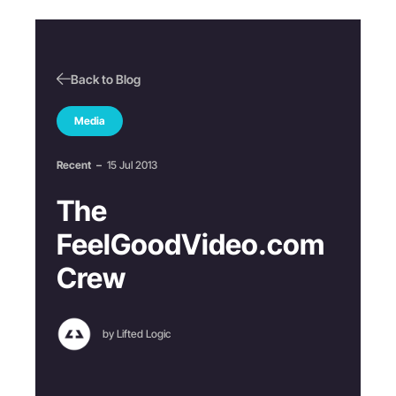
Back to Blog
Media
Recent
–
15 Jul 2013
The
FeelGoodVideo.com
Crew
by Lifted Logic