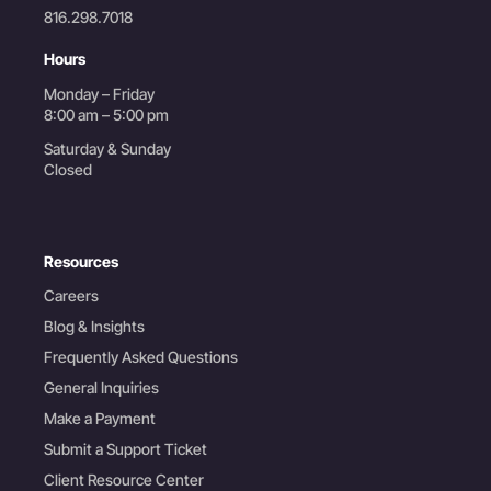
816.298.7018
Hours
Monday – Friday
8:00 am – 5:00 pm
Saturday & Sunday
Closed
Resources
Careers
Blog & Insights
Frequently Asked Questions
General Inquiries
Make a Payment
Submit a Support Ticket
Client Resource Center