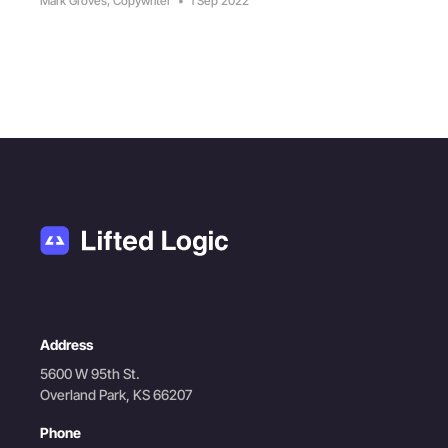
Mark Groves, Copywriter
•
1 Sep 2022
Address
5600 W 95th St.
Overland Park, KS 66207
Phone