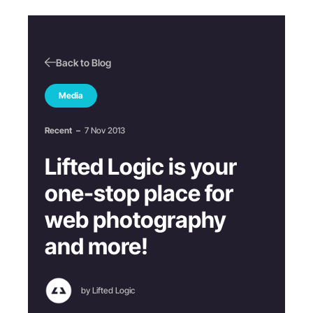
Back to Blog
Media
Recent
–
7 Nov 2013
Lifted Logic is your
one-stop place for
web photography
and more!
by Lifted Logic