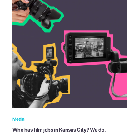
Media
Who has film jobs in Kansas City? We do.