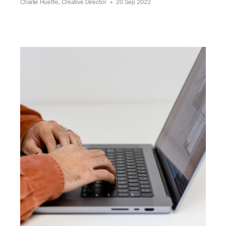
Charlie Huette, Creative Director
•
20 Sep 2022