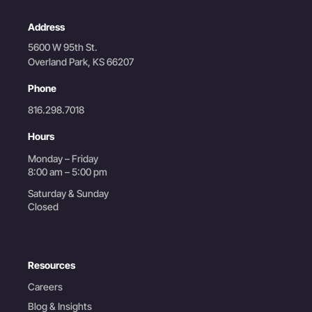
Address
5600 W 95th St.
Overland Park, KS 66207
Phone
816.298.7018
Hours
Monday – Friday
8:00 am – 5:00 pm
Saturday & Sunday
Closed
Resources
Careers
Blog & Insights