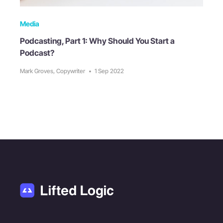
Media
Podcasting, Part 1: Why Should You Start a
Podcast?
Mark Groves, Copywriter
•
1 Sep 2022