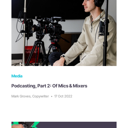
Media
Podcasting, Part 2: Of Mics & Mixers
Mark Groves, Copywriter
•
17 Oct 2022