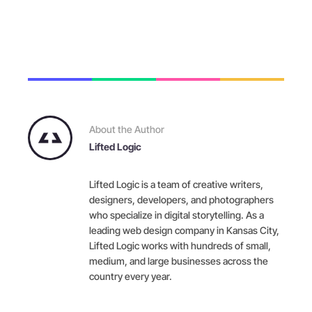
About the Author
Lifted Logic
Lifted Logic is a team of creative writers,
designers, developers, and photographers
who specialize in digital storytelling. As a
leading web design company in Kansas City,
Lifted Logic works with hundreds of small,
medium, and large businesses across the
country every year.