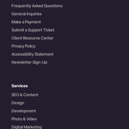
Frequently Asked Questions
General Inquiries
Make a Payment
Submit a Support Ticket
Client Resource Center
Privacy Policy
Accessibility Statement
Newsletter Sign-Up
Services
SEO & Content
Design
Development
Photo & Video
Digital Marketing