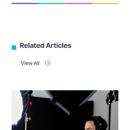
Related Articles
View All