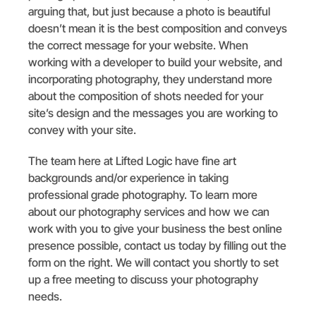
arguing that, but just because a photo is beautiful
doesn’t mean it is the best composition and conveys
the correct message for your website. When
working with a developer to build your website, and
incorporating photography, they understand more
about the composition of shots needed for your
site’s design and the messages you are working to
convey with your site.
The team here at Lifted Logic have fine art
backgrounds and/or experience in taking
professional grade photography. To learn more
about our photography services and how we can
work with you to give your business the best online
presence possible, contact us today by filling out the
form on the right. We will contact you shortly to set
up a free meeting to discuss your photography
needs.