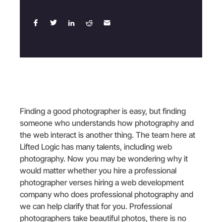
Finding a good photographer is easy, but finding
someone who understands how photography and
the web interact is another thing. The team here at
Lifted Logic has many talents, including web
photography. Now you may be wondering why it
would matter whether you hire a professional
photographer verses hiring a web development
company who does professional photography and
we can help clarify that for you. Professional
photographers take beautiful photos, there is no