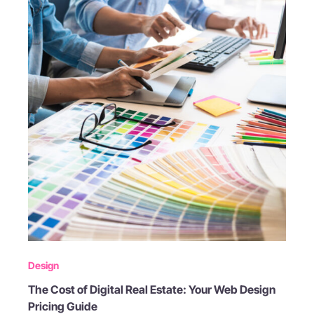
Design
The Cost of Digital Real Estate: Your Web Design
Pricing Guide