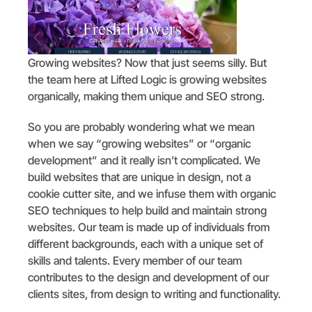
Growing websites? Now that just seems silly. But
the team here at Lifted Logic is growing websites
organically, making them unique and SEO strong.
So you are probably wondering what we mean
when we say “growing websites” or “organic
development” and it really isn’t complicated. We
build websites that are unique in design, not a
cookie cutter site, and we infuse them with organic
SEO techniques to help build and maintain strong
websites. Our team is made up of individuals from
different backgrounds, each with a unique set of
skills and talents. Every member of our team
contributes to the design and development of our
clients sites, from design to writing and functionality.