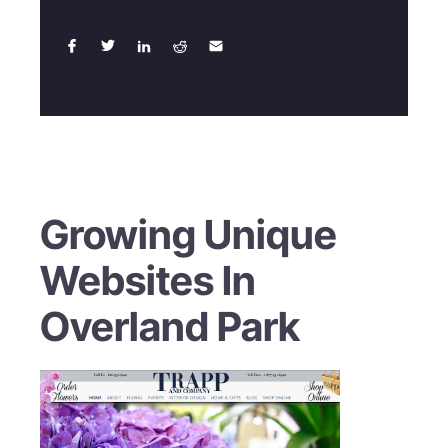
Growing Unique
Websites In
Overland Park