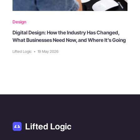
Design
Digital Design: How the Industry Has Changed,
What Businesses Need Now, and Where It’s Going
Lifted Logic
•
19 May 2026