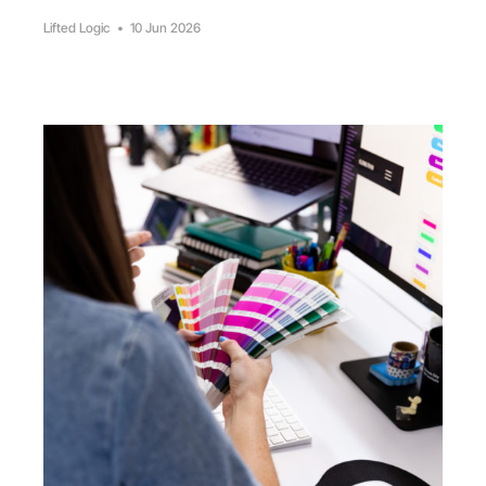
Lifted Logic
•
10 Jun 2026