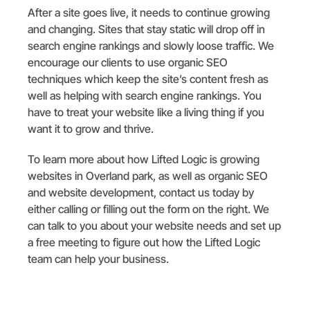
After a site goes live, it needs to continue growing
and changing. Sites that stay static will drop off in
search engine rankings and slowly loose traffic. We
encourage our clients to use organic SEO
techniques which keep the site’s content fresh as
well as helping with search engine rankings. You
have to treat your website like a living thing if you
want it to grow and thrive.
To learn more about how Lifted Logic is growing
websites in Overland park, as well as organic SEO
and website development, contact us today by
either calling or filling out the form on the right. We
can talk to you about your website needs and set up
a free meeting to figure out how the Lifted Logic
team can help your business.