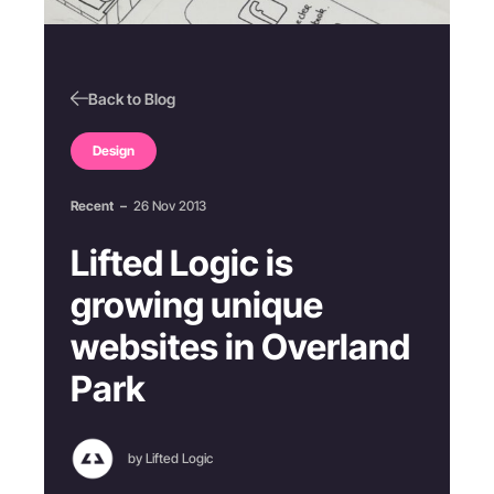
Back to Blog
Design
Recent
–
26 Nov 2013
Lifted Logic is
growing unique
websites in Overland
Park
by Lifted Logic