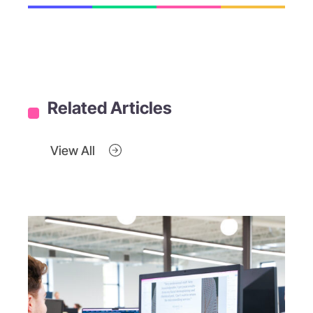
Related Articles
View All