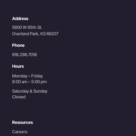
Address
5600 W 95th St.
Overland Park, KS 66207
Phone
816.298.7018
Hours
Monday – Friday
8:00 am – 5:00 pm
Saturday & Sunday
Closed
Resources
Careers