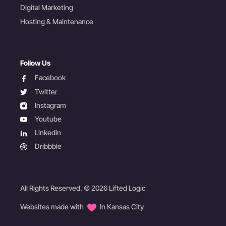
Digital Marketing
Hosting & Maintenance
Follow Us
facebook
Facebook
twitter
Twitter
instagram
Instagram
youtube
Youtube
linkedin
Linkedin
dribbble
Dribbble
All Rights Reserved. © 2026 Lifted Logic
Websites made with
In Kansas City