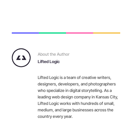
About the Author
Lifted Logic
Lifted Logic is a team of creative writers,
designers, developers, and photographers
who specialize in digital storytelling. As a
leading web design company in Kansas City,
Lifted Logic works with hundreds of small,
medium, and large businesses across the
country every year.