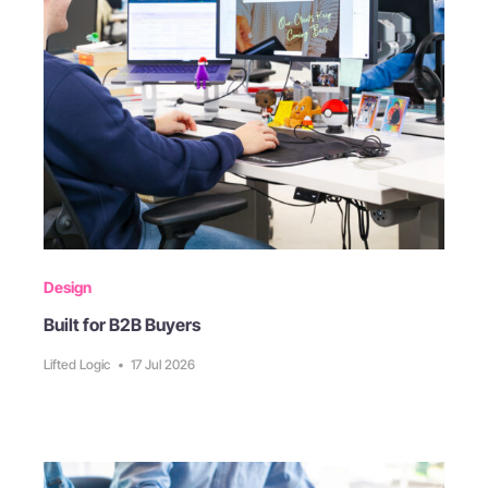
Design
Built for B2B Buyers
Lifted Logic
•
17 Jul 2026