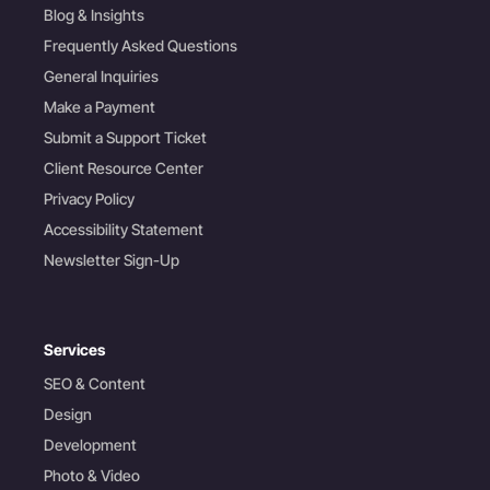
Blog & Insights
Frequently Asked Questions
General Inquiries
Make a Payment
Submit a Support Ticket
Client Resource Center
Privacy Policy
Accessibility Statement
Newsletter Sign-Up
Services
SEO & Content
Design
Development
Photo & Video