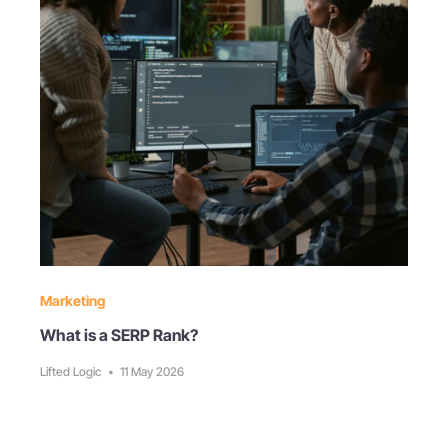
Marketing
What is a SERP Rank?
Lifted Logic
•
11 May 2026