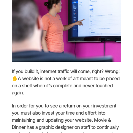
If you build it, internet traffic will come, right? Wrong!
✋️A website is not a work of art meant to be placed
on a shelf when it’s complete and never touched
again.
In order for you to see a return on your investment,
you must also invest your time and effort into
maintaining and updating your website. Movie &
Dinner has a graphic designer on staff to continually