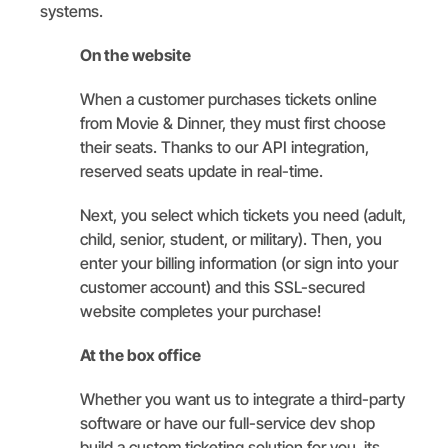
systems.
On the website
When a customer purchases tickets online
from Movie & Dinner, they must first choose
their seats. Thanks to our API integration,
reserved seats update in real-time.
Next, you select which tickets you need (adult,
child, senior, student, or military). Then, you
enter your billing information (or sign into your
customer account) and this SSL-secured
website completes your purchase!
At the box office
Whether you want us to integrate a third-party
software or have our full-service dev shop
build a custom ticketing solution for you, its