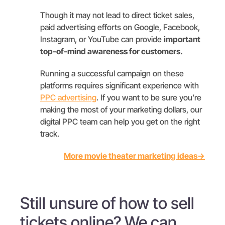
Though it may not lead to direct ticket sales,
paid advertising efforts on Google, Facebook,
Instagram, or YouTube can provide
important
top-of-mind awareness for customers.
Running a successful campaign on these
platforms requires significant experience with
PPC advertising
. If you want to be sure you’re
making the most of your marketing dollars, our
digital PPC team can help you get on the right
track.
More movie theater marketing ideas→
Still unsure of how to sell
tickets online? We can