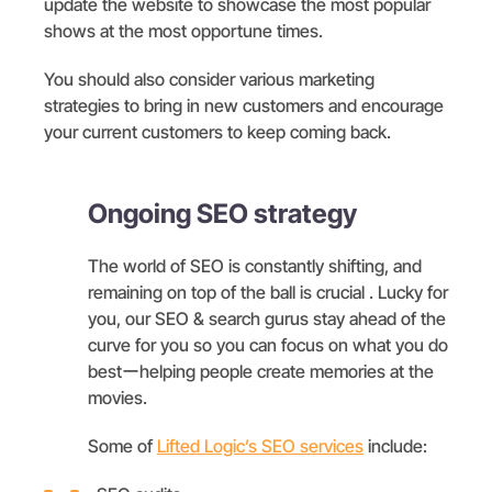
update the website to showcase the most popular
shows at the most opportune times.
You should also consider various marketing
strategies to bring in new customers and encourage
your current customers to keep coming back.
Ongoing SEO strategy
The world of SEO is constantly shifting, and
remaining on top of the ball is crucial . Lucky for
you, our SEO & search gurus stay ahead of the
curve for you so you can focus on what you do
bestーhelping people create memories at the
movies.
Some of
Lifted Logic’s SEO services
include: