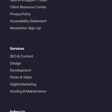
Client Resource Center
Privacy Policy
Accessibility Statement
Newsletter Sign-Up
Services
SEO & Content
Design
Development
Photo & Video
Digital Marketing
Hosting & Maintenance
Follow Us