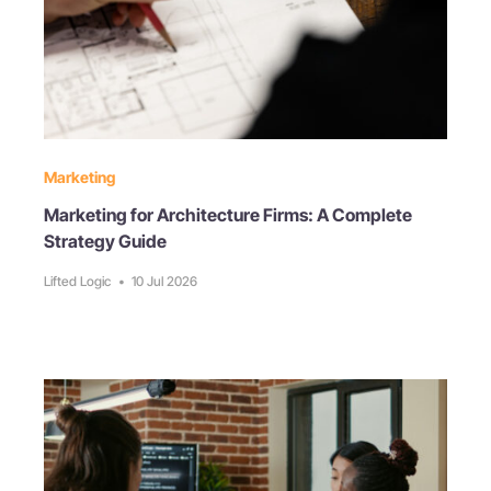
Marketing
Marketing for Architecture Firms: A Complete
Strategy Guide
Lifted Logic
•
10 Jul 2026