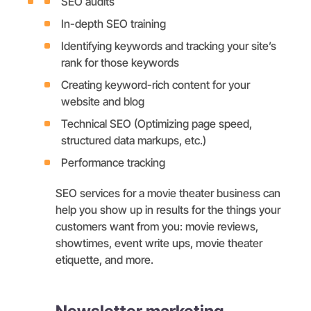
SEO audits
In-depth SEO training
Identifying keywords and tracking your site’s
rank for those keywords
Creating keyword-rich content for your
website and blog
Technical SEO (Optimizing page speed,
structured data markups, etc.)
Performance tracking
SEO services for a movie theater business can
help you show up in results for the things your
customers want from you: movie reviews,
showtimes, event write ups, movie theater
etiquette, and more.