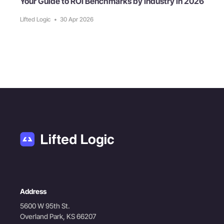
Your Guide to ROI Benchmarks by Industry in 2026
Lifted Logic
•
30 Apr 2026
Address
5600 W 95th St.
Overland Park, KS 66207