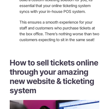
essential that your online ticketing system
syncs with your in-house POS system.
This ensures a smooth experience for your
staff and customers who purchase tickets at
the box office. There’s nothing worse than two
customers expecting to sit in the same seat!
How to sell tickets online
through your amazing
new website & ticketing
system