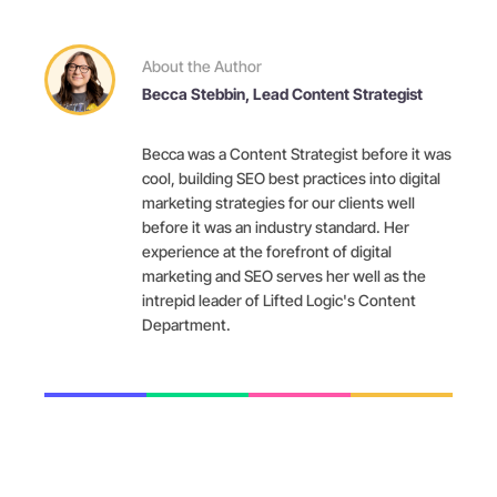
About the Author
Becca Stebbin, Lead Content Strategist
Becca was a Content Strategist before it was
cool, building SEO best practices into digital
marketing strategies for our clients well
before it was an industry standard. Her
experience at the forefront of digital
marketing and SEO serves her well as the
intrepid leader of Lifted Logic's Content
Department.