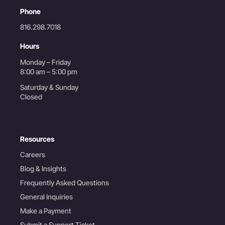
Phone
816.298.7018
Hours
Monday – Friday
8:00 am – 5:00 pm
Saturday & Sunday
Closed
Resources
Careers
Blog & Insights
Frequently Asked Questions
General Inquiries
Make a Payment
Submit a Support Ticket