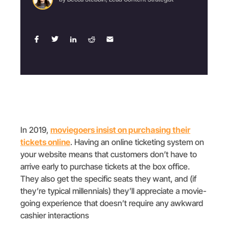
In 2019,
moviegoers insist on purchasing their
tickets online
. Having an online ticketing system on
your website means that customers don’t have to
arrive early to purchase tickets at the box office.
They also get the specific seats they want, and (if
they’re typical millennials) they’ll appreciate a movie-
going experience that doesn’t require any awkward
cashier interactions