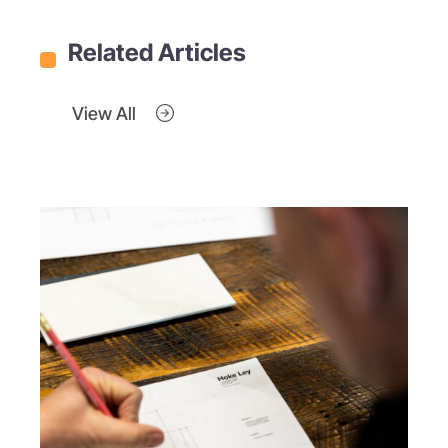
Related Articles
View All