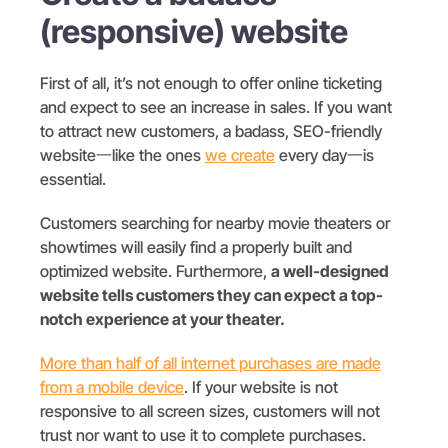
(responsive) website
First of all, it’s not enough to offer online ticketing
and expect to see an increase in sales. If you want
to attract new customers, a badass, SEO-friendly
website一like the ones
we create
every day一is
essential.
Customers searching for nearby movie theaters or
showtimes will easily find a properly built and
optimized website. Furthermore,
a well-designed
website tells customers they can expect a top-
notch experience at your theater.
More than half of all internet purchases are made
from a mobile device
. If your website is not
responsive to all screen sizes, customers will not
trust nor want to use it to complete purchases.