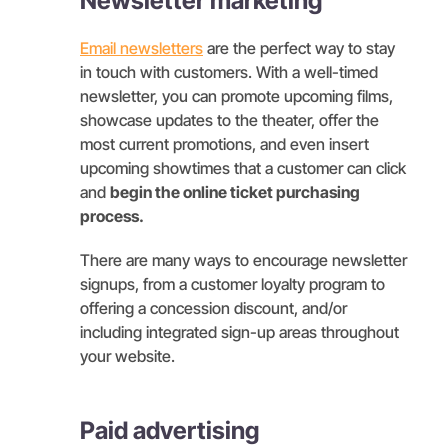
Newsletter marketing
Email newsletters
are the perfect way to stay
in touch with customers. With a well-timed
newsletter, you can promote upcoming films,
showcase updates to the theater, offer the
most current promotions, and even insert
upcoming showtimes that a customer can click
and
begin the online ticket purchasing
process.
There are many ways to encourage newsletter
signups, from a customer loyalty program to
offering a concession discount, and/or
including integrated sign-up areas throughout
your website.
Paid advertising