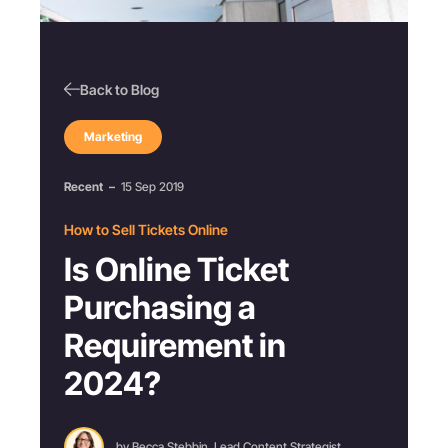
Back to Blog
Marketing
Recent
–
15 Sep 2019
How to Sell Tickets Online
Is Online Ticket
Purchasing a
Requirement in
2024?
by Becca Stebbin, Lead Content Strategist