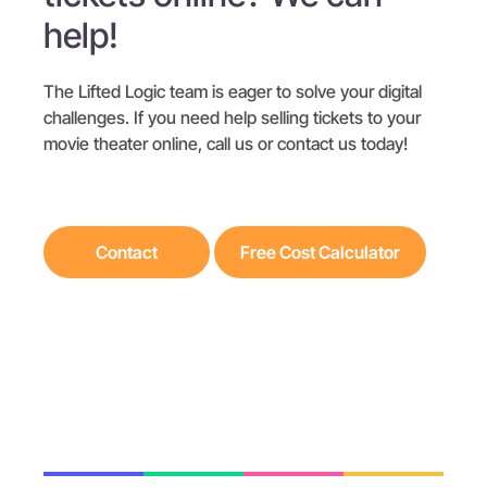
help!
The Lifted Logic team is eager to solve your digital
challenges. If you need help selling tickets to your
movie theater online, call us or contact us today!
Contact
Free Cost Calculator