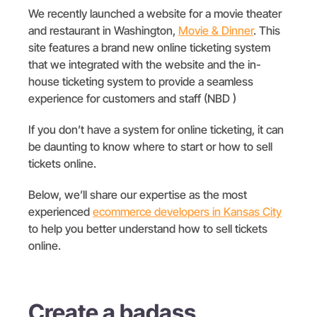
We recently launched a website for a movie theater
and restaurant in Washington,
Movie
& Dinner
. This
site features a brand new online ticketing system
that we integrated with the website and the in-
house ticketing system to provide a seamless
experience for customers and staff (NBD )
If you don’t have a system for online ticketing, it can
be daunting to know where to start or how to sell
tickets online.
Below, we’ll share our expertise as the most
experienced
ecommerce developers in Kansas City
to help you better understand how to sell tickets
online.
Create a badass