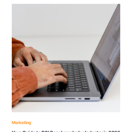
Marketing