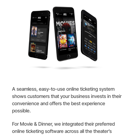
A seamless, easy-to-use online ticketing system
shows customers that your business invests in their
convenience and offers the best experience
possible.
For Movie & Dinner, we integrated their preferred
online ticketing software across all the theater’s