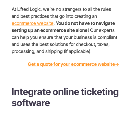
At Lifted Logic, we’re no strangers to all the rules
and best practices that go into creating an
ecommerce website
.
You do not have to navigate
setting up an ecommerce site alone!
Our experts
can help you ensure that your business is compliant
and uses the best solutions for checkout, taxes,
processing, and shipping (if applicable).
Get a quote for your ecommerce website→
Integrate online ticketing
software