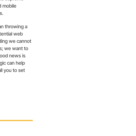
d mobile
s.
an throwing a
tential web
ding we cannot
us; we want to
good news is
gic can help
ll you to set