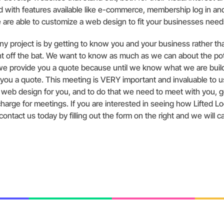
nd with features available like e-commerce, membership log in an
 are able to customize a web design to fit your businesses need
y project is by getting to know you and your business rather th
ght off the bat. We want to know as much as we can about the po
we provide you a quote because until we know what we are buil
 you a quote. This meeting is VERY important and invaluable to 
t web design for you, and to do that we need to meet with you, 
harge for meetings. If you are interested in seeing how Lifted Lo
ontact us today by filling out the form on the right and we will ca