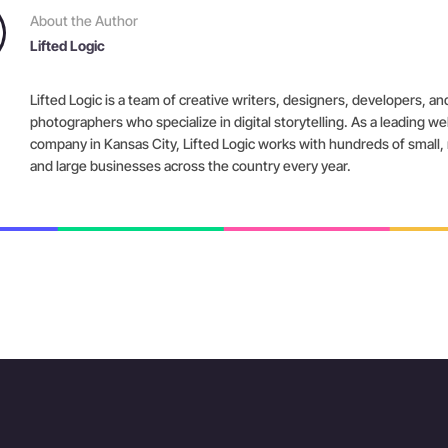
About the Author
Lifted Logic
Lifted Logic is a team of creative writers, designers, developers, an
photographers who specialize in digital storytelling. As a leading w
company in Kansas City, Lifted Logic works with hundreds of small
and large businesses across the country every year.