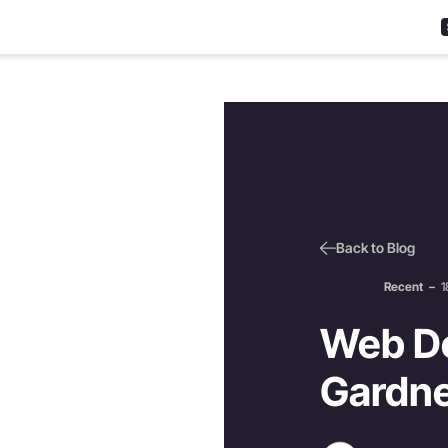
Back to Blog
Recent
–
1
Web De
Gardne