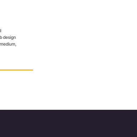
d
eb design
, medium,