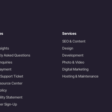
es
Services
SEO & Content
sights
Design
ly Asked Questions
Development
nquiries
Photo & Video
Payment
Digital Marketing
 Support Ticket
Hosting & Maintenance
esource Center
olicy
ility Statement
er Sign-Up