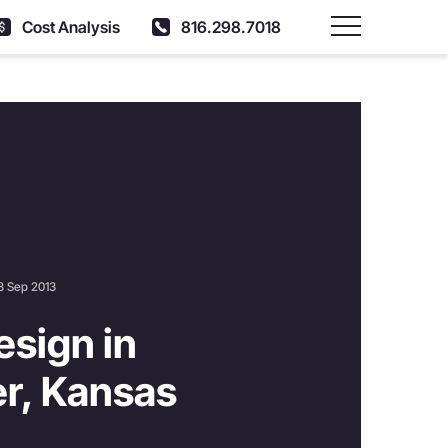
Cost Analysis
816.298.7018
Main Menu
8 Sep 2013
sign in
r, Kansas