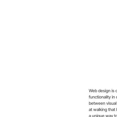
Web design is d
functionality in
between visual 
at walking tha
a unique way to