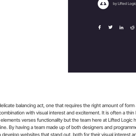
by Lifted Logi
elicate balancing act, one that requires the right amount of form
 combination with visual interest and excitement. It is often a thin 
elements verses functionality but the team here at Lifted Logic
t line. By having a team made up of both designers and programm
 develop websites that stand out, both for their visual interest