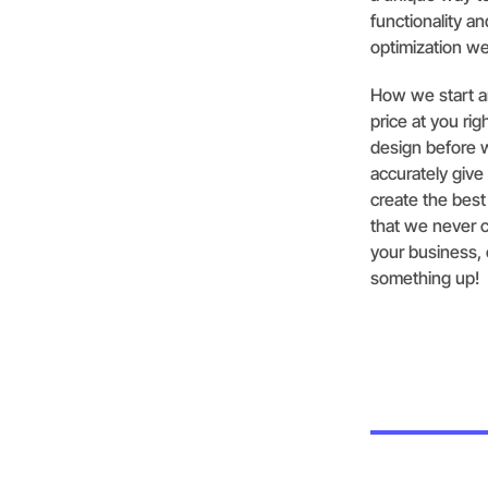
functionality a
optimization we
How we start an
price at you ri
design before 
accurately give
create the bes
that we never c
your business, c
something up!