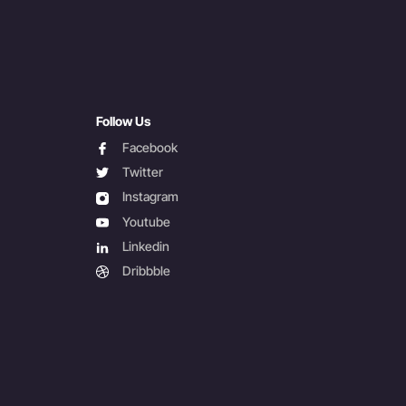
Follow Us
facebook
Facebook
twitter
Twitter
instagram
Instagram
youtube
Youtube
linkedin
Linkedin
dribbble
Dribbble