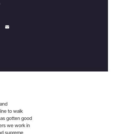
c
 and
line to walk
 has gotten good
ers we work in
 and supreme