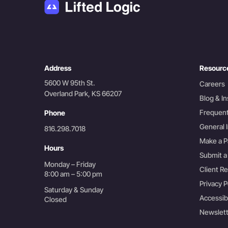
Address
Resourc
5600 W 95th St.
Careers
Overland Park, KS 66207
Blog & In
Frequent
Phone
General I
816.298.7018
Make a 
Hours
Submit a
Monday – Friday
Client R
8:00 am – 5:00 pm
Privacy P
Saturday & Sunday
Accessib
Closed
Newslett