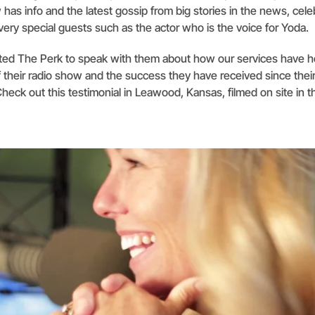
has info and the latest gossip from big stories in the news, celeb
ery special guests such as the actor who is the voice for Yoda.
sited The Perk to speak with them about how our services have 
 their radio show and the success they have received since their
Check out this testimonial in Leawood, Kansas, filmed on site in 