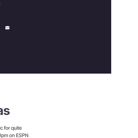
c
as
c for quite
3:00pm on ESPN