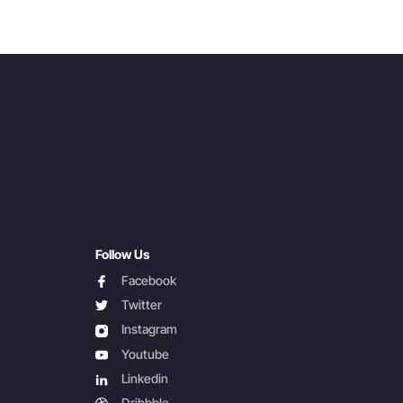
Follow Us
facebook
Facebook
twitter
Twitter
instagram
Instagram
youtube
Youtube
linkedin
Linkedin
dribbble
Dribbble