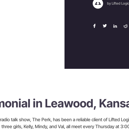
by Lifted Logi
monial in Leawood, Kans
radio talk show, The Perk, has been a reliable client of Lifted Logi
three girls, Kelly, Mindy, and Val, all meet every Thursday at 