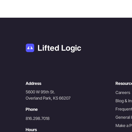
Address
Resourc
5600 W 95th St.
Careers
Overland Park, KS 66207
Blog & In
Frequent
Phone
General I
816.298.7018
Make a 
Hours