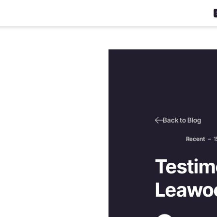
Back to Blog
Recent
–
1
Testimo
Leawo