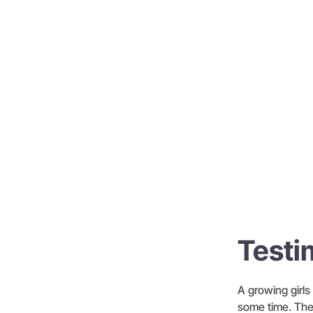
Testi
A growing girls 
some time. The 