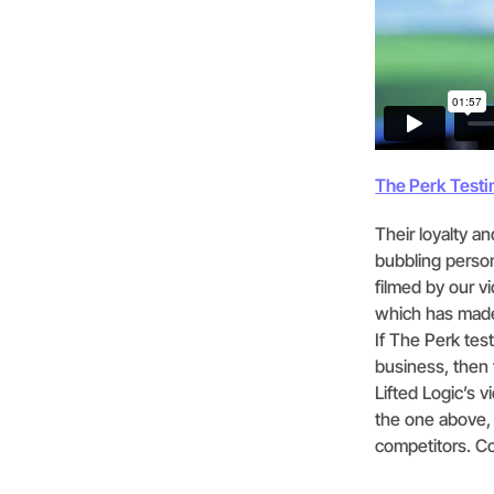
The Perk Testi
Their loyalty a
bubbling person
filmed by our v
which has made
If The Perk tes
business, then f
Lifted Logic’s 
the one above,
competitors. Co