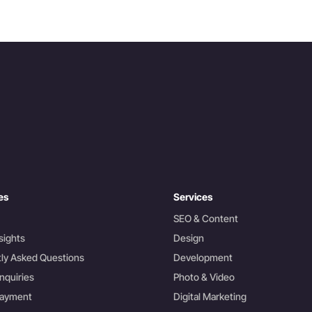
es
Services
SEO & Content
sights
Design
ly Asked Questions
Development
nquiries
Photo & Video
Payment
Digital Marketing