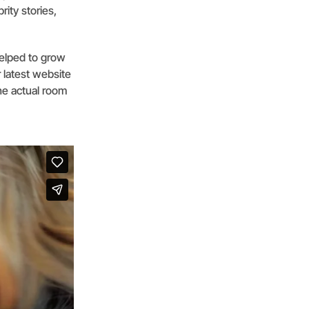
rity stories,
helped to grow
 latest website
the actual room