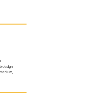
d
eb design
, medium,