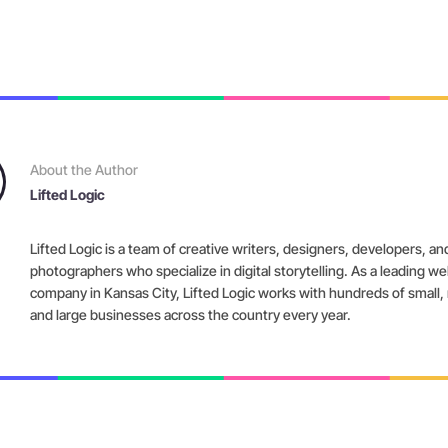
About the Author
Lifted Logic
Lifted Logic is a team of creative writers, designers, developers, an
photographers who specialize in digital storytelling. As a leading w
company in Kansas City, Lifted Logic works with hundreds of small
and large businesses across the country every year.