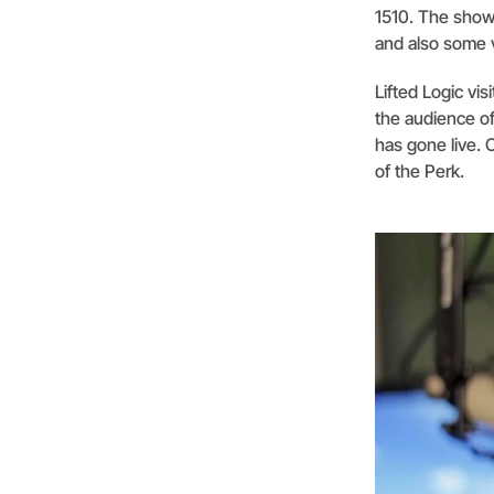
1510. The show 
and also some v
Lifted Logic vi
the audience of
has gone live. 
of the Perk.