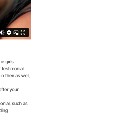
e girls
 testimonial
n their as well,
offer your
onial, such as
ding