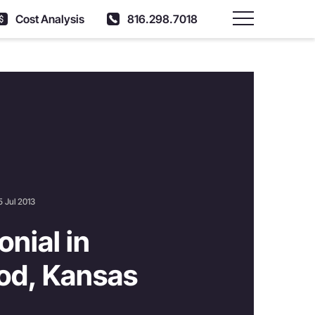
Cost Analysis
816.298.7018
Main Menu
5 Jul 2013
nial in
od, Kansas