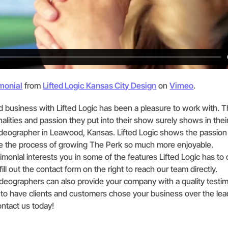
monial
from
Lifted Logic Kansas City Design
on
Vimeo
.
nd business with Lifted Logic has been a pleasure to work with. Th
alities and passion they put into their show surely shows in their
ideographer in Leawood, Kansas. Lifted Logic shows the passion i
 the process of growing The Perk so much more enjoyable.
timonial interests you in some of the features Lifted Logic has to 
ill out the contact form on the right to reach our team directly.
videographers can also provide your company with a quality testim
 to have clients and customers chose your business over the lea
ntact us today!