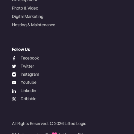
Photo & Video
Digital Marketing
Hosting & Maintenance
Follow Us
facebook
Facebook
twitter
Twitter
instagram
Instagram
youtube
Youtube
linkedin
Linkedin
dribbble
Dribbble
All Rights Reserved. © 2026 Lifted Logic