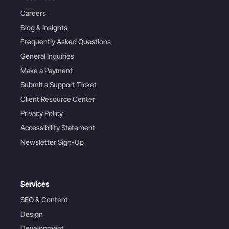
Careers
Blog & Insights
Frequently Asked Questions
General Inquiries
Make a Payment
Submit a Support Ticket
Client Resource Center
Privacy Policy
Accessibility Statement
Newsletter Sign-Up
Services
SEO & Content
Design
Development