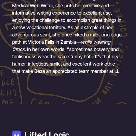
Medical Web Writer, she puts her creative and
informative writing experience to excellent use,
enjoying the challenge to accomplish great things in
a new vocational territory. As an example of her
adventurous spirit, she once hiked a mile-long edge
path at Victoria Falls in Zambia—
while wearing
Crocs.
In her own words, “sometimes bravery and
foolishness wear the same funny hat.” It’s that dry
humor, infectious smile, and excellent work ethic
that make Beza an appreciated team member at LL.