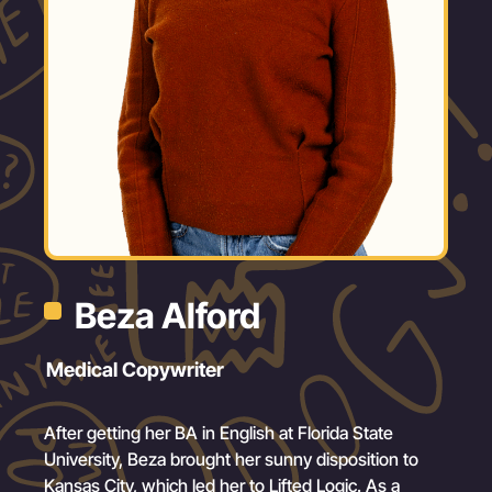
Beza Alford
Medical Copywriter
After getting her BA in English at Florida State
University, Beza brought her sunny disposition to
Kansas City, which led her to Lifted Logic. As a