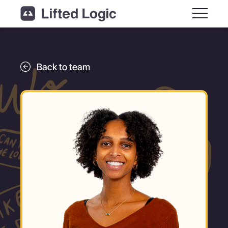
Main M
Back to team