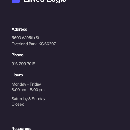
Address
5600 W 95th St.
Overland Park, KS 66207
Phone
816.298.7018
Hours
Monday – Friday
8:00 am – 5:00 pm
Saturday & Sunday
Closed
Resources