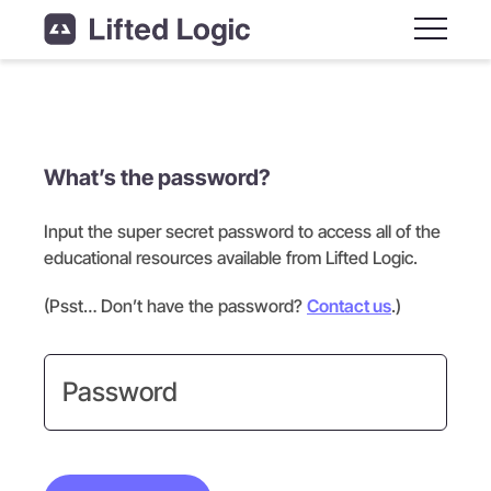
Main M
What’s the password?
Input the super secret password to access all of the
educational resources available from Lifted Logic.
(Psst… Don’t have the password?
Contact us
.)
Password