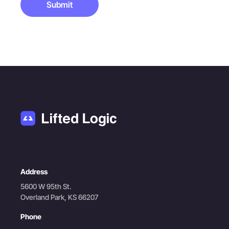
Submit
Address
5600 W 95th St.
Overland Park, KS 66207
Phone