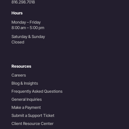
816.298.7018
Hours
Monday – Friday
8:00 am – 5:00 pm
Saturday & Sunday
Closed
Resources
Careers
Blog & Insights
Frequently Asked Questions
General Inquiries
Make a Payment
Submit a Support Ticket
Client Resource Center