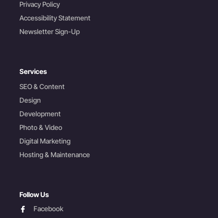
Privacy Policy
Accessibility Statement
Newsletter Sign-Up
Services
SEO & Content
Design
Development
Photo & Video
Digital Marketing
Hosting & Maintenance
Follow Us
facebook
Facebook