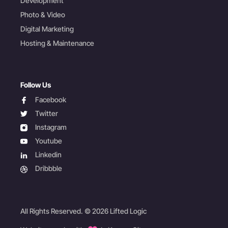
Development
Photo & Video
Digital Marketing
Hosting & Maintenance
Follow Us
facebook
Facebook
twitter
Twitter
instagram
Instagram
youtube
Youtube
linkedin
Linkedin
dribbble
Dribbble
All Rights Reserved. © 2026 Lifted Logic