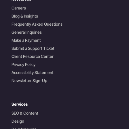
Careers
Blog & Insights
Frequently Asked Questions
General Inquiries
Make a Payment
Submit a Support Ticket
Client Resource Center
Privacy Policy
Accessibility Statement
Newsletter Sign-Up
Services
SEO & Content
Design