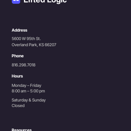
Address
5600 W 95th St.
Overland Park, KS 66207
Phone
816.298.7018
Hours
Monday – Friday
8:00 am – 5:00 pm
Saturday & Sunday
Closed
Resources