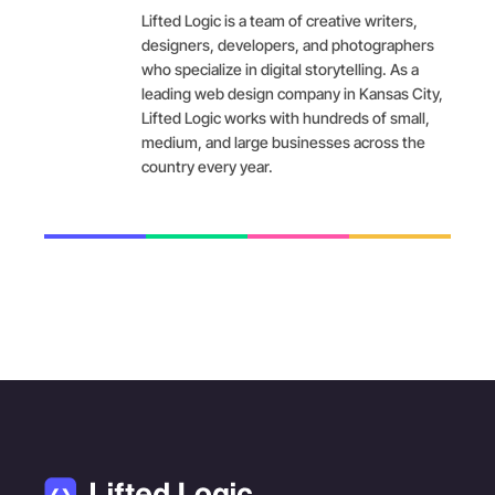
Lifted Logic is a team of creative writers,
designers, developers, and photographers
who specialize in digital storytelling. As a
leading web design company in Kansas City,
Lifted Logic works with hundreds of small,
medium, and large businesses across the
country every year.