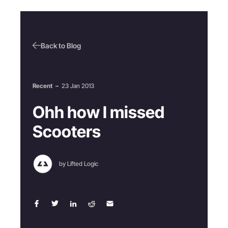
Back to Blog
Recent
–
23 Jan 2013
Ohh how I missed
Scooters
by Lifted Logic