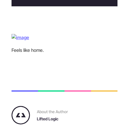
Feels like home.
About the Author
Lifted Logic