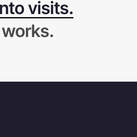
to visits.
 works.