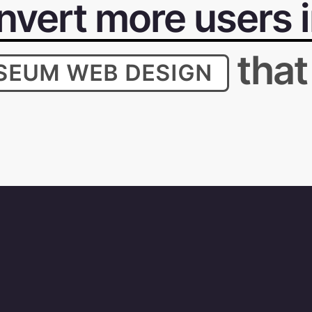
vert more users in
that
SEUM WEB DESIGN