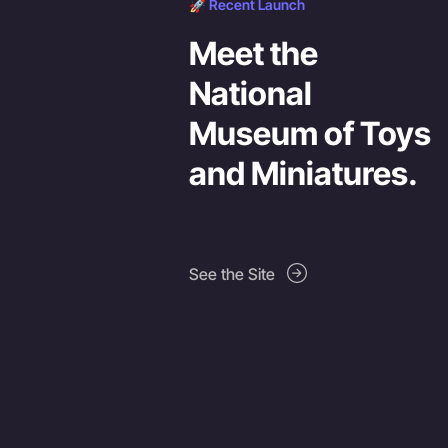
🚀 Recent Launch
Meet the
National
Museum of Toys
and Miniatures.
See the Site