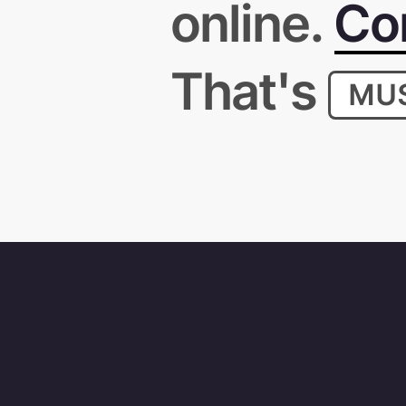
online.
Con
That's
MU