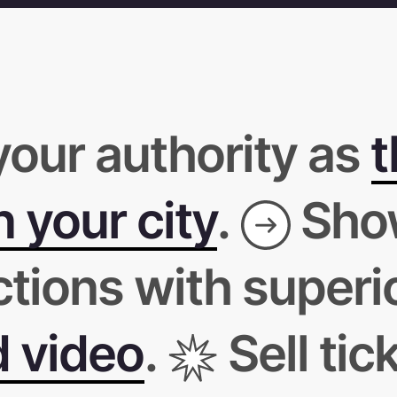
your authority as
t
 your city
.
Sho
ctions with superi
d video
.
Sell tic