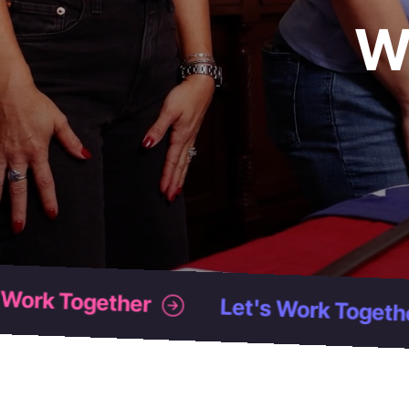
W
Let's Work Together
Let's Work