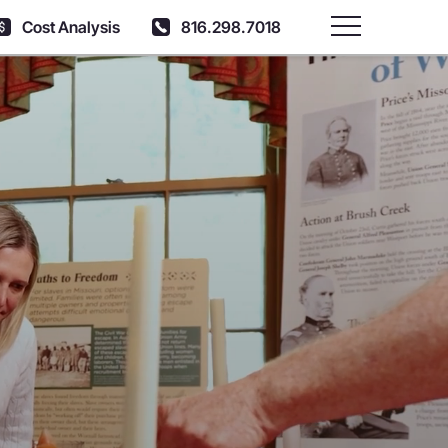
Cost Analysis
816.298.7018
Main Menu