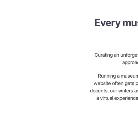
Every mu
Curating an unforge
approac
Running a museum 
website often gets 
docents, our writers as
a virtual experienc