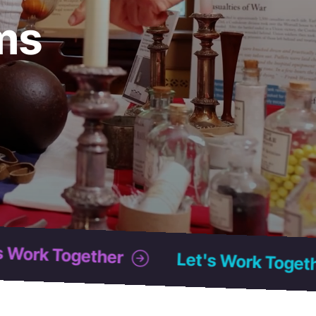
ms
Let's Work Together
Let's Work