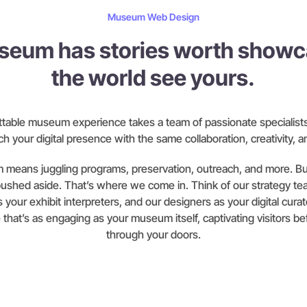
Museum Web Design
seum has stories worth showca
the world see yours.
ttable museum experience takes a team of passionate specialists.
h your digital presence with the same collaboration, creativity, a
means juggling programs, preservation, outreach, and more. Bui
pushed aside. That’s where we come in. Think of our strategy te
 your exhibit interpreters, and our designers as your digital cura
e that’s as engaging as your museum itself, captivating visitors b
through your doors.