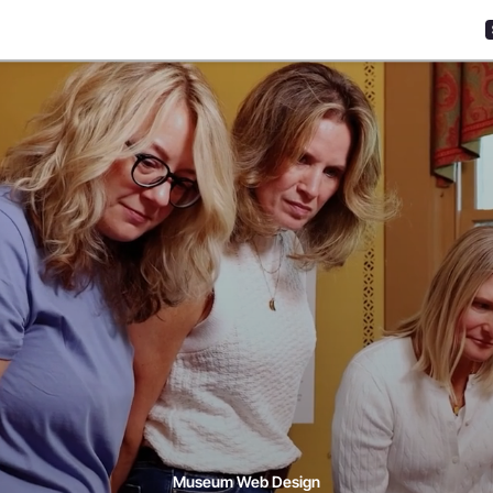
Museum Web Design