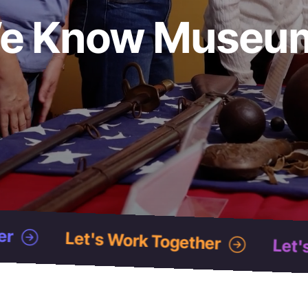
e Know Museu
 Together
Let's Work Together