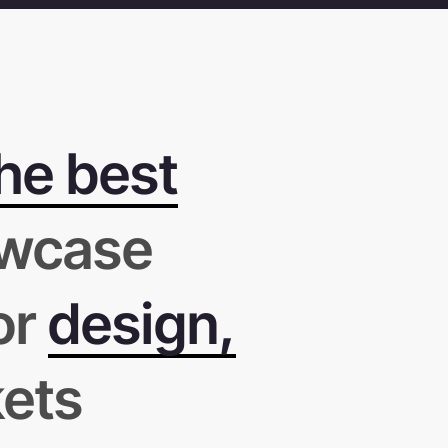
he best
wcase
or
design,
kets