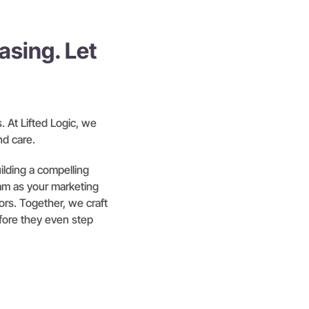
sing. Let
 At Lifted Logic, we
nd care.
lding a compelling
am as your marketing
tors. Together, we craft
efore they even step