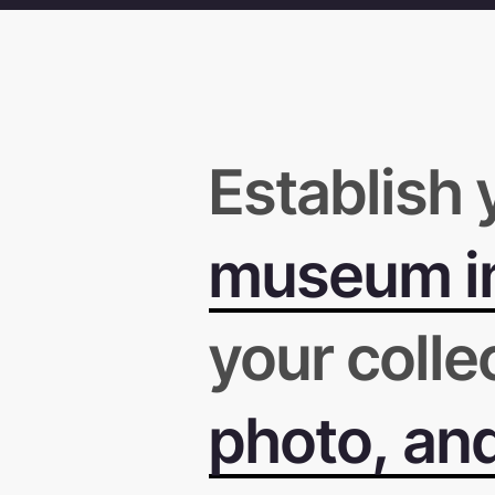
Establish 
museum in
your colle
photo, an