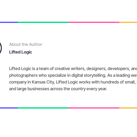
About the Author
Lifted Logic
Lifted Logic is a team of creative writers, designers, developers, an
photographers who specialize in digital storytelling. As a leading w
company in Kansas City, Lifted Logic works with hundreds of small
and large businesses across the country every year.