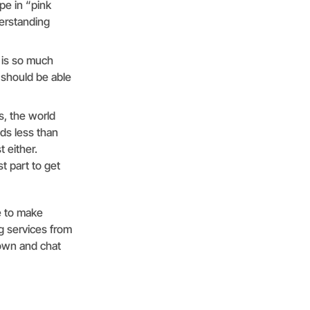
pe in “pink
erstanding
 is so much
 should be able
, the world
ds less than
 either.
t part to get
e to make
g services from
 down and chat