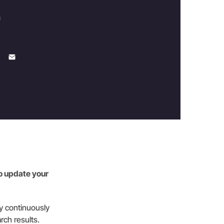
c
to update your
gy continuously
rch results.