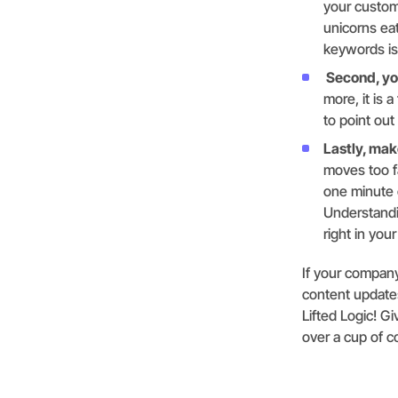
your custom
unicorns ea
keywords is
Second, you
more, it is 
to point out
Lastly, mak
moves too f
one minute o
Understandi
right in you
If your company
content updates
Lifted Logic! G
over a cup of c