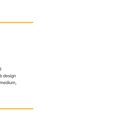
d
eb design
, medium,