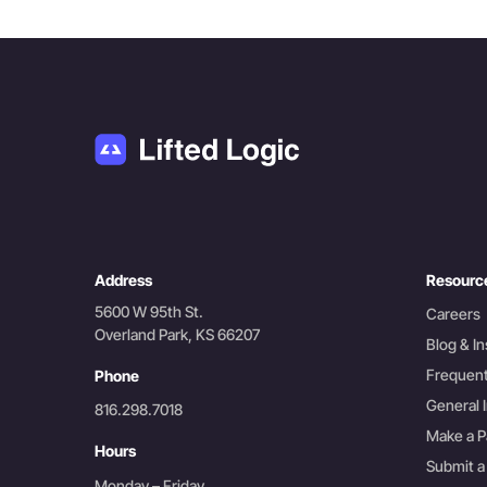
Address
Resourc
5600 W 95th St.
Careers
Overland Park, KS 66207
Blog & In
Frequent
Phone
General I
816.298.7018
Make a 
Hours
Submit a
Monday – Friday