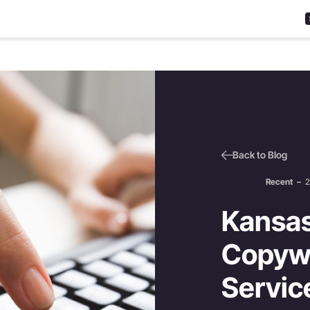
Back to Blog
Recent
–
2
Kansas
Copywr
Servic