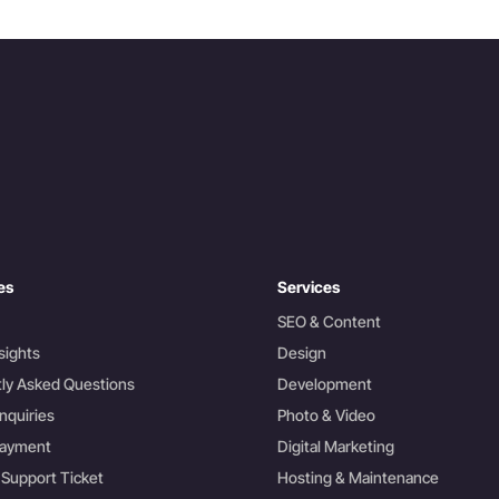
es
Services
SEO & Content
sights
Design
ly Asked Questions
Development
nquiries
Photo & Video
Payment
Digital Marketing
 Support Ticket
Hosting & Maintenance