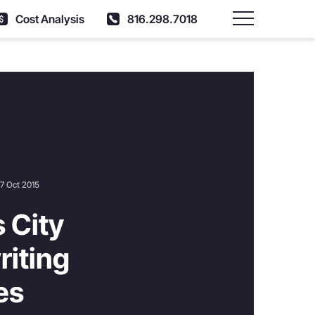
Cost Analysis
816.298.7018
Main Menu
7 Oct 2015
 City
iting
es