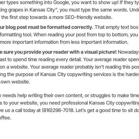
er types something into Google, you want to show up! If they ty
ting grapes in Kansas City”, you must type the same words. Und
 the first step towards a more SEO-friendly website.
r blog post must be formatted correctly.
That empty text box
a formatting tool. When reading your post from top to bottom, you
 more important information from less important information.
e sure you provide your reader with a visual picture!
Nowadays
ast to spend time reading every detail. Your average reader spen
n a website. Your average reader probably isn’t reading this post
ng the purpose of Kansas City copywriting services is the hardes
r own website.
 needs help writing their own content, or struggles to make tim
 to your website, you need professional Kansas City copywritin
ive us a call today at (816)298-7018. Let’s get a good time to sit
offee.