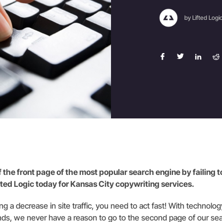
by Lifted Logi
of the front page of the most popular search engine by failing 
ifted Logic today for Kansas City copywriting services.
ing a decrease in site traffic, you need to act fast! With technolo
ds, we never have a reason to go to the second page of our sea