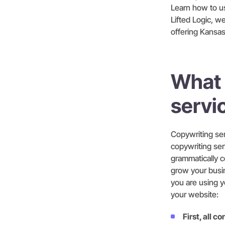
Learn how to us
Lifted Logic, 
offering Kansas
What 
servi
Copywriting ser
copywriting ser
grammatically c
grow your busin
you are using y
your website:
First, all 