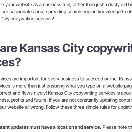
e your website as a business tool, rather than just a dusty old b
we are passionate about spreading search engine knowledge to ot
 City copywriting services!
are Kansas City copywri
ces?
vices are important for every business to succeed online. Kansa
vices is more than just ensuring what you type on a website pag
orrect and flows nicely! Kansas City copywriting services is abou
ess, profits and future. If you are not constantly updating conten
our website all wrong. Follow these three simple rules for updat
content updates must have a location and service.
Please note t