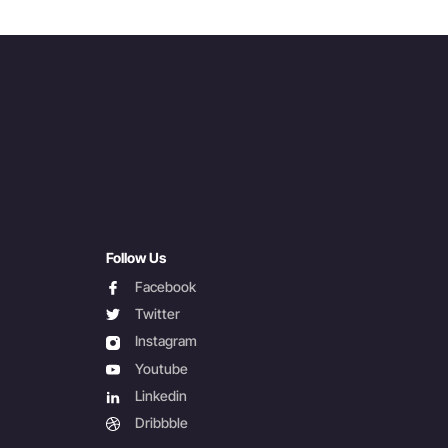
Follow Us
facebook
Facebook
twitter
Twitter
instagram
Instagram
youtube
Youtube
linkedin
Linkedin
dribbble
Dribbble