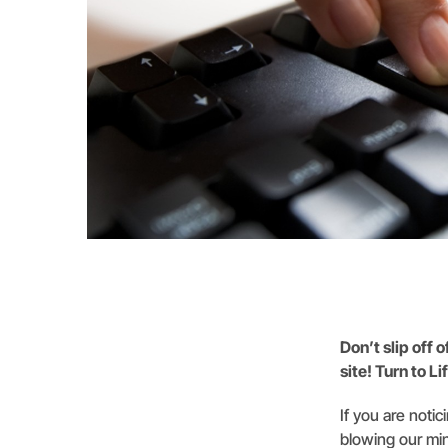
Don’t slip off 
site! Turn to L
If you are notic
blowing our min