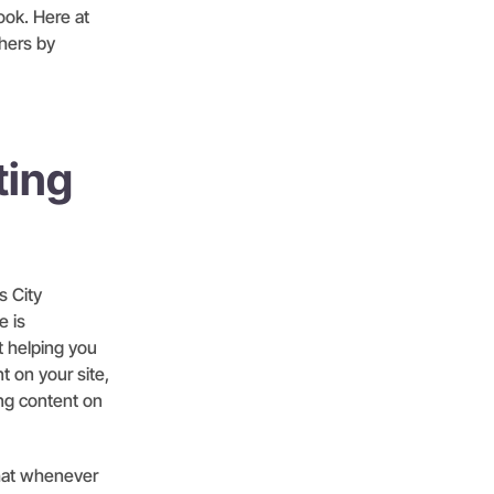
ook. Here at
hers by
ting
s City
e is
t helping you
t on your site,
ing content on
hat whenever