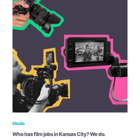
Media
Who has film jobs in Kansas City? We do.