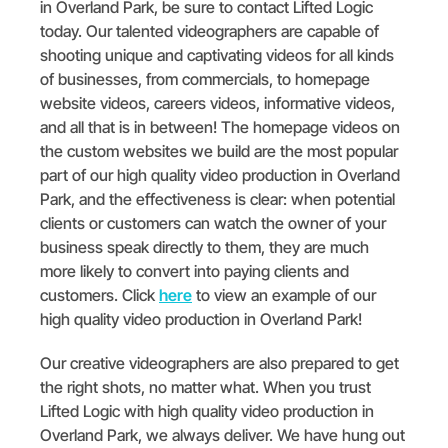
in Overland Park, be sure to contact Lifted Logic
today. Our talented videographers are capable of
shooting unique and captivating videos for all kinds
of businesses, from commercials, to homepage
website videos, careers videos, informative videos,
and all that is in between! The homepage videos on
the custom websites we build are the most popular
part of our high quality video production in Overland
Park, and the effectiveness is clear: when potential
clients or customers can watch the owner of your
business speak directly to them, they are much
more likely to convert into paying clients and
customers. Click
here
to view an example of our
high quality video production in Overland Park!
Our creative videographers are also prepared to get
the right shots, no matter what. When you trust
Lifted Logic with high quality video production in
Overland Park, we always deliver. We have hung out