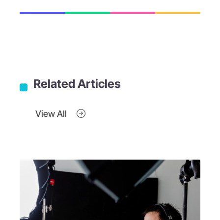
Related Articles
View All