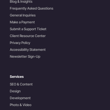
Blog & Insights
Frequently Asked Questions
General Inquiries
Make a Payment
Submit a Support Ticket
Client Resource Center
Privacy Policy
Accessibility Statement
Newsletter Sign-Up
Services
SEO & Content
Design
Development
Photo & Video