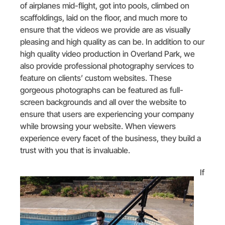
of airplanes mid-flight, got into pools, climbed on
scaffoldings, laid on the floor, and much more to
ensure that the videos we provide are as visually
pleasing and high quality as can be. In addition to our
high quality video production in Overland Park, we
also provide professional photography services to
feature on clients’ custom websites. These
gorgeous photographs can be featured as full-
screen backgrounds and all over the website to
ensure that users are experiencing your company
while browsing your website. When viewers
experience every facet of the business, they build a
trust with you that is invaluable.
If