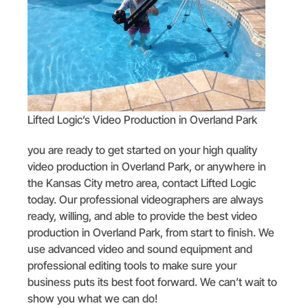
Lifted Logic’s Video Production in Overland Park
you are ready to get started on your high quality
video production in Overland Park, or anywhere in
the Kansas City metro area, contact Lifted Logic
today. Our professional videographers are always
ready, willing, and able to provide the best video
production in Overland Park, from start to finish. We
use advanced video and sound equipment and
professional editing tools to make sure your
business puts its best foot forward. We can’t wait to
show you what we can do!