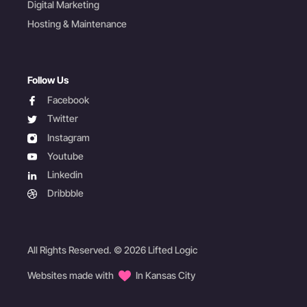
Digital Marketing
Hosting & Maintenance
Follow Us
facebook
Facebook
twitter
Twitter
instagram
Instagram
youtube
Youtube
linkedin
Linkedin
dribbble
Dribbble
All Rights Reserved. © 2026 Lifted Logic
Websites made with
In Kansas City