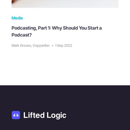
Media
Podcasting, Part 1: Why Should You Start a
Podcast?
Mark Groves, Copywriter
•
1 Sep 2022