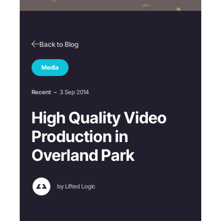
Back to Blog
Media
Recent
–
3 Sep 2014
High Quality Video
Production in
Overland Park
by Lifted Logic