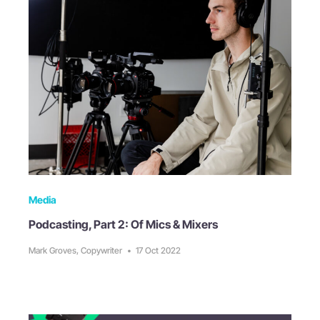
Media
Podcasting, Part 2: Of Mics & Mixers
Mark Groves, Copywriter
•
17 Oct 2022