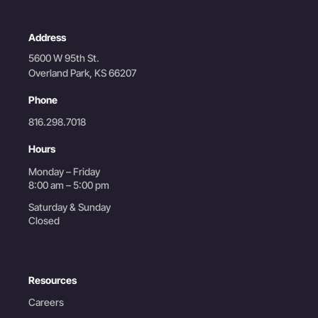
Address
5600 W 95th St.
Overland Park, KS 66207
Phone
816.298.7018
Hours
Monday – Friday
8:00 am – 5:00 pm
Saturday & Sunday
Closed
Resources
Careers