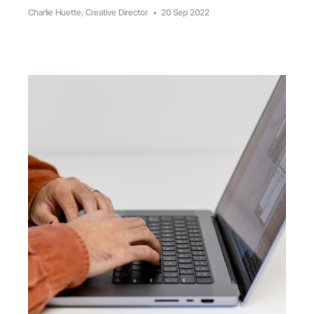
Charlie Huette, Creative Director
•
20 Sep 2022