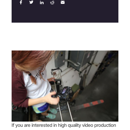
If you are interested in high quality video production