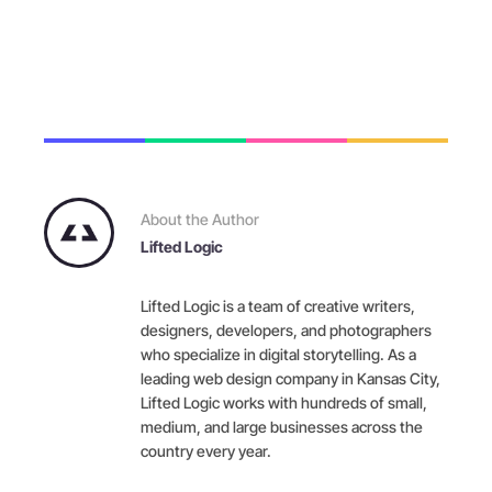
About the Author
Lifted Logic
Lifted Logic is a team of creative writers,
designers, developers, and photographers
who specialize in digital storytelling. As a
leading web design company in Kansas City,
Lifted Logic works with hundreds of small,
medium, and large businesses across the
country every year.