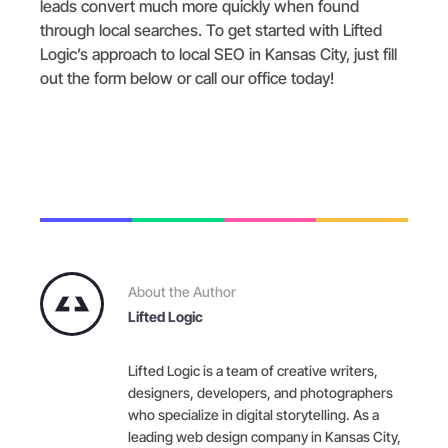
leads convert much more quickly when found
through local searches. To get started with Lifted
Logic’s approach to local SEO in Kansas City, just fill
out the form below or call our office today!
About the Author
Lifted Logic
Lifted Logic is a team of creative writers,
designers, developers, and photographers
who specialize in digital storytelling. As a
leading web design company in Kansas City,