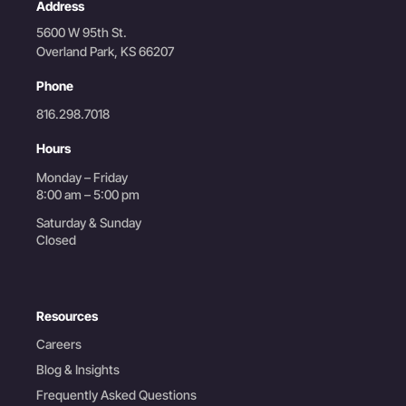
Address
5600 W 95th St.
Overland Park, KS 66207
Phone
816.298.7018
Hours
Monday – Friday
8:00 am – 5:00 pm
Saturday & Sunday
Closed
Resources
Careers
Blog & Insights
Frequently Asked Questions