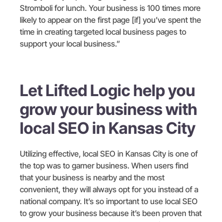
Stromboli for lunch. Your business is 100 times more
likely to appear on the first page [if] you’ve spent the
time in creating targeted local business pages to
support your local business.”
Let Lifted Logic help you
grow your business with
local SEO in Kansas City
Utilizing effective, local SEO in Kansas City is one of
the top was to garner business. When users find
that your business is nearby and the most
convenient, they will always opt for you instead of a
national company. It’s so important to use local SEO
to grow your business because it’s been proven that