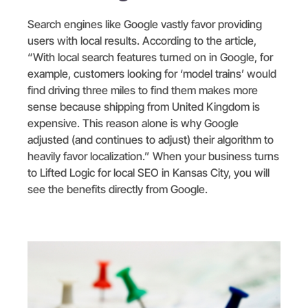
Search engines like Google vastly favor providing
users with local results. According to the article,
“With local search features turned on in Google, for
example, customers looking for ‘model trains’ would
find driving three miles to find them makes more
sense because shipping from United Kingdom is
expensive. This reason alone is why Google
adjusted (and continues to adjust) their algorithm to
heavily favor localization.” When your business turns
to Lifted Logic for local SEO in Kansas City, you will
see the benefits directly from Google.