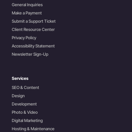
General Inquiries
Make a Payment
Submit a Support Ticket
Client Resource Center
Privacy Policy
Accessibility Statement
Newsletter Sign-Up
Services
SEO & Content
Design
Development
Photo & Video
Digital Marketing
Hosting & Maintenance