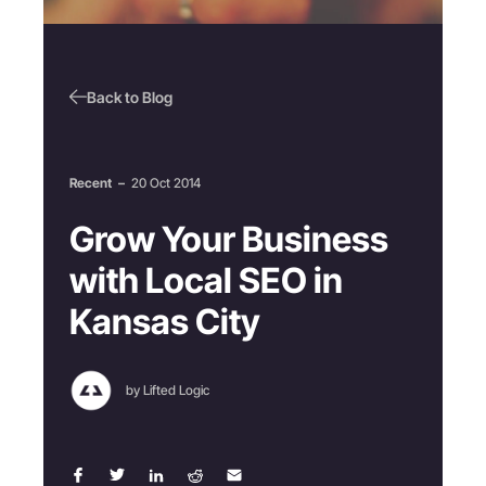
Back to Blog
Recent
–
20 Oct 2014
Grow Your Business
with Local SEO in
Kansas City
by Lifted Logic