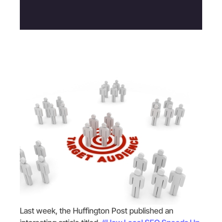
Last week, the Huffington Post published an