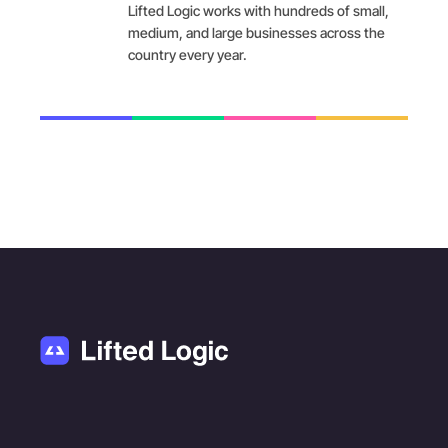
Lifted Logic works with hundreds of small,
medium, and large businesses across the
country every year.