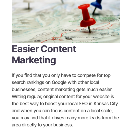
Easier Content
Marketing
If you find that you only have to compete for top
search rankings on Google with other local
businesses, content marketing gets much easier.
Writing regular, original content for your website is
the best way to boost your local SEO in Kansas City
and when you can focus content on a local scale,
you may find that it drives many more leads from the
area directly to your business.