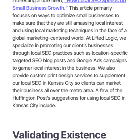
interesting article titled,
“How Local SEO Speeds Up
Small Business Growth.”
This article primarily
focuses on ways to optimize small businesses to
make sure that they are still amassing local interest
and using local marketing techniques in the face of a
global marketing-centered world. At Lifted Logic, we
specialize in promoting our client’s businesses
through local SEO practices such as location-specific
targeted SEO blog posts and Google Ads campaigns
to garner local interest in the business. We also
provide custom print design services to supplement
our local SEO in Kansas City so clients can market
their business all over the metro area. A few of the
Huffington Post’s suggestions for using local SEO in
Kansas City include:
Validating Existence