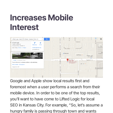
Increases Mobile
Interest
Google and Apple show local results first and
foremost when a user performs a search from their
mobile device. In order to be one of the top results,
you’ll want to have come to Lifted Logic for local
SEO in Kansas City. For example, “So, let’s assume a
hungry family is passing through town and wants