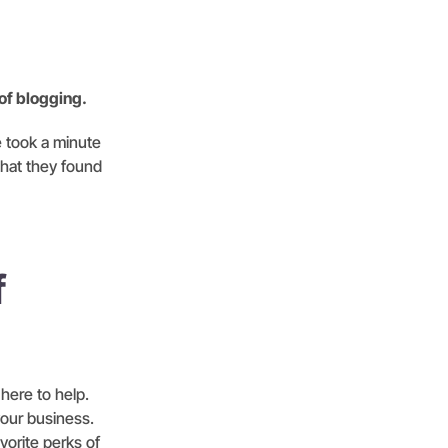
 of blogging.
e took a minute
what they found
f
 here to help.
your business.
vorite perks of