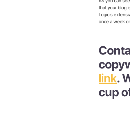
As you can see, 
that your blog i
Logic’s extensi
once a week or
Conta
copyw
link
. 
cup o