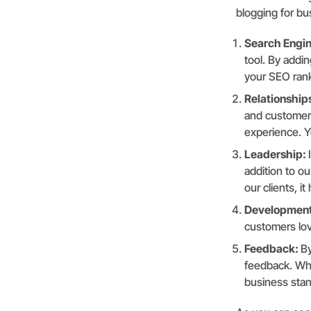
blogging for bu
Search Engin
tool. By addi
your SEO rank
Relationship
and customers
experience. Yo
Leadership:
addition to o
our clients, i
Developmen
customers lov
Feedback:
By
feedback. Whe
business sta