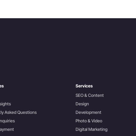
es
Services
SEO & Content
sights
Design
ly Asked Questions
Development
nquiries
Photo & Video
Payment
Digital Marketing