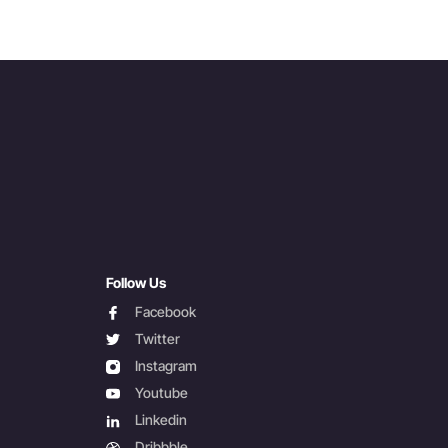
Follow Us
facebook
Facebook
twitter
Twitter
instagram
Instagram
youtube
Youtube
linkedin
Linkedin
dribbble
Dribbble