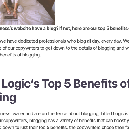
ess’s website have a blog? If not, here are our top 5 benefits
, we have dedicated professionals who blog all day, every day. W
e of our copywriters to get down to the details of blogging and 
 benefits of blogging.
 Logic’s Top 5 Benefits o
ing
siness owner and are on the fence about blogging, Lifted Logic is
r copywriters, blogging has a variety of benefits that can boost 
 down to just their top 5 benefits, the copywriters chose their fa