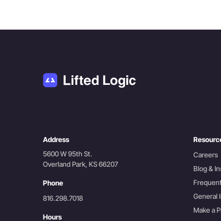
Address
Resourc
5600 W 95th St.
Careers
Overland Park, KS 66207
Blog & In
Frequent
Phone
General I
816.298.7018
Make a 
Hours