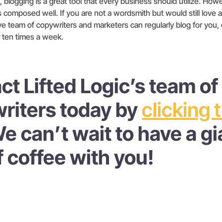
blogging is a great tool that every business should utilize. Howeve
s composed well. If you are not a wordsmith but would still love a
ve team of copywriters and marketers can regularly blog for you, ev
 ten times a week.
ct Lifted Logic’s team of
riters today by
clicking 
We can’t wait to have a gi
f coffee with you!