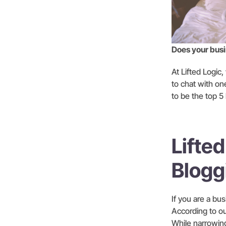
Does your busin
At Lifted Logic
to chat with on
to be the top 5
Lifted
Blogg
If you are a bu
According to ou
While narrowing