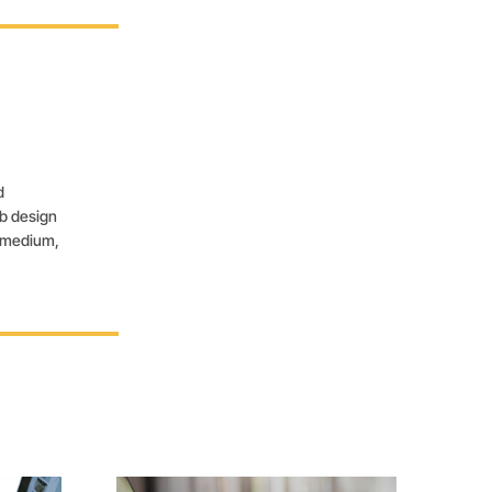
d
eb design
, medium,