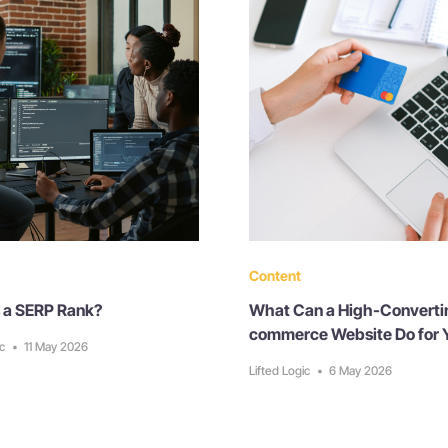
Content
 a SERP Rank?
What Can a High-Converti
commerce Website Do for 
ic
•
11 May 2026
Lifted Logic
•
6 May 2026