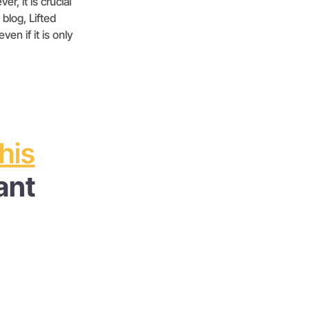
r, it is crucial
 blog, Lifted
en if it is only
this
ant