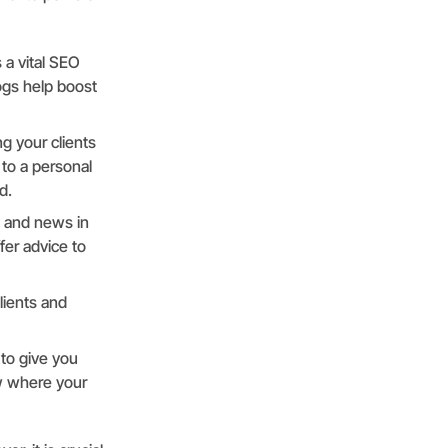
 a vital SEO
ogs help boost
ng your clients
 to a personal
d.
s and news in
fer advice to
lients and
 to give you
ow where your