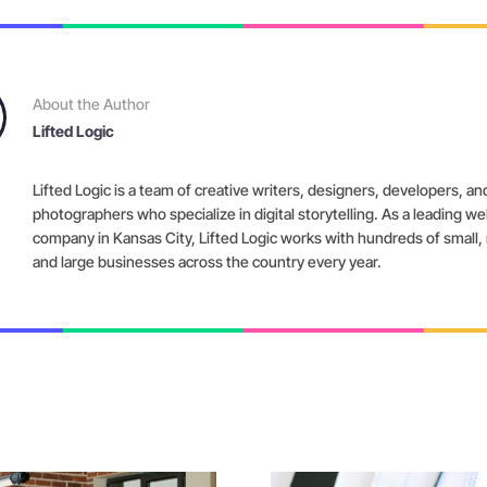
About the Author
Lifted Logic
Lifted Logic is a team of creative writers, designers, developers, an
photographers who specialize in digital storytelling. As a leading w
company in Kansas City, Lifted Logic works with hundreds of small
and large businesses across the country every year.