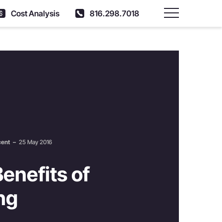
Cost Analysis
816.298.7018
Main Menu
cent
–
25 May 2016
enefits of
ng