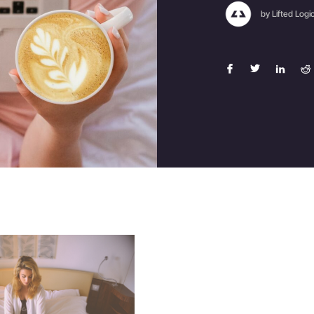
by Lifted Logi