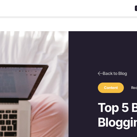
Back to Blog
Content
Re
Top 5 B
Bloggi