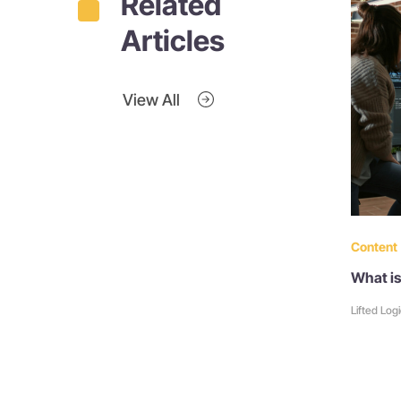
Related
Articles
View All
Content
What is
Lifted Log