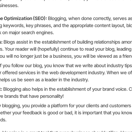
sinesses.
e Optimization (SEO):
Blogging, when done correctly, serves as
ng keywords, key phrases, and the appropriate content layout, bl
 on major search engines.
s:
Blogs assist in the establishment of building relationships amo
. Your reader will (hopefully) continue to read your blog, leading
u will no longer just be a business, you will be viewed as a frien
If you follow our blog, you know that we write about industry tip
ur offered services in the web development industry. When we of
t helps us be seen as a leader in the industry.
t:
Blogging also helps in the establishment of your brand voice. C
e brands that have personality!
 blogging, you provide a platform for your clients and customers
ther your feedback is good or bad, it is important that you kn
nds.