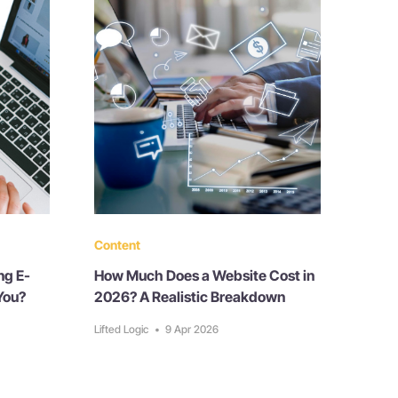
Content
ng E-
How Much Does a Website Cost in
You?
2026? A Realistic Breakdown
Lifted Logic
•
9 Apr 2026