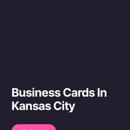
Business Cards In
Kansas City