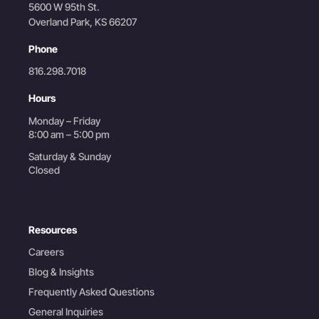
5600 W 95th St.
Overland Park, KS 66207
Phone
816.298.7018
Hours
Monday – Friday
8:00 am – 5:00 pm
Saturday & Sunday
Closed
Resources
Careers
Blog & Insights
Frequently Asked Questions
General Inquiries