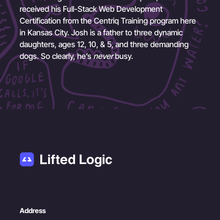
received his Full-Stack Web Development
Certification from the Centriq Training program here
in Kansas City. Josh is a father to three dynamic
daughters, ages 12, 10, & 5, and three demanding
dogs. So clearly, he’s
never
busy.
Address