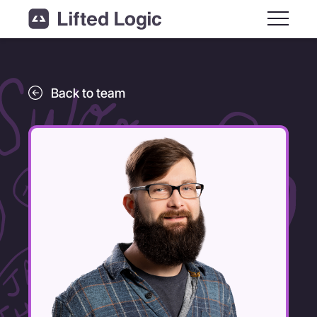
Main M
Back to team