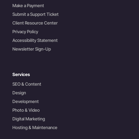
Make a Payment
Submit a Support Ticket
Client Resource Center
Privacy Policy
Accessibility Statement
Newsletter Sign-Up
Services
SEO & Content
Design
Development
Photo & Video
Digital Marketing
Hosting & Maintenance