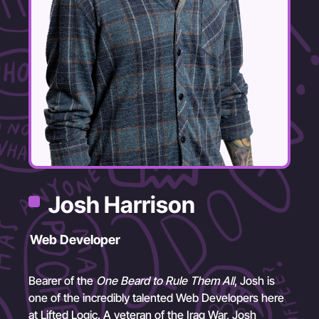
Josh Harrison
Web Developer
Bearer of the
One Beard to Rule Them All
, Josh is
one of the incredibly talented Web Developers here
at Lifted Logic. A veteran of the Iraq War, Josh