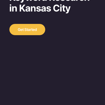
in Kansas City
Get Started