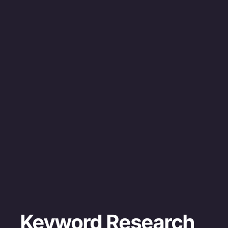
Keyword Research