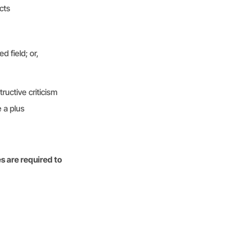
cts
d field; or,
ructive criticism
 a plus
s are required to