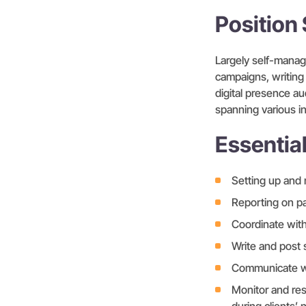
Positio
Largely self-manage
campaigns, writing
digital presence au
spanning various in
Essentia
Setting up and 
Reporting on pa
Coordinate wit
Write and post 
Communicate wi
Monitor and re