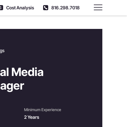
Cost Analysis
816.298.7018
Main Menu
ngs
al Media
ager
Minimum Experience
2 Years