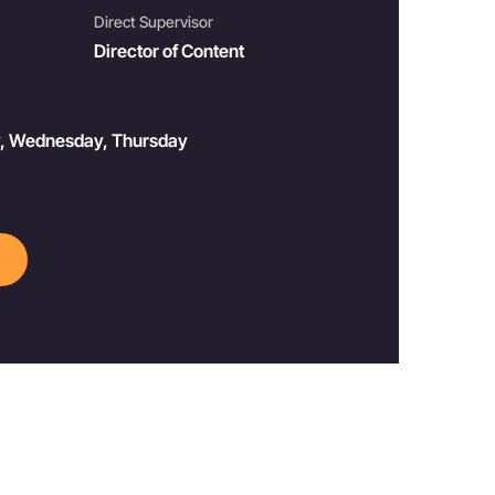
Direct Supervisor
Director of Content
y, Wednesday, Thursday