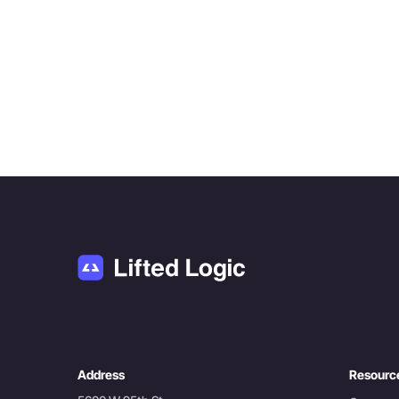
Address
Resourc