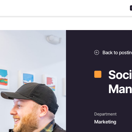
Back to posti
Soci
Man
Department
Marketing