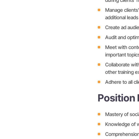
during clients’ 
Manage clients’
additional leads
Create ad audi
Audit and optim
Meet with conte
important topic
Collaborate wit
other training e
Adhere to all c
Position
Mastery of soc
Knowledge of wr
Comprehension o