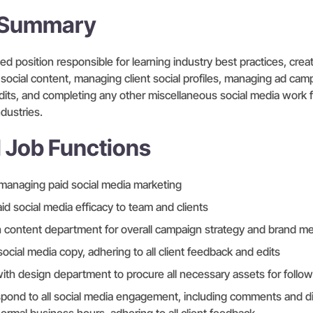
n Summary
d position responsible for learning industry best practices, crea
 social content, managing client social profiles, managing ad ca
dits, and completing any other miscellaneous social media work f
dustries.
l Job Functions
managing paid social media marketing
id social media efficacy to team and clients
h content department for overall campaign strategy and brand m
social media copy, adhering to all client feedback and edits
th design department to procure all necessary assets for follo
spond to all social media engagement, including comments and d