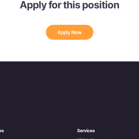
Apply for this position
Apply Now
es
Services