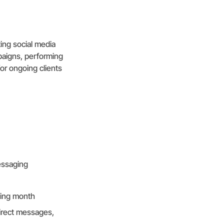
ting social media
mpaigns, performing
or ongoing clients
essaging
wing month
irect messages,