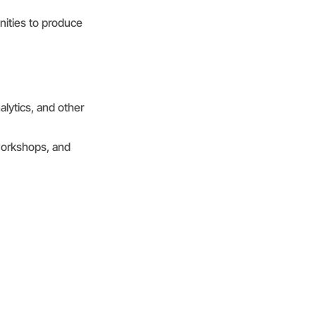
nities to produce
alytics, and other
 workshops, and