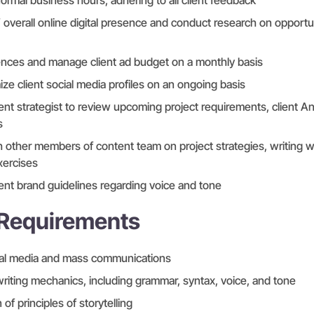
normal business hours, adhering to all client feedback
 overall online digital presence and conduct research on opportu
ences and manage client ad budget on a monthly basis
ize client social media profiles on an ongoing basis
nt strategist to review upcoming project requirements, client An
s
h other members of content team on project strategies, writing
xercises
lient brand guidelines regarding voice and tone
 Requirements
ial media and mass communications
iting mechanics, including grammar, syntax, voice, and tone
f principles of storytelling