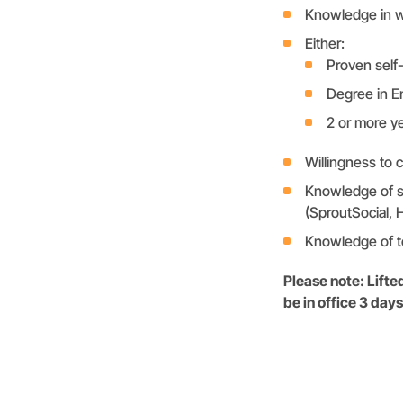
Knowledge in w
Either:
Proven self-
Degree in En
2 or more ye
Willingness to 
Knowledge of so
(SproutSocial, 
Knowledge of te
Please note: Lift
be in office 3 da