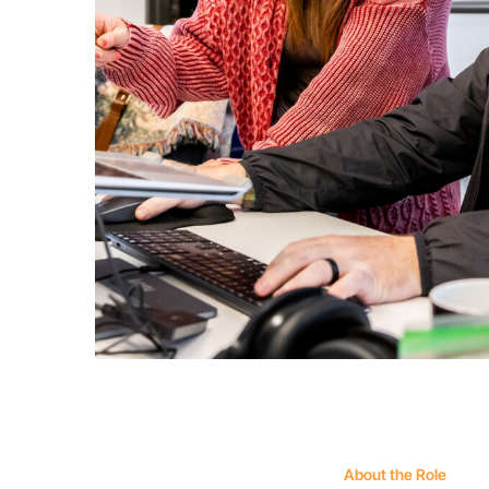
About the Role