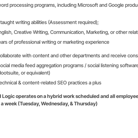
ord processing programs, including Microsoft and Google produ
taught writing abilities (Assessment required);
glish, Creative Writing, Communication, Marketing, or other relate
ars of professional writing or marketing experience
collaborate with content and other departments and receive const
cial media feed aggregation programs / social listening software
Hootsuite, or equivalent)
chnical & content-related SEO practices a plus
ed Logic operates on a hybrid work scheduled and all employee
ys a week (Tuesday, Wednesday, & Thursday)