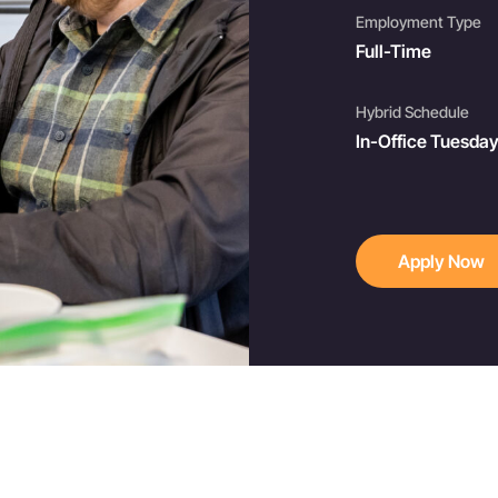
Employment Type
Full-Time
Hybrid Schedule
In-Office Tuesda
Apply Now