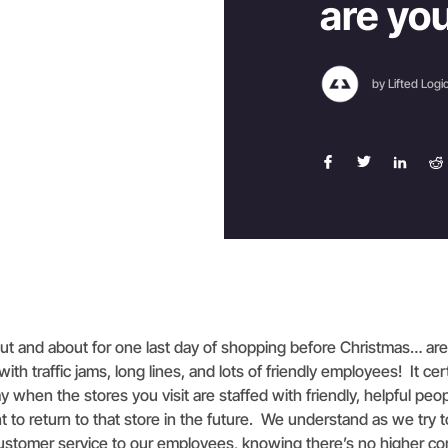
are yo
by Lifted Logi
 out and about for one last day of shopping before Christmas… ar
 with traffic jams, long lines, and lots of friendly employees! It ce
y when the stores you visit are staffed with friendly, helpful peop
to return to that store in the future. We understand as we try t
customer service to our employees, knowing there’s no higher c