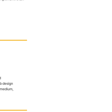
d
eb design
, medium,