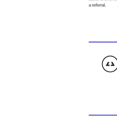
a referral.