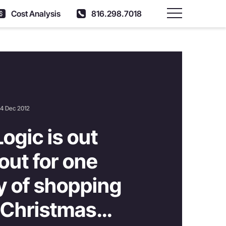
Cost Analysis
816.298.7018
Main Menu
4 Dec 2012
Logic is out
out for one
ay of shopping
 Christmas…