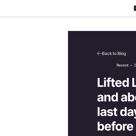
Back to Blog
Recent
–
2
Lifted 
and ab
last d
before