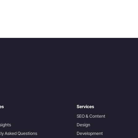
es
Services
SEO & Content
sights
Design
ly Asked Questions
Development