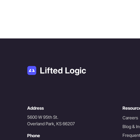
Address
Resourc
5600 W 95th St.
Careers
Overland Park, KS 66207
Blog & In
Frequent
Phone