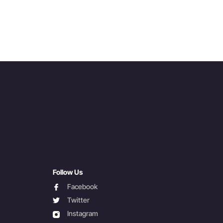
Follow Us
facebook
Facebook
twitter
Twitter
instagram
Instagram