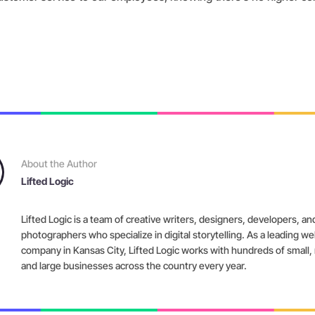
About the Author
Lifted Logic
Lifted Logic is a team of creative writers, designers, developers, an
photographers who specialize in digital storytelling. As a leading w
company in Kansas City, Lifted Logic works with hundreds of small
and large businesses across the country every year.