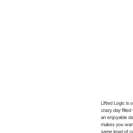
Lifted Logic is
crazy day filled
an enjoyable da
makes you want 
same level of 