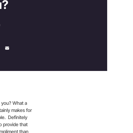
u?
c
e you? What a
rtainly makes for
le. Definitely
o provide that
ompliment than