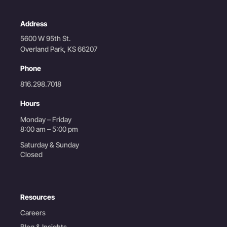
Address
5600 W 95th St.
Overland Park, KS 66207
Phone
816.298.7018
Hours
Monday – Friday
8:00 am – 5:00 pm
Saturday & Sunday
Closed
Resources
Careers
Blog & Insights