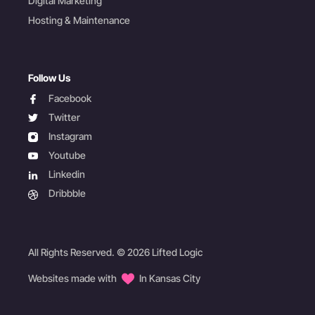
Digital Marketing
Hosting & Maintenance
Follow Us
facebook
Facebook
twitter
Twitter
instagram
Instagram
youtube
Youtube
linkedin
Linkedin
dribbble
Dribbble
All Rights Reserved. © 2026 Lifted Logic
Websites made with
In Kansas City