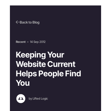
Back to Blog
Recent
–
14 Sep 2012
Keeping Your
Website Current
Helps People Find
You
by Lifted Logic