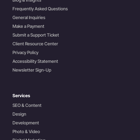
Frequently Asked Questions
General Inquiries
Make a Payment
Submit a Support Ticket
Client Resource Center
Privacy Policy
Accessibility Statement
Newsletter Sign-Up
Services
SEO & Content
Design
Development
Photo & Video