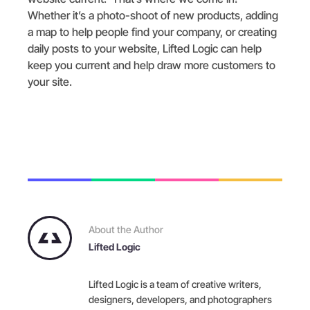
Whether it’s a photo-shoot of new products, adding
a map to help people find your company, or creating
daily posts to your website, Lifted Logic can help
keep you current and help draw more customers to
your site.
About the Author
Lifted Logic
Lifted Logic is a team of creative writers,
designers, developers, and photographers