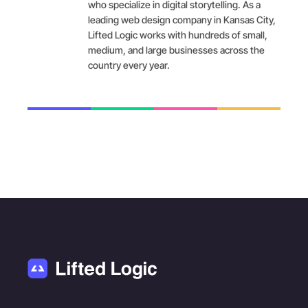
who specialize in digital storytelling. As a
leading web design company in Kansas City,
Lifted Logic works with hundreds of small,
medium, and large businesses across the
country every year.