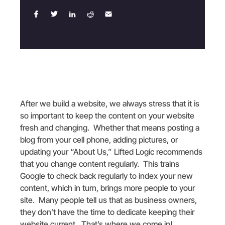
After we build a website, we always stress that it is
so important to keep the content on your website
fresh and changing. Whether that means posting a
blog from your cell phone, adding pictures, or
updating your “About Us,” Lifted Logic recommends
that you change content regularly. This trains
Google to check back regularly to index your new
content, which in turn, brings more people to your
site. Many people tell us that as business owners,
they don’t have the time to dedicate keeping their
website current. That’s where we come in!