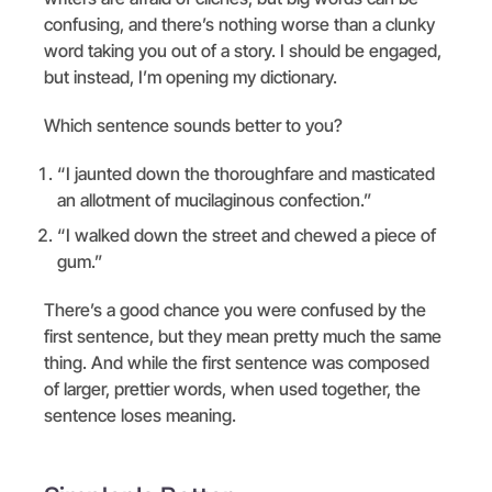
confusing, and there’s nothing worse than a clunky
word taking you out of a story. I should be engaged,
but instead, I’m opening my dictionary.
Which sentence sounds better to you?
“I jaunted down the thoroughfare and masticated
an allotment of mucilaginous confection.”
“I walked down the street and chewed a piece of
gum.”
There’s a good chance you were confused by the
first sentence, but they mean pretty much the same
thing. And while the first sentence was composed
of larger, prettier words, when used together, the
sentence loses meaning.