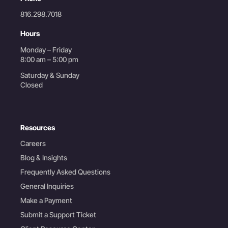
816.298.7018
Hours
Monday – Friday
8:00 am – 5:00 pm
Saturday & Sunday
Closed
Resources
Careers
Blog & Insights
Frequently Asked Questions
General Inquiries
Make a Payment
Submit a Support Ticket