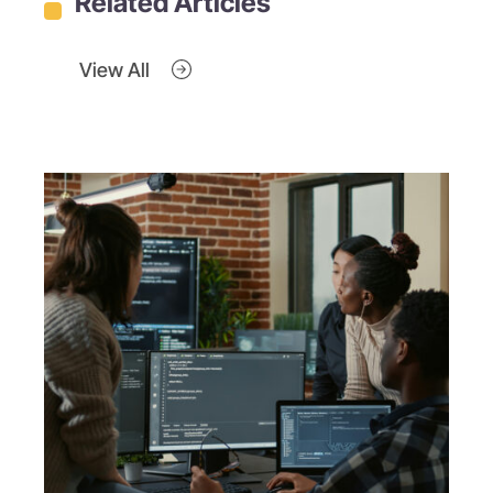
Related Articles
View All