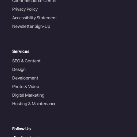
Client Resource Center
Privacy Policy
Accessibility Statement
Newsletter Sign-Up
Services
SEO & Content
Design
Development
Photo & Video
Digital Marketing
Hosting & Maintenance
Follow Us