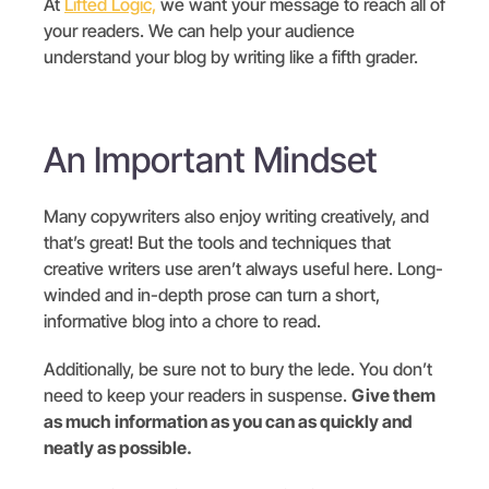
At
Lifted Logic,
we want your message to reach all of
your readers. We can help your audience
understand your blog by writing like a fifth grader.
An Important Mindset
Many copywriters also enjoy writing creatively, and
that’s great! But the tools and techniques that
creative writers use aren’t always useful here. Long-
winded and in-depth prose can turn a short,
informative blog into a chore to read.
Additionally, be sure not to bury the lede. You don’t
need to keep your readers in suspense.
Give them
as much information as you can as quickly and
neatly as possible.