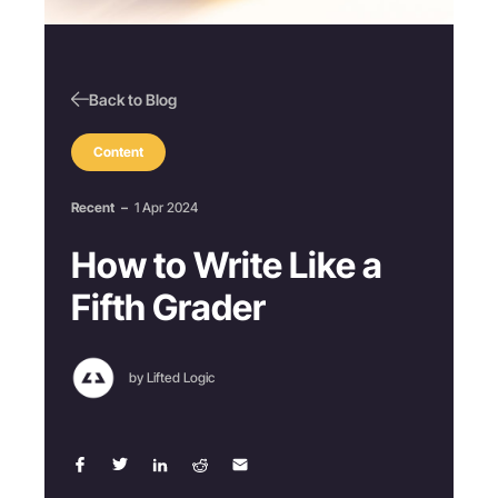
Back to Blog
Content
Recent
–
1 Apr 2024
How to Write Like a
Fifth Grader
by Lifted Logic