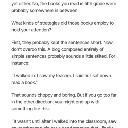
yet either. No, the books you read in fifth grade were
probably somewhere in between.
What kinds of strategies did those books employ to
hold your attention?
First, they probably kept the sentences short. Now,
don’t overdo this. A blog composed entirely of
simple sentences probably sounds a little stilted. For
instance:
“I walked in. I saw my teacher. I said hi. I sat down. I
read a book.”
That sounds choppy and boring. But if you go too far
in the other direction, you might end up with
something like this:
“It wasn’t until after I walked into the classroom, saw
my teacher and bid her a good morning that I finally