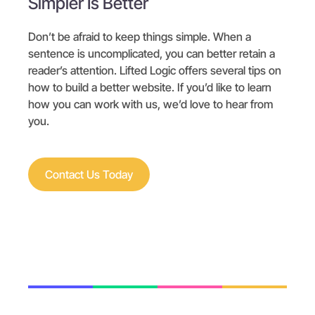
Simpler Is Better
Don’t be afraid to keep things simple. When a
sentence is uncomplicated, you can better retain a
reader’s attention. Lifted Logic offers several tips on
how to build a better website. If you’d like to learn
how you can work with us, we’d love to hear from
you.
Contact Us Today