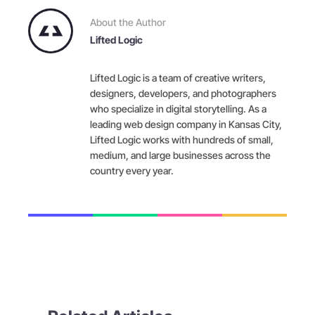
About the Author
Lifted Logic
Lifted Logic is a team of creative writers,
designers, developers, and photographers
who specialize in digital storytelling. As a
leading web design company in Kansas City,
Lifted Logic works with hundreds of small,
medium, and large businesses across the
country every year.