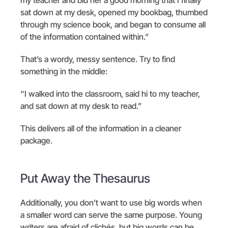
sat down at my desk, opened my bookbag, thumbed
through my science book, and began to consume all
of the information contained within.”
That’s a wordy, messy sentence. Try to find
something in the middle:
“I walked into the classroom, said hi to my teacher,
and sat down at my desk to read.”
This delivers all of the information in a cleaner
package.
Put Away the Thesaurus
Additionally, you don’t want to use big words when
a smaller word can serve the same purpose. Young
writers are afraid of clichés, but big words can be