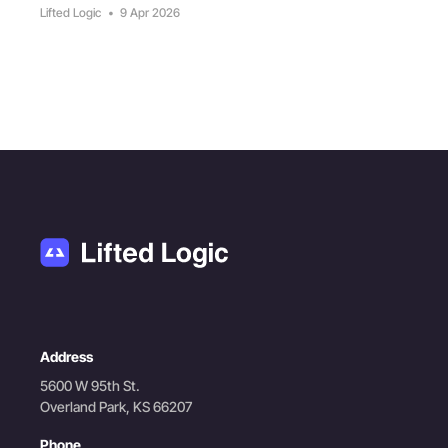
Lifted Logic
•
9 Apr 2026
Address
5600 W 95th St.
Overland Park, KS 66207
Phone