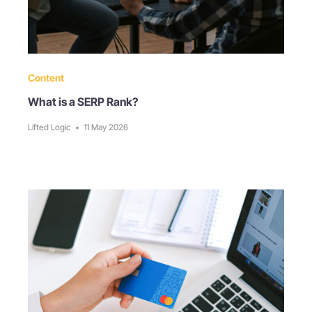
Content
What is a SERP Rank?
Lifted Logic
•
11 May 2026