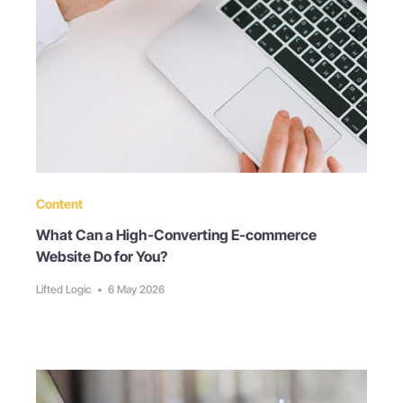
Content
What Can a High-Converting E-commerce
Website Do for You?
Lifted Logic
•
6 May 2026