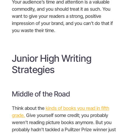
Your audience’s time and attention is a valuable
commodity, and you should treat it as such. You
want to give your readers a strong, positive
impression of your brand, and you can’t do that if
you waste their time.
Junior High Writing
Strategies
Middle of the Road
Think about the
kinds of books you read in fifth
grade.
Give yourself some credit; you probably
weren’t reading picture books anymore. But you
probably hadn’t tackled a Pulitzer Prize winner just