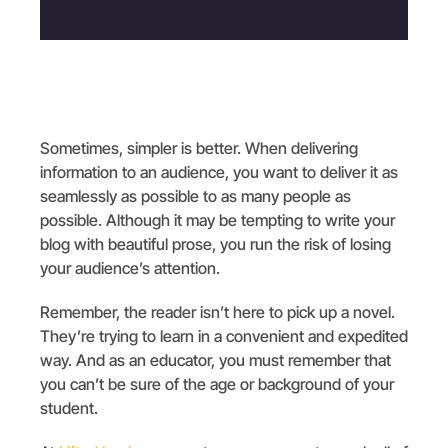
Sometimes, simpler is better. When delivering
information to an audience, you want to deliver it as
seamlessly as possible to as many people as
possible. Although it may be tempting to write your
blog with beautiful prose, you run the risk of losing
your audience’s attention.
Remember, the reader isn’t here to pick up a novel.
They’re trying to learn in a convenient and expedited
way. And as an educator, you must remember that
you can’t be sure of the age or background of your
student.