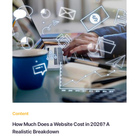
Content
How Much Does a Website Cost in 2026? A
Realistic Breakdown