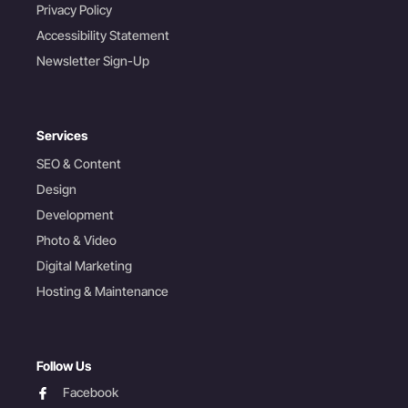
Privacy Policy
Accessibility Statement
Newsletter Sign-Up
Services
SEO & Content
Design
Development
Photo & Video
Digital Marketing
Hosting & Maintenance
Follow Us
facebook
Facebook