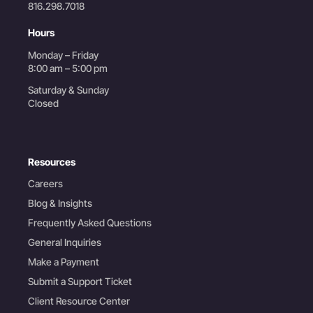
816.298.7018
Hours
Monday – Friday
8:00 am – 5:00 pm
Saturday & Sunday
Closed
Resources
Careers
Blog & Insights
Frequently Asked Questions
General Inquiries
Make a Payment
Submit a Support Ticket
Client Resource Center