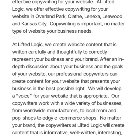
effective copywriting for your website. At Lifted
Logic, we offer effective copywriting for your
website in Overland Park, Olathe, Lenexa, Leawood
and Kansas City. Copywriting is important, no matter
type of website your business needs.
At Lifted Logic, we create website content that is
written carefully and thoughtfully to correctly
represent your business and your brand. After an in-
depth discussion about your business and the goals
of your website, our professional copywriters can
create content for your website that presents your
business in the best possible light. We will develop
a “voice” for your website that is appropriate. Our
copywriters work with a wide variety of businesses,
from worldwide manufacturers, to local mom and
pop-shops to edgy e-commerce shops. No matter
your brand, the copywriters at Lifted Logic will create
content that is informative, well-written, interesting,