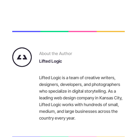
About the Author
Lifted Logic
Lifted Logic is a team of creative writers,
designers, developers, and photographers
who specialize in digital storytelling. As a
leading web design company in Kansas City,
Lifted Logic works with hundreds of small,
medium, and large businesses across the
country every year.