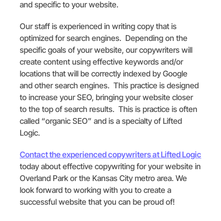
and specific to your website.
Our staff is experienced in writing copy that is
optimized for search engines. Depending on the
specific goals of your website, our copywriters will
create content using effective keywords and/or
locations that will be correctly indexed by Google
and other search engines. This practice is designed
to increase your SEO, bringing your website closer
to the top of search results. This is practice is often
called “organic SEO” and is a specialty of Lifted
Logic.
Contact the experienced copywriters at Lifted Logic
today about effective copywriting for your website in
Overland Park or the Kansas City metro area. We
look forward to working with you to create a
successful website that you can be proud of!