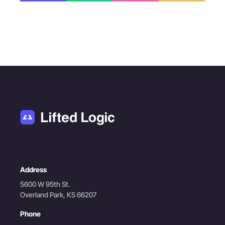
Address
5600 W 95th St.
Overland Park, KS 66207
Phone