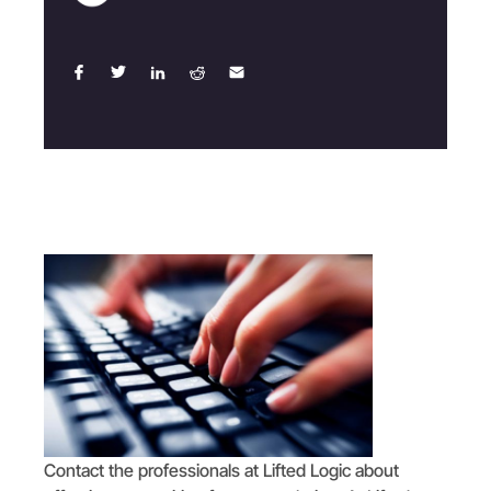
Contact the professionals at Lifted Logic about