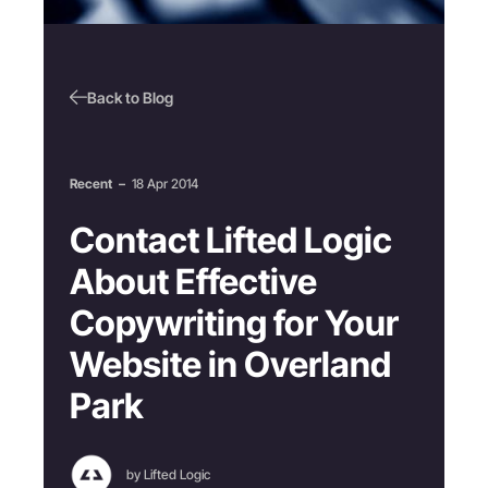
Back to Blog
Recent
–
18 Apr 2014
Contact Lifted Logic
About Effective
Copywriting for Your
Website in Overland
Park
by Lifted Logic