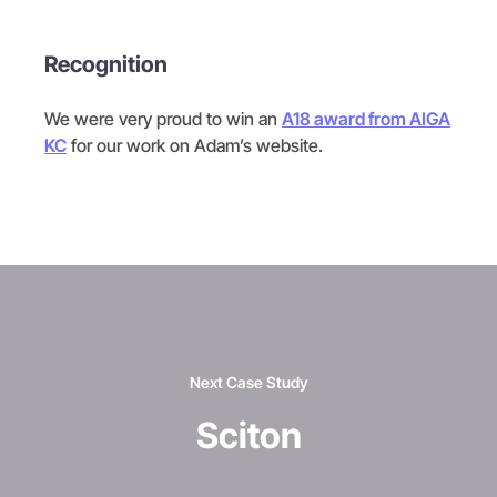
Recognition
We were very proud to win an
A18 award from AIGA
KC
for our work on Adam’s website.
Next Case Study
Sciton