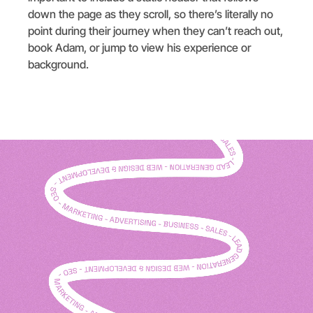
down the page as they scroll, so there’s literally no
point during their journey when they can’t reach out,
book Adam, or jump to view his experience or
background.