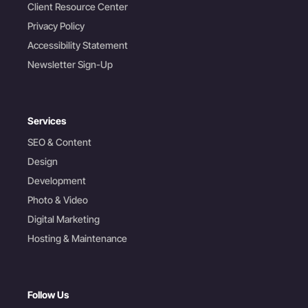
Client Resource Center
Privacy Policy
Accessibility Statement
Newsletter Sign-Up
Services
SEO & Content
Design
Development
Photo & Video
Digital Marketing
Hosting & Maintenance
Follow Us