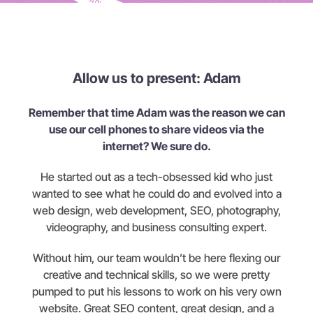
Allow us to present: Adam
Remember that time Adam was the reason we can
use our cell phones to share videos via the
internet? We sure do.
He started out as a tech-obsessed kid who just
wanted to see what he could do and evolved into a
web design, web development, SEO, photography,
videography, and business consulting expert.
Without him, our team wouldn’t be here flexing our
creative and technical skills, so we were pretty
pumped to put his lessons to work on his very own
website. Great SEO content, great design, and a