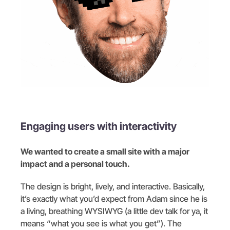
Engaging users with interactivity
We wanted to create a small site with a major
impact and a personal touch.
The design is bright, lively, and interactive. Basically,
it’s exactly what you’d expect from Adam since he is
a living, breathing WYSIWYG (a little dev talk for ya, it
means “what you see is what you get”). The