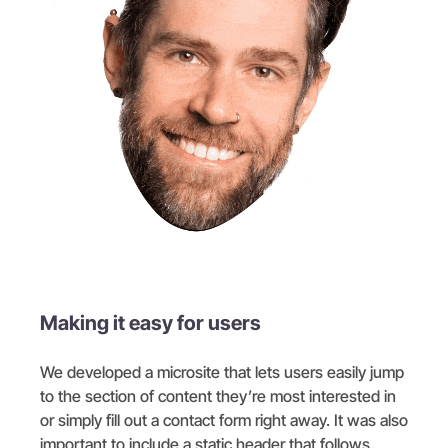
Making it easy for users
We developed a microsite that lets users easily jump
to the section of content they’re most interested in
or simply fill out a contact form right away. It was also
important to include a static header that follows