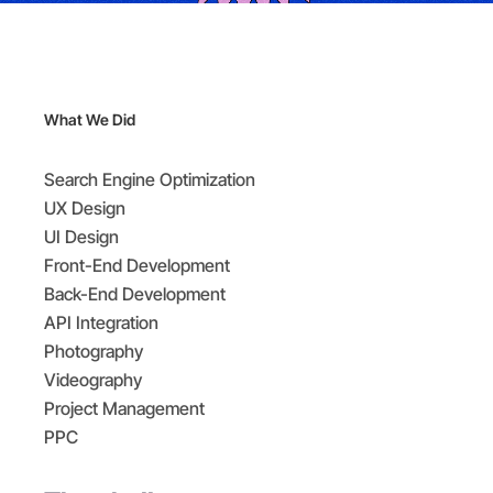
What We Did
Search Engine Optimization
UX Design
UI Design
Front-End Development
Back-End Development
API Integration
Photography
Videography
Project Management
PPC