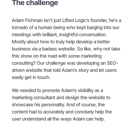
The challenge
Adam Fichman isn’t just Lifted Logic’s founder, he’s a
tornado of a human being who kept barging into our
meetings with brilliant, insightful conversation.
Mostly about how to truly help develop a better
business via a badass website. So like, why not take
this show on the road with some marketing
consulting? Our challenge was developing an SEO-
driven website that told Adam’s story and let users
easily get in touch.
We needed to promote Adam’s visibility as a
marketing consultant and design the website to
showcase his personality. And of course, the
content had to accurately and concisely help the
user understand all the ways Adam can help.