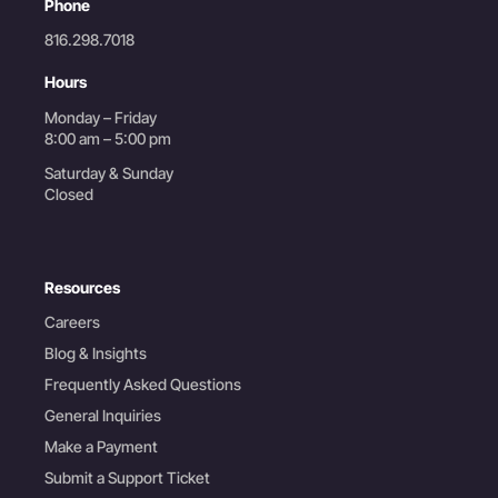
Phone
816.298.7018
Hours
Monday – Friday
8:00 am – 5:00 pm
Saturday & Sunday
Closed
Resources
Careers
Blog & Insights
Frequently Asked Questions
General Inquiries
Make a Payment
Submit a Support Ticket