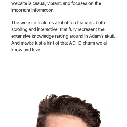
website is casual, vibrant, and focuses on the
important information.
The website features a lot of fun features, both
scrolling and interactive, that fully represent the
extensive knowledge rattling around in Adam’s skull.
And maybe just a hint of that ADHD charm we all
know and love.