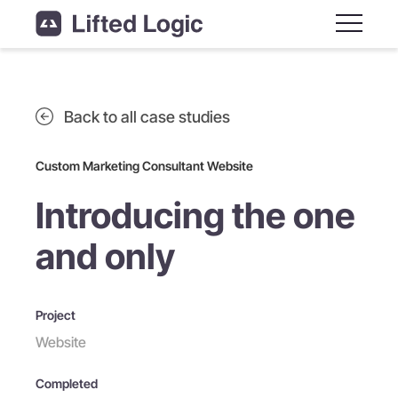
Main M
Back to all case studies
Custom Marketing Consultant Website
Introducing the one
and only
Project
Website
Completed