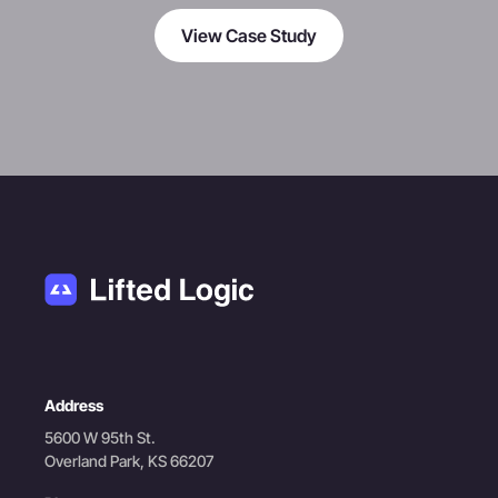
View Case Study
Address
5600 W 95th St.
Overland Park, KS 66207