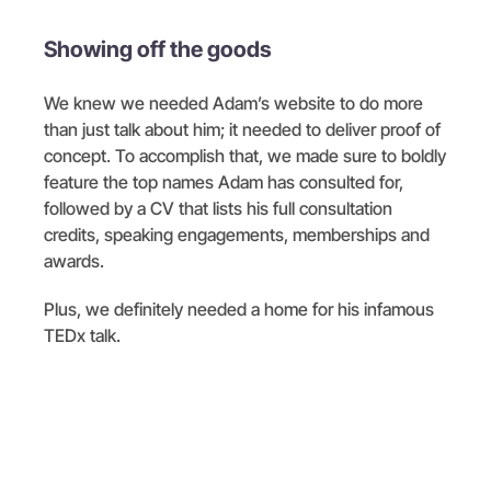
Showing off the goods
We knew we needed Adam’s website to do more
than just talk about him; it needed to deliver proof of
concept. To accomplish that, we made sure to boldly
feature the top names Adam has consulted for,
followed by a CV that lists his full consultation
credits, speaking engagements, memberships and
awards.
Plus, we definitely needed a home for his infamous
TEDx talk.