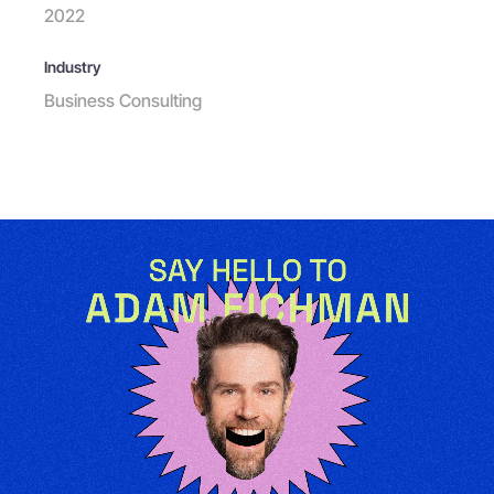
2022
Industry
Business Consulting