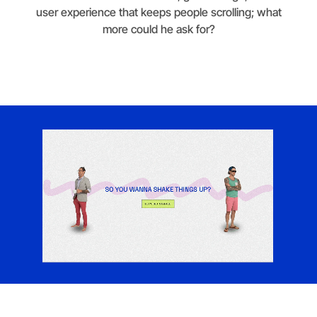
user experience that keeps people scrolling; what
more could he ask for?