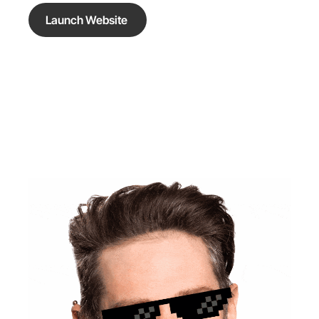
Launch Website